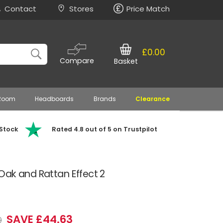
Contact
Stores
Price Match
£0.00
Compare
Basket
 Room
Headboards
Brands
Clearance
 Stock
Rated 4.8 out of 5 on Trustpilot
Oak and Rattan Effect 2
SAVE £44.63
9