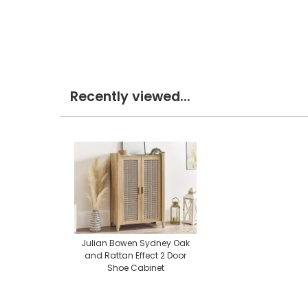
Recently viewed...
Julian Bowen Sydney Oak
and Rattan Effect 2 Door
Shoe Cabinet