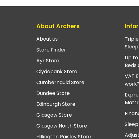
About Archers
Info
About us
Tripl
Sleep
Store Finder
Up to
Ayr Store
Beds 
Clydebank Store
VAT E
Cumbernauld Store
work
Dundee Store
Expre
Mattr
Edinburgh Store
Finan
Glasgow Store
Sleep
Glasgow North Store
Adjus
Hillington Paisley Store