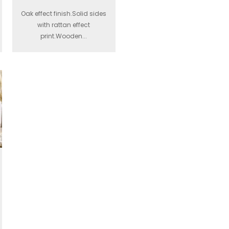
Oak effect finish.Solid sides
with rattan effect
print.Wooden...