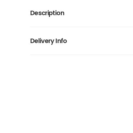
Description
Delivery Info