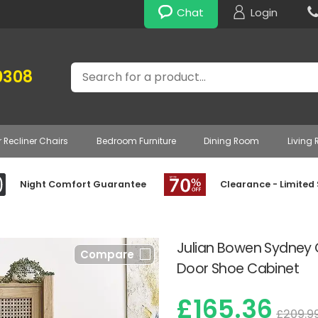
Chat
Login
Search
0308
r Recliner Chairs
Bedroom Furniture
Dining Room
Living
Night Comfort Guarantee
Clearance - Limited
Julian Bowen Sydney 
Compare
Door Shoe Cabinet
£165.36
£209.9