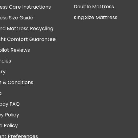
Double Mattress
ess Care Instructions
King Size Mattress
ess Size Guide
nd Mattress Recycling
ght Comfort Guarantee
pilot Reviews
cies
ery
 & Conditions
a
pay FAQ
cy Policy
e Policy
nt Preferences