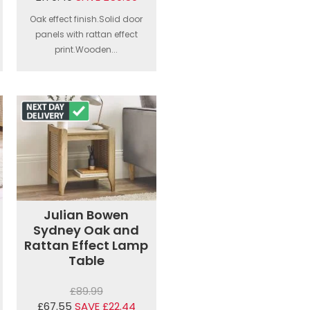
Oak effect finish.Solid door
panels with rattan effect
print.Wooden...
Julian Bowen
Sydney Oak and
Rattan Effect Lamp
Table
£89.99
£67.55
SAVE £22.44