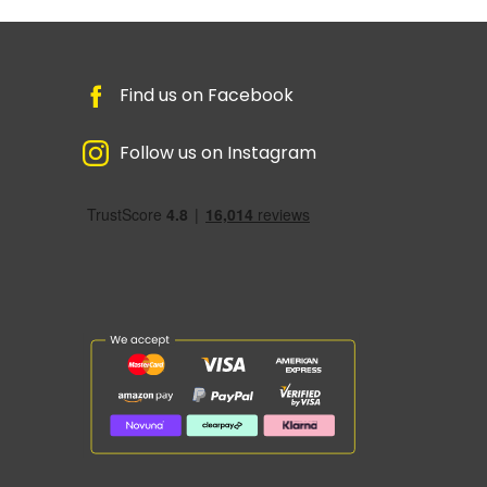
Find us on Facebook
Follow us on Instagram