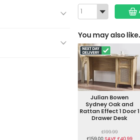
You may also like.
Julian Bowen
Sydney Oak and
Rattan Effect 1 Door 1
Drawer Desk
£199.99
£159.00
SAVE £40.99