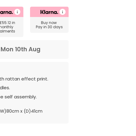
£55.12
in
Buy now
monthly
Pay in 30 days
talments
m
Mon 10th Aug
th rattan effect print.
les.
e self assembly.
(W)80cm x (D)41cm