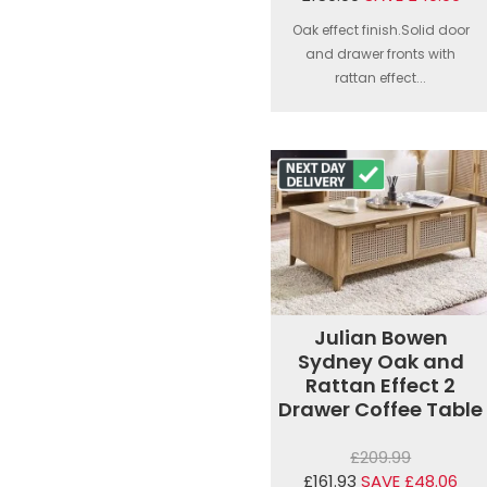
Oak effect finish.Solid door
and drawer fronts with
rattan effect...
Julian Bowen
Sydney Oak and
Rattan Effect 2
Drawer Coffee Table
£209.99
£161.93
SAVE £48.06