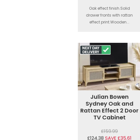
Oak effect finish.Solid
drawer fronts with rattan
effect print.Wooden...
Julian Bowen
Sydney Oak and
Rattan Effect 2 Door
TV Cabinet
£159.99
£124.38
SAVE £35.61