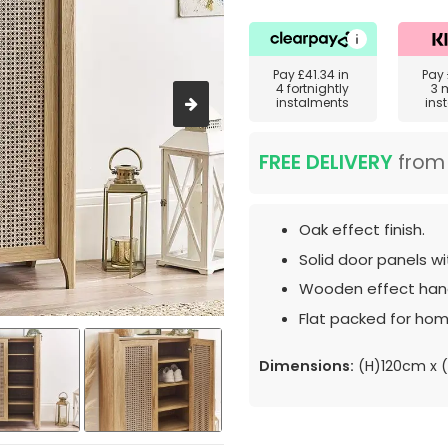
Pay
£41.34
in
Pay
4 fortnightly
3 
instalments
ins
FREE DELIVERY
fro
Oak effect finish.
Solid door panels wi
Wooden effect hand
Flat packed for hom
Dimensions:
(H)120cm x 