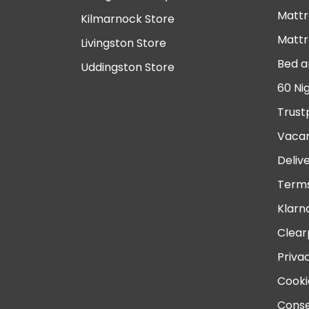
Mattr
Kilmarnock Store
Mattr
Livingston Store
Bed a
Uddingston Store
60 Ni
Trust
Vacan
Deliv
Terms
Klarn
Clear
Priva
Cooki
Conse