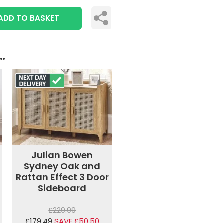
ADD TO BASKET
..
Julian Bowen
Sydney Oak and
Rattan Effect 3 Door
Sideboard
£229.99
£179.49
SAVE £50.50