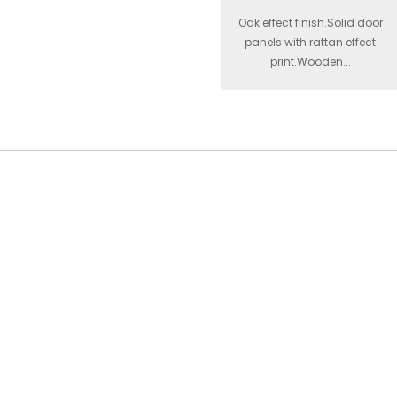
Oak effect finish.Solid door
panels with rattan effect
print.Wooden...