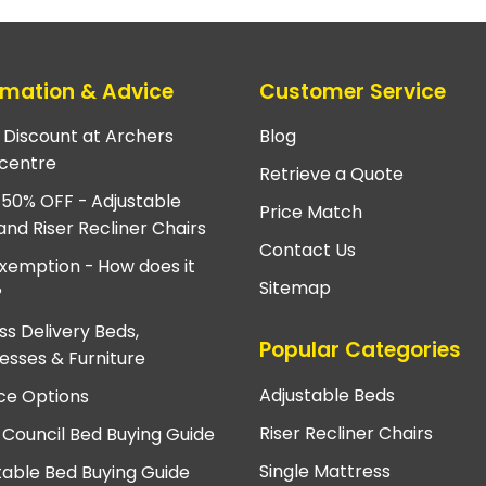
rmation & Advice
Customer Service
e Discount at Archers
Blog
centre
Retrieve a Quote
 50% OFF - Adjustable
Price Match
and Riser Recliner Chairs
Contact Us
xemption - How does it
Sitemap
?
ss Delivery Beds,
Popular Categories
esses & Furniture
Adjustable Beds
ce Options
Riser Recliner Chairs
 Council Bed Buying Guide
Single Mattress
table Bed Buying Guide