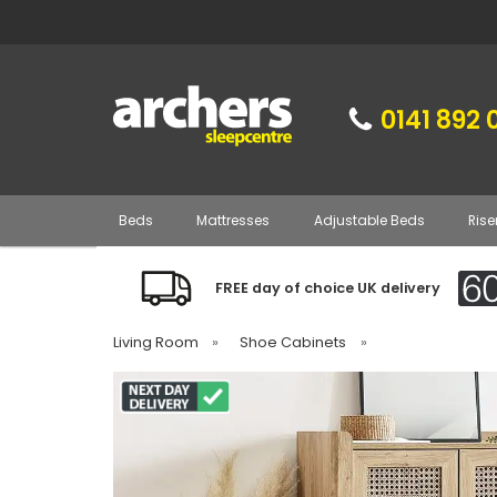
0141 892 
Beds
Mattresses
Adjustable Beds
Rise
FREE day of choice UK delivery
Living Room
»
Shoe Cabinets
»