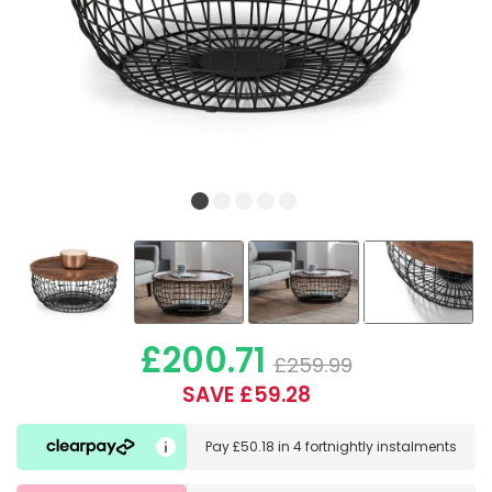
£200.71
£259.99
SAVE £59.28
Pay
£50.18
in
4 fortnightly instalments