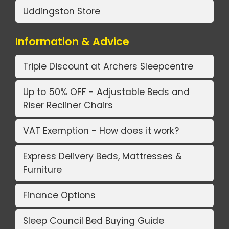
Uddingston Store
Information & Advice
Triple Discount at Archers Sleepcentre
Up to 50% OFF - Adjustable Beds and
Riser Recliner Chairs
VAT Exemption - How does it work?
Express Delivery Beds, Mattresses &
Furniture
Finance Options
Sleep Council Bed Buying Guide