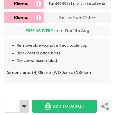
Pay
£66.90
in
3 monthly instalments
Buy now
Pay in 30 days
FREE DELIVERY
from
Tue 11th Aug
Removeable walnut effect table top.
Black metal cage base.
Delivered assembled.
Dimensions:
(H)36cm x (W)80cm x (D)80cm
ADD TO BASKET