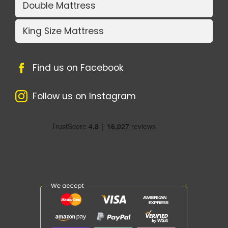
Double Mattress
King Size Mattress
Find us on Facebook
Follow us on Instagram