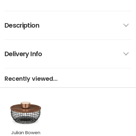
Description
Delivery Info
Recently viewed...
Julian Bowen