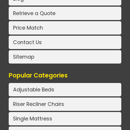
Retrieve a Quote
Price Match
Contact Us
Sitemap
Popular Categories
Adjustable Beds
Riser Recliner Chairs
Single Mattress