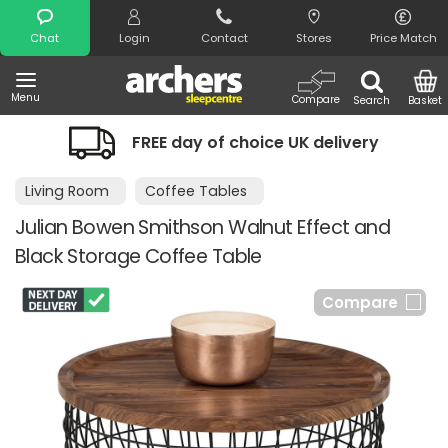
Search
Chat
Login
Contact
Stores
Price Match
Menu
Compare
Search
Basket
FREE day of choice UK delivery
Ni
Living Room
Coffee Tables
Julian Bowen Smithson Walnut Effect and
Black Storage Coffee Table
Compare