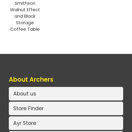
Smithson
Walnut Effect
and Black
Storage
Coffee Table
About Archers
About us
Store Finder
Ayr Store