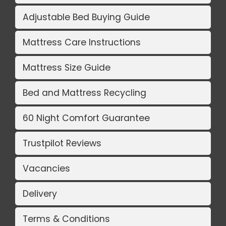
Adjustable Bed Buying Guide
Mattress Care Instructions
Mattress Size Guide
Bed and Mattress Recycling
60 Night Comfort Guarantee
Trustpilot Reviews
Vacancies
Delivery
Terms & Conditions