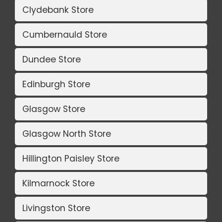
Clydebank Store
Cumbernauld Store
Dundee Store
Edinburgh Store
Glasgow Store
Glasgow North Store
Hillington Paisley Store
Kilmarnock Store
Livingston Store