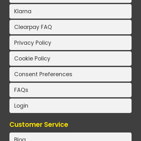
Klarna
Clearpay FAQ
Privacy Policy
Cookie Policy
Consent Preferences
FAQs
Login
Customer Service
Blog