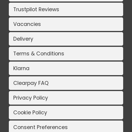
Trustpilot Reviews
Vacancies
Delivery
Terms & Conditions
Klarna
Clearpay FAQ
Privacy Policy
Cookie Policy
Consent Preferences