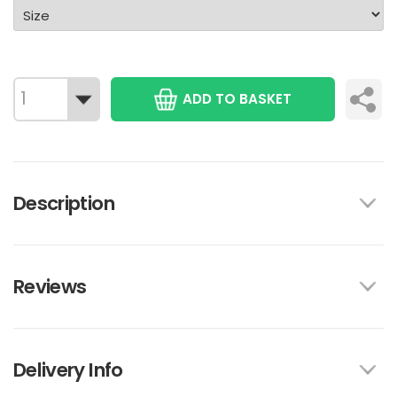
ADD TO BASKET
Description
Reviews
Delivery Info