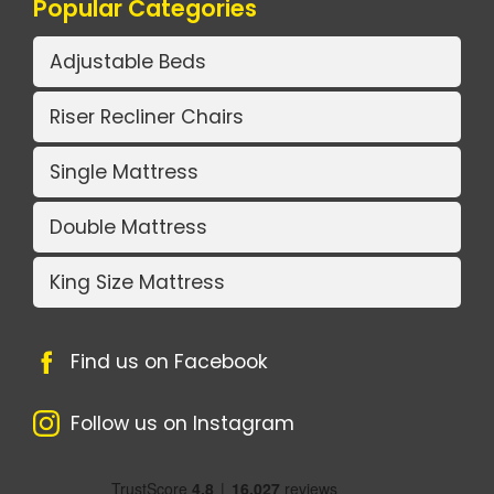
Popular Categories
Adjustable Beds
Riser Recliner Chairs
Single Mattress
Double Mattress
King Size Mattress
Find us on Facebook
Follow us on Instagram