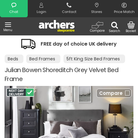
Search
Chat
Login
Contact
Stores
Price Match
Menu
Compare
Search
Basket
FREE day of choice UK delivery
Beds
Bed Frames
5ft King Size Bed Frames
Julian Bowen Shoreditch Grey Velvet Bed
Frame
Compare