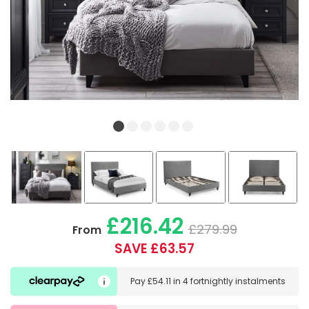
£216.42
£279.99
From
SAVE £63.57
Pay
£54.11
in
4 fortnightly instalments