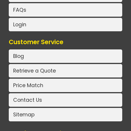
FAQs
Login
Customer Service
Blog
Retrieve a Quote
Price Match
Contact Us
Sitemap