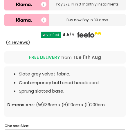
Pay
£72.14
in
3 monthly instalments
Buy now
Pay in 30 days
4.5
/5
verified
(4 reviews)
FREE DELIVERY
from
Tue 11th Aug
Slate grey velvet fabric.
Contemporary buttoned headboard.
Sprung slatted base.
Dimensions:
(W)136cm x (H)110cm x (L)200cm
Choose Size: