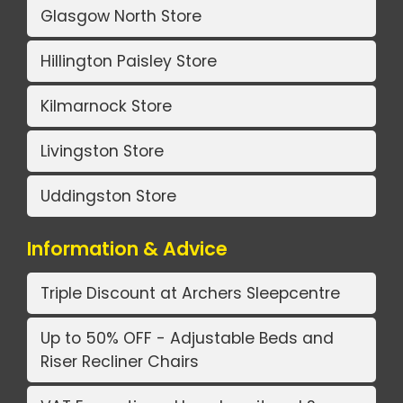
Glasgow North Store
Hillington Paisley Store
Kilmarnock Store
Livingston Store
Uddingston Store
Information & Advice
Triple Discount at Archers Sleepcentre
Up to 50% OFF - Adjustable Beds and
Riser Recliner Chairs