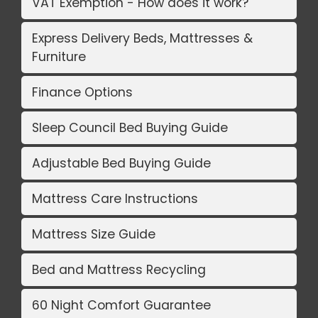
VAT Exemption - How does it work?
Express Delivery Beds, Mattresses &
Furniture
Finance Options
Sleep Council Bed Buying Guide
Adjustable Bed Buying Guide
Mattress Care Instructions
Mattress Size Guide
Bed and Mattress Recycling
60 Night Comfort Guarantee