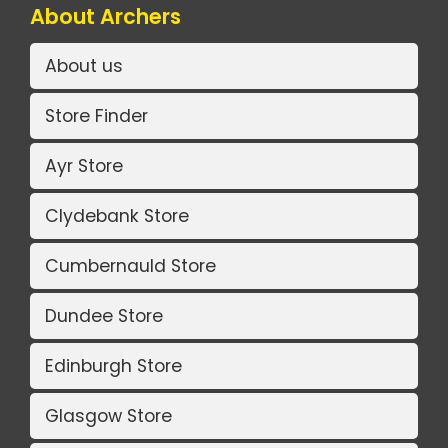
About Archers
About us
Store Finder
Ayr Store
Clydebank Store
Cumbernauld Store
Dundee Store
Edinburgh Store
Glasgow Store