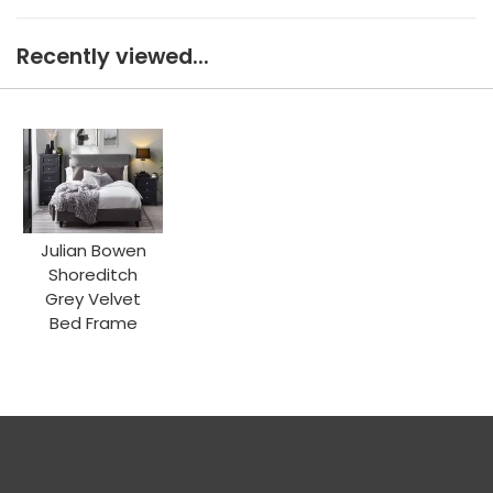
Recently viewed...
Julian Bowen
Shoreditch
Grey Velvet
Bed Frame