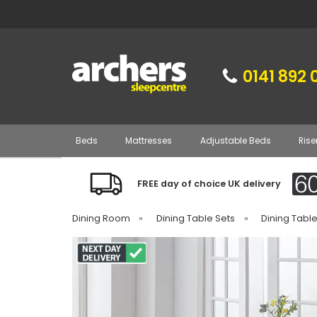
0141 892 
Beds
Mattresses
Adjustable Beds
Rise
FREE day of choice UK delivery
Dining Room
»
Dining Table Sets
»
Dining Tabl