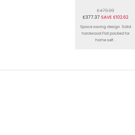
£479.99
£377.37
SAVE £102.62
Space saving design. Solid
hardwood.Flat packed for
home self...