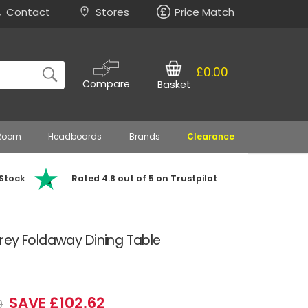
Contact
Stores
Price Match
£0.00
Compare
Basket
 Room
Headboards
Brands
Clearance
 Stock
Rated 4.8 out of 5 on Trustpilot
rey Foldaway Dining Table
SAVE £102.62
9