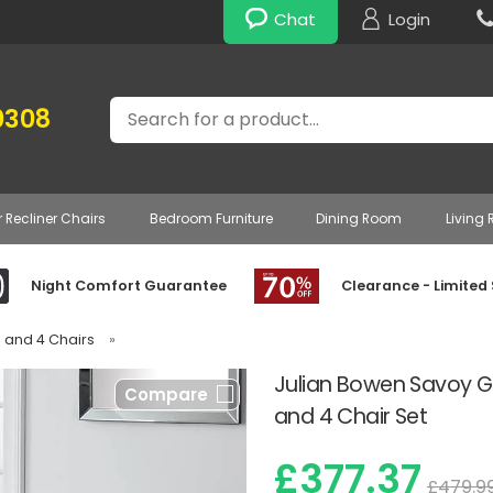
Chat
Login
Search
0308
r Recliner Chairs
Bedroom Furniture
Dining Room
Living
Night Comfort Guarantee
Clearance - Limited
e and 4 Chairs
»
Julian Bowen Savoy G
Compare
and 4 Chair Set
£377.37
£479.9