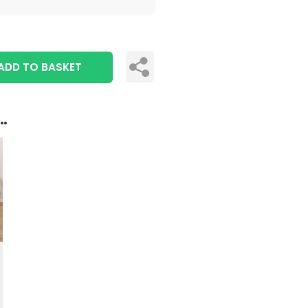
ADD TO BASKET
..