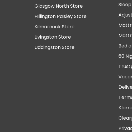
Sleep
Glasgow North Store
Adjus
Hillington Paisley Store
Mattr
Kilmarnock Store
Mattr
Livingston Store
Bed a
Uddingston Store
60 Ni
Trust
Vacan
Deliv
Terms
Klarn
Clear
Priva