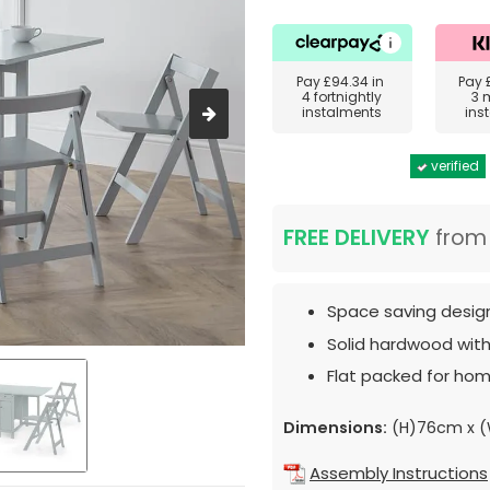
Pay
£94.34
in
Pay
4 fortnightly
3 
instalments
ins
verified
FREE DELIVERY
fro
Space saving desig
Solid hardwood with 
Flat packed for hom
Dimensions:
(H)76cm x (
Assembly Instructions