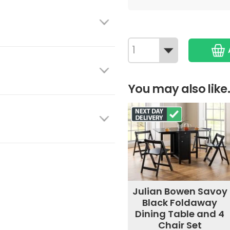
You may also like.
Julian Bowen Savoy
Black Foldaway
Dining Table and 4
Chair Set