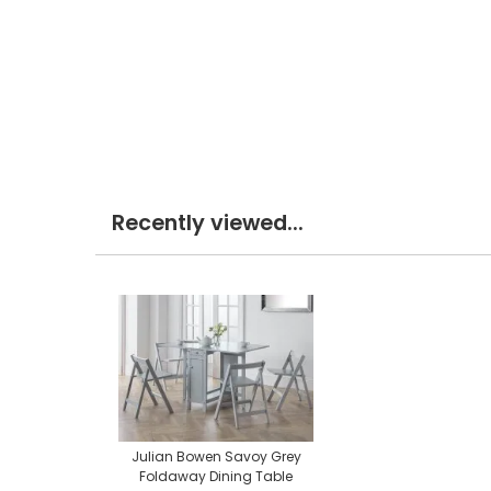
Recently viewed...
Julian Bowen Savoy Grey
Foldaway Dining Table