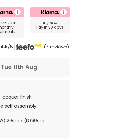
£125.79
in
Buy now
monthly
Pay in 30 days
talments
4.5
/5
(7 reviews)
m
Tue 11th Aug
n.
lacquer finish.
e self assembly.
W)120cm x (D)80cm