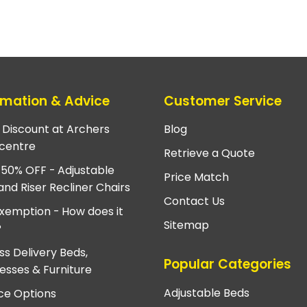
rmation & Advice
Customer Service
e Discount at Archers
Blog
centre
Retrieve a Quote
 50% OFF - Adjustable
Price Match
and Riser Recliner Chairs
Contact Us
xemption - How does it
Sitemap
?
ss Delivery Beds,
Popular Categories
esses & Furniture
Adjustable Beds
ce Options