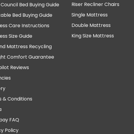
Riser Recliner Chairs
 Council Bed Buying Guide
Single Mattress
table Bed Buying Guide
Double Mattress
ess Care Instructions
King Size Mattress
ess Size Guide
nd Mattress Recycling
ght Comfort Guarantee
pilot Reviews
cies
ery
 & Conditions
a
pay FAQ
cy Policy