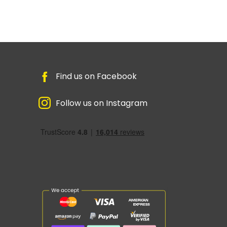
Find us on Facebook
Follow us on Instagram