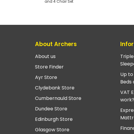
and 4 Chair Set
About Archers
Info
About us
Tripl
Sleep
Store Finder
Up to
Ayr Store
Beds 
Clydebank Store
VAT E
Cumbernauld Store
work
Dundee Store
Expre
Mattr
Edinburgh Store
Finan
Glasgow Store