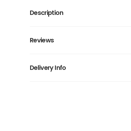
Description
Reviews
Delivery Info