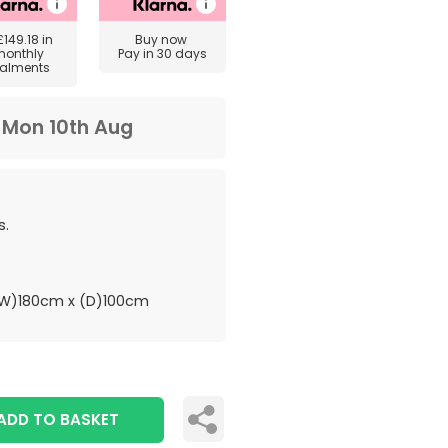
£149.18
in
Buy now
monthly
Pay in 30 days
talments
m
Mon 10th Aug
s.
W)180cm x (D)100cm
ADD TO BASKET