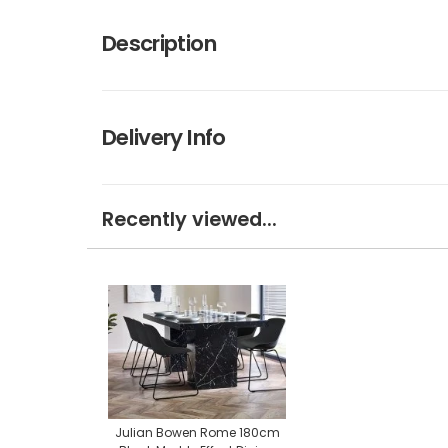
Description
Delivery Info
Recently viewed...
Julian Bowen Rome 180cm