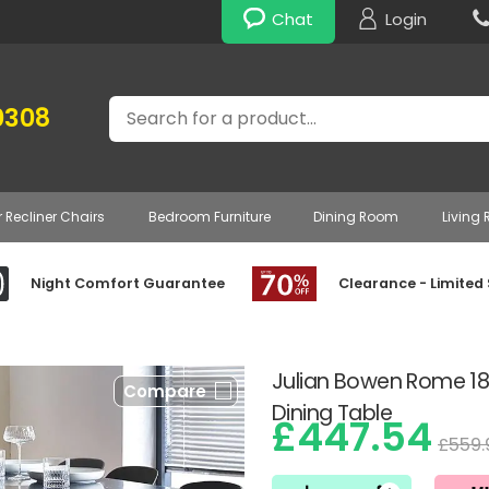
Chat
Login
Search
0308
r Recliner Chairs
Bedroom Furniture
Dining Room
Living
Night Comfort Guarantee
Clearance - Limited
Julian Bowen Rome 18
Compare
Dining Table
£447.54
£559.