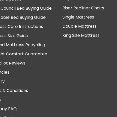
Riser Recliner Chairs
 Council Bed Buying Guide
Single Mattress
table Bed Buying Guide
Double Mattress
ess Care Instructions
King Size Mattress
ess Size Guide
nd Mattress Recycling
ght Comfort Guarantee
pilot Reviews
cies
ery
 & Conditions
a
pay FAQ