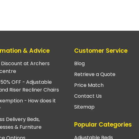
rmation & Advice
Customer Service
e Discount at Archers
Blog
centre
Retrieve a Quote
 50% OFF - Adjustable
Price Match
and Riser Recliner Chairs
Contact Us
xemption - How does it
Sitemap
?
ss Delivery Beds,
Popular Categories
esses & Furniture
Adjustable Beds
ce Options