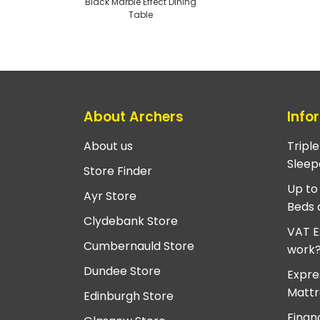
Black Marble Effect Dining
Table
About Archers
Info
About us
Tripl
Sleep
Store Finder
Up to
Ayr Store
Beds 
Clydebank Store
VAT E
Cumbernauld Store
work
Dundee Store
Expre
Mattr
Edinburgh Store
Finan