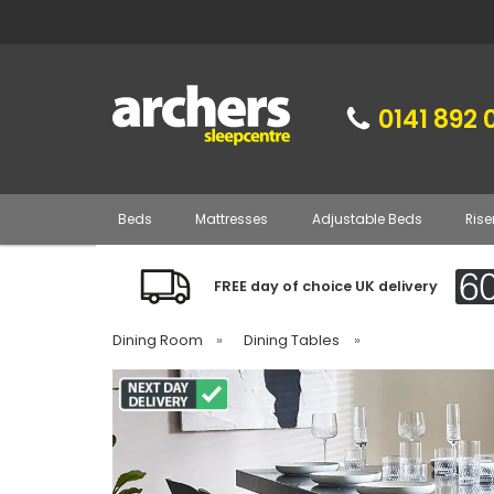
0141 892 
Beds
Mattresses
Adjustable Beds
Rise
FREE day of choice UK delivery
Dining Room
»
Dining Tables
»