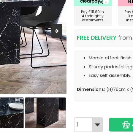
Pay
£111.89
in
Pay
4 fortnightly
3 
instalments
ins
FREE DELIVERY
fro
Marble effect finish.
Sturdy pedestal leg
Easy self assembly.
Dimensions:
(H)76cm x (