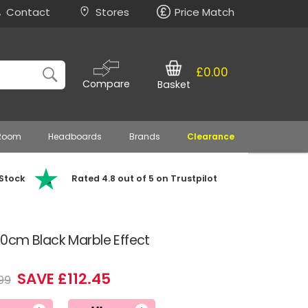
Contact
Stores
Price Match
£0.00
Compare
Basket
 Room
Headboards
Brands
Clearance
 Stock
Rated 4.8 out of 5 on Trustpilot
0cm Black Marble Effect
SAVE £112.45
99