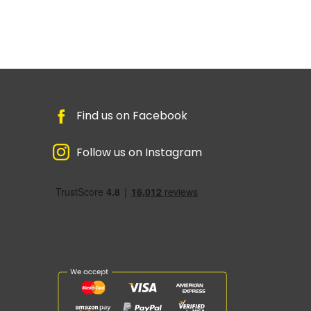
Find us on Facebook
Follow us on Instagram