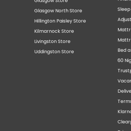
Glasgow Store
Sleep
Glasgow North Store
Adjus
Hillington Paisley Store
Mattr
Kilmarnock Store
Mattr
Livingston Store
Bed a
Uddingston Store
60 Ni
Trust
Vacan
Deliv
Terms
Klarn
Clear