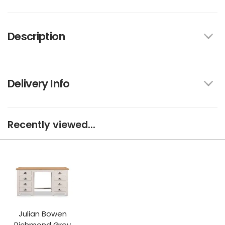
Description
Delivery Info
Recently viewed...
Julian Bowen
Richmond Grey