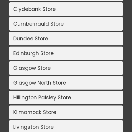
Clydebank Store
Cumbernauld Store
Dundee Store
Edinburgh Store
Glasgow Store
Glasgow North Store
Hillington Paisley Store
Kilmarnock Store
Livingston Store