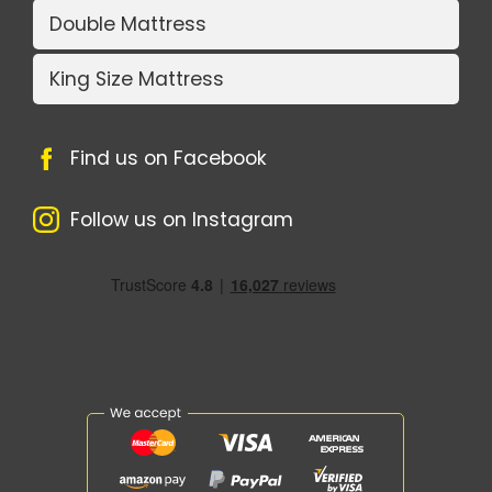
Double Mattress
King Size Mattress
Find us on Facebook
Follow us on Instagram