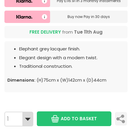
Pay
£116.91
in
3 monthly instalments
Buy now
Pay in 30 days
FREE DELIVERY
from
Tue 11th Aug
Elephant grey lacquer finish.
Elegant design with a modern twist.
Traditional construction.
Dimensions:
(H)75cm x (W)142cm x (D)44cm
ADD TO BASKET