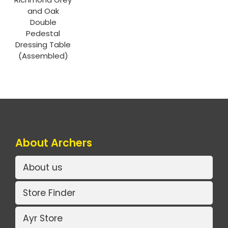
and Oak
Double
Pedestal
Dressing Table
(Assembled)
About Archers
About us
Store Finder
Ayr Store