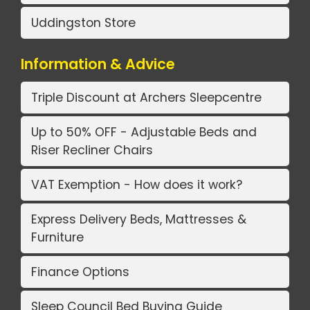
Uddingston Store
Information & Advice
Triple Discount at Archers Sleepcentre
Up to 50% OFF - Adjustable Beds and
Riser Recliner Chairs
VAT Exemption - How does it work?
Express Delivery Beds, Mattresses &
Furniture
Finance Options
Sleep Council Bed Buying Guide