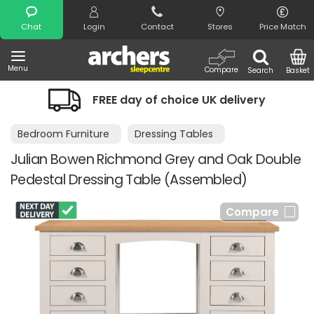
Search
Chat
Login
Contact
Stores
Price Match
Menu
Compare
Search
Basket
FREE day of choice UK delivery
Bedroom Furniture
Dressing Tables
Julian Bowen Richmond Grey and Oak Double
Pedestal Dressing Table (Assembled)
Compare