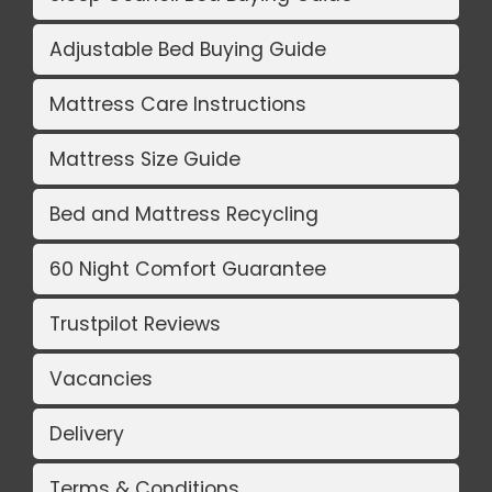
Adjustable Bed Buying Guide
Mattress Care Instructions
Mattress Size Guide
Bed and Mattress Recycling
60 Night Comfort Guarantee
Trustpilot Reviews
Vacancies
Delivery
Terms & Conditions