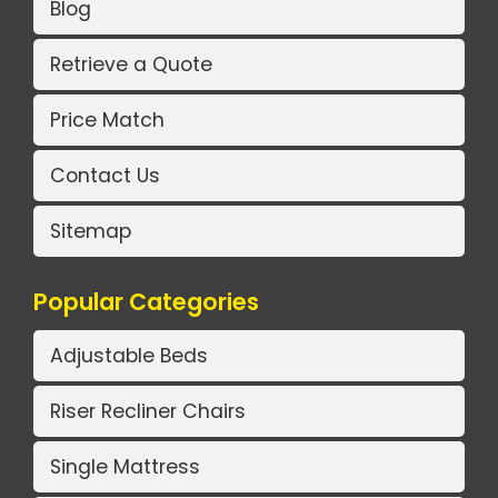
Blog
Retrieve a Quote
Price Match
Contact Us
Sitemap
Popular Categories
Adjustable Beds
Riser Recliner Chairs
Single Mattress