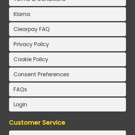
Klarna
Clearpay FAQ
Privacy Policy
Cookie Policy
Consent Preferences
FAQs
Login
Customer Service