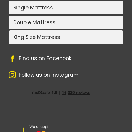
Single Mattress
Double Mattress
King Size Mattress
Find us on Facebook
Follow us on Instagram