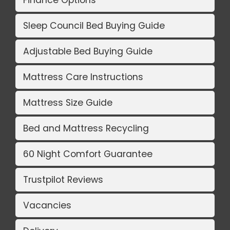
Sleep Council Bed Buying Guide
Adjustable Bed Buying Guide
Mattress Care Instructions
Mattress Size Guide
Bed and Mattress Recycling
60 Night Comfort Guarantee
Trustpilot Reviews
Vacancies