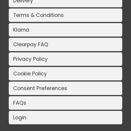
Delivery
Terms & Conditions
Klarna
Clearpay FAQ
Privacy Policy
Cookie Policy
Consent Preferences
FAQs
Login