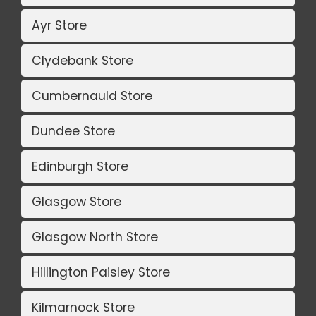
Ayr Store
Clydebank Store
Cumbernauld Store
Dundee Store
Edinburgh Store
Glasgow Store
Glasgow North Store
Hillington Paisley Store
Kilmarnock Store