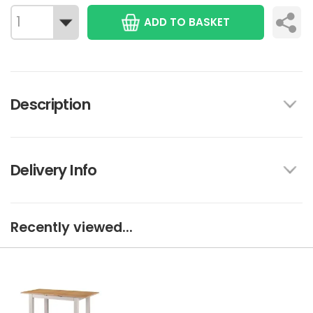
ADD TO BASKET
Description
Delivery Info
Recently viewed...