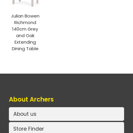
Julian Bowen
Richmond
140cm Grey
and Oak
Extending
Dining Table
About Archers
About us
Store Finder