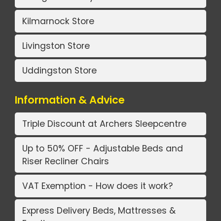
Kilmarnock Store
Livingston Store
Uddingston Store
Information & Advice
Triple Discount at Archers Sleepcentre
Up to 50% OFF - Adjustable Beds and
Riser Recliner Chairs
VAT Exemption - How does it work?
Express Delivery Beds, Mattresses &