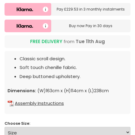
Pay
£229.53
in
3 monthly instalments
Buy now
Pay in 30 days
FREE DELIVERY
from
Tue 11th Aug
Classic scroll design.
Soft touch chenille fabric.
Deep buttoned upholstery.
Dimensions:
(W)163cm x (H)114cm x (L)238cm
Assembly Instructions
Choose Size: