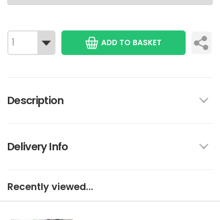
ADD TO BASKET
Description
Delivery Info
Recently viewed...