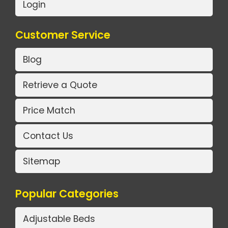
Login
Customer Service
Blog
Retrieve a Quote
Price Match
Contact Us
Sitemap
Popular Categories
Adjustable Beds