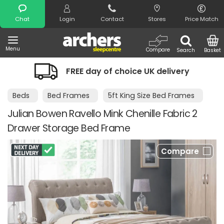
Search
Chat
Login
Contact
Stores
Price Match
Menu
Compare
Search
Basket
FREE day of choice UK delivery
Beds
Bed Frames
5ft King Size Bed Frames
Julian Bowen Ravello Mink Chenille Fabric 2
Drawer Storage Bed Frame
Compare