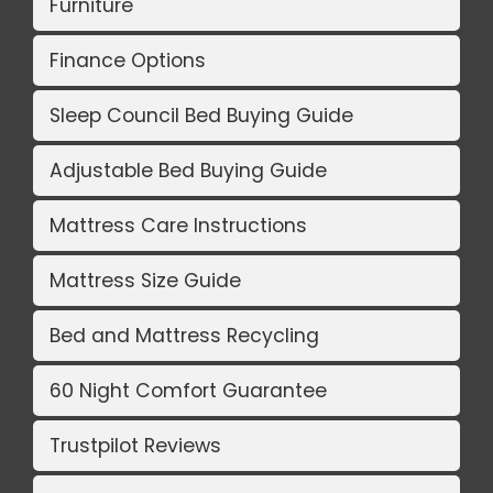
Furniture
Finance Options
Sleep Council Bed Buying Guide
Adjustable Bed Buying Guide
Mattress Care Instructions
Mattress Size Guide
Bed and Mattress Recycling
60 Night Comfort Guarantee
Trustpilot Reviews