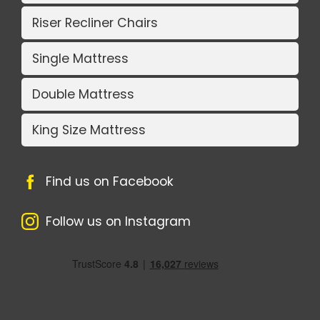
Riser Recliner Chairs
Single Mattress
Double Mattress
King Size Mattress
Find us on Facebook
Follow us on Instagram