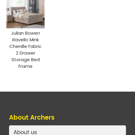
Julian Bowen
Ravello Mink
Chenille Fabric
2 Drawer
Storage Bed
Frame
About Archers
About us