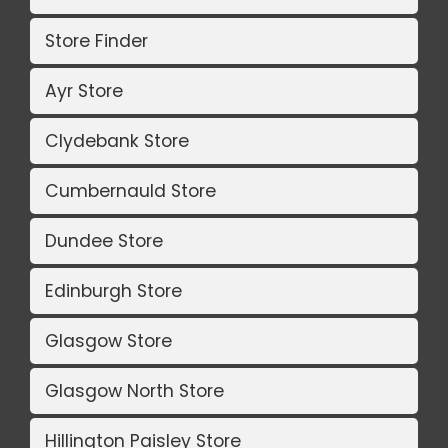
Store Finder
Ayr Store
Clydebank Store
Cumbernauld Store
Dundee Store
Edinburgh Store
Glasgow Store
Glasgow North Store
Hillington Paisley Store