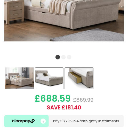
£688.59
£869.99
SAVE £181.40
Pay
£172.15
in
4 fortnightly instalments