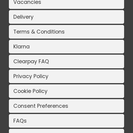
Vacancies
Delivery
Terms & Conditions
Klarna
Clearpay FAQ
Privacy Policy
Cookie Policy
Consent Preferences
FAQs