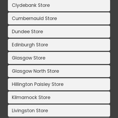
Clydebank Store
Cumbernauld Store
Dundee Store
Edinburgh Store
Glasgow Store
Glasgow North Store
Hillington Paisley Store
Kilmarnock Store
Livingston Store