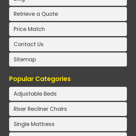
Retrieve a Quote
Price Match
Contact Us
Sitemap
Popular Categories
Adjustable Beds
Riser Recliner Chairs
Single Mattress