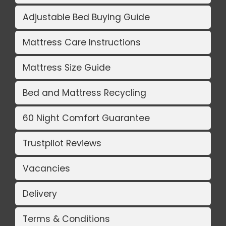
Adjustable Bed Buying Guide
Mattress Care Instructions
Mattress Size Guide
Bed and Mattress Recycling
60 Night Comfort Guarantee
Trustpilot Reviews
Vacancies
Delivery
Terms & Conditions