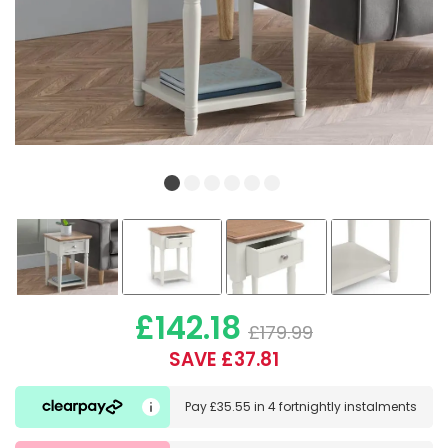
£142.18
£179.99
SAVE £37.81
Pay
£35.55
in
4 fortnightly instalments