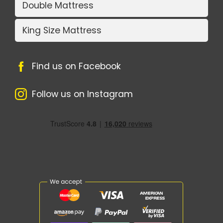
Double Mattress
King Size Mattress
Find us on Facebook
Follow us on Instagram