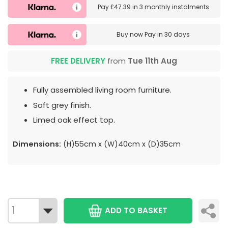
Pay
£47.39
in
3 monthly instalments
Buy now
Pay in 30 days
FREE DELIVERY
from
Tue 11th Aug
Fully assembled living room furniture.
Soft grey finish.
Limed oak effect top.
Dimensions:
(H)55cm x (W)40cm x (D)35cm
ADD TO BASKET