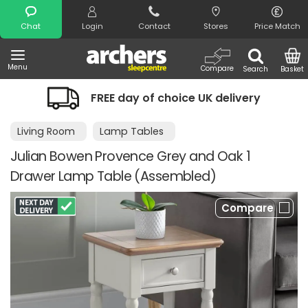
Search
Chat
Login
Contact
Stores
Price Match
Menu
Compare
Search
Basket
FREE day of choice UK delivery
Living Room
Lamp Tables
Julian Bowen Provence Grey and Oak 1
Drawer Lamp Table (Assembled)
Compare