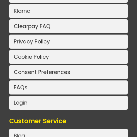
Klarna
Clearpay FAQ
Privacy Policy
Cookie Policy
Consent Preferences
FAQs
Login
Customer Service
Blog