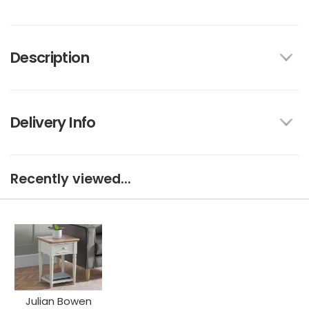
Description
Delivery Info
Recently viewed...
Julian Bowen