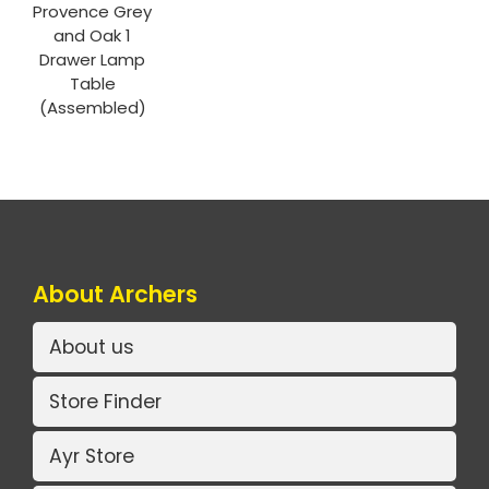
Provence Grey
and Oak 1
Drawer Lamp
Table
(Assembled)
About Archers
About us
Store Finder
Ayr Store