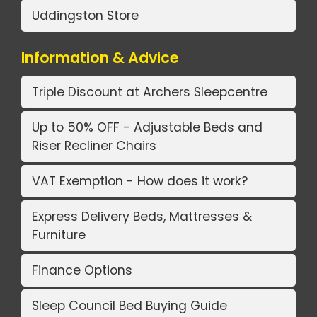
Uddingston Store
Information & Advice
Triple Discount at Archers Sleepcentre
Up to 50% OFF - Adjustable Beds and
Riser Recliner Chairs
VAT Exemption - How does it work?
Express Delivery Beds, Mattresses &
Furniture
Finance Options
Sleep Council Bed Buying Guide