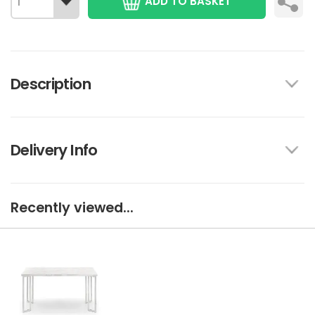
ADD TO BASKET
Description
Delivery Info
Recently viewed...