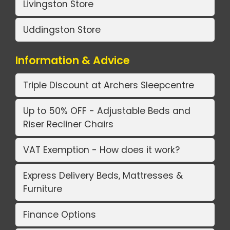
Livingston Store
Uddingston Store
Information & Advice
Triple Discount at Archers Sleepcentre
Up to 50% OFF - Adjustable Beds and
Riser Recliner Chairs
VAT Exemption - How does it work?
Express Delivery Beds, Mattresses &
Furniture
Finance Options