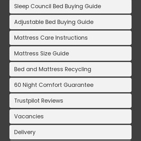
Sleep Council Bed Buying Guide
Adjustable Bed Buying Guide
Mattress Care Instructions
Mattress Size Guide
Bed and Mattress Recycling
60 Night Comfort Guarantee
Trustpilot Reviews
Vacancies
Delivery