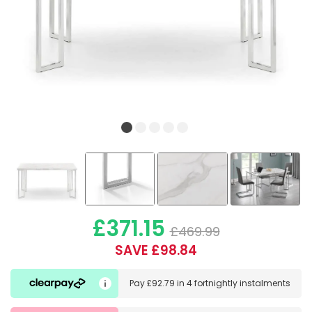
£371.15
£469.99
SAVE £98.84
Pay
£92.79
in
4 fortnightly instalments