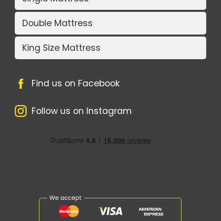
Double Mattress
King Size Mattress
Find us on Facebook
Follow us on Instagram