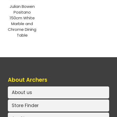
Julian Bowen
Positano
150cm White
Marble and
Chrome Dining
Table
About Archers
About us
Store Finder