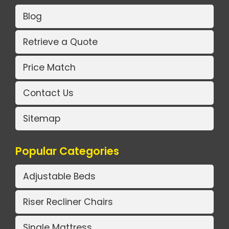
Blog
Retrieve a Quote
Price Match
Contact Us
Sitemap
Popular Categories
Adjustable Beds
Riser Recliner Chairs
Single Mattress