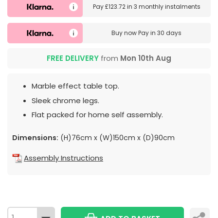
Pay
£123.72
in
3 monthly instalments
Buy now
Pay in 30 days
FREE DELIVERY
from
Mon 10th Aug
Marble effect table top.
Sleek chrome legs.
Flat packed for home self assembly.
Dimensions:
(H)76cm x (W)150cm x (D)90cm
Assembly Instructions