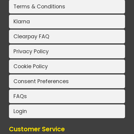
Terms & Conditions
Klarna
Clearpay FAQ
Privacy Policy
Cookie Policy
Consent Preferences
FAQs
Login
Customer Service