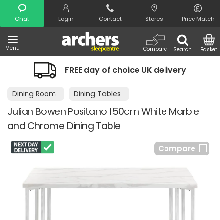
Search
Chat
Login
Contact
Stores
Price Match
Menu
Compare
Search
Basket
FREE day of choice UK delivery
Dining Room
Dining Tables
Julian Bowen Positano 150cm White Marble
and Chrome Dining Table
Compare