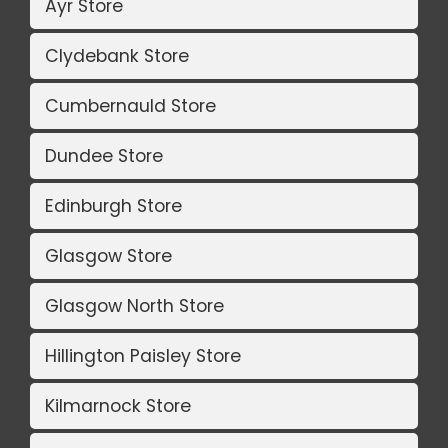
Ayr Store
Clydebank Store
Cumbernauld Store
Dundee Store
Edinburgh Store
Glasgow Store
Glasgow North Store
Hillington Paisley Store
Kilmarnock Store