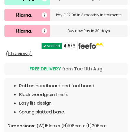
Pay
£137.96
in
3 monthly instalments
Buy now
Pay in 30 days
4.5
/5
verified
(10 reviews)
FREE DELIVERY
from
Tue 11th Aug
Rattan headboard and footboard.
Black woodgrain finish.
Easy lift design.
Sprung slatted base.
Dimensions:
(W)151cm x (H)106cm x (L)206cm