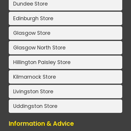
Dundee Store
Edinburgh Store
Glasgow Store
Glasgow North Store
Hillington Paisley Store
Kilmarnock Store
Livingston Store
Uddingston Store
Information & Advice