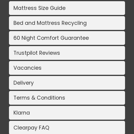
Mattress Size Guide
Bed and Mattress Recycling
60 Night Comfort Guarantee
Trustpilot Reviews
Vacancies
Delivery
Terms & Conditions
Klarna
Clearpay FAQ