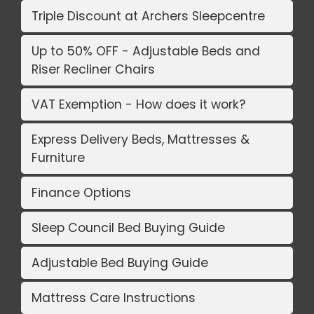
Triple Discount at Archers Sleepcentre
Up to 50% OFF - Adjustable Beds and
Riser Recliner Chairs
VAT Exemption - How does it work?
Express Delivery Beds, Mattresses &
Furniture
Finance Options
Sleep Council Bed Buying Guide
Adjustable Bed Buying Guide
Mattress Care Instructions