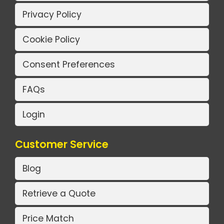
Privacy Policy
Cookie Policy
Consent Preferences
FAQs
Login
Customer Service
Blog
Retrieve a Quote
Price Match