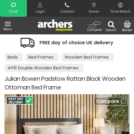
Search
Chat
Login
Contact
Stores
Price Match
Menu
Compare
Search
Basket
FREE day of choice UK delivery
Beds
Bed Frames
Wooden Bed Frames
4ft6 Double Wooden Bed Frames
Julian Bowen Padstow Rattan Black Wooden
Ottoman Bed Frame
Compare