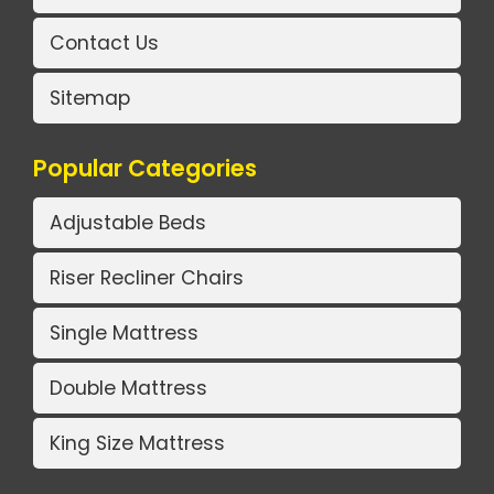
Contact Us
Sitemap
Popular Categories
Adjustable Beds
Riser Recliner Chairs
Single Mattress
Double Mattress
King Size Mattress