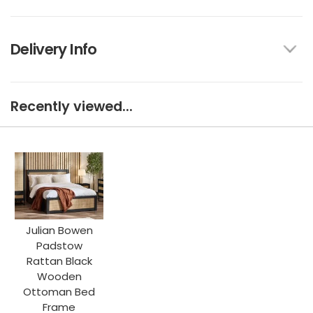
Delivery Info
Recently viewed...
Julian Bowen
Padstow
Rattan Black
Wooden
Ottoman Bed
Frame