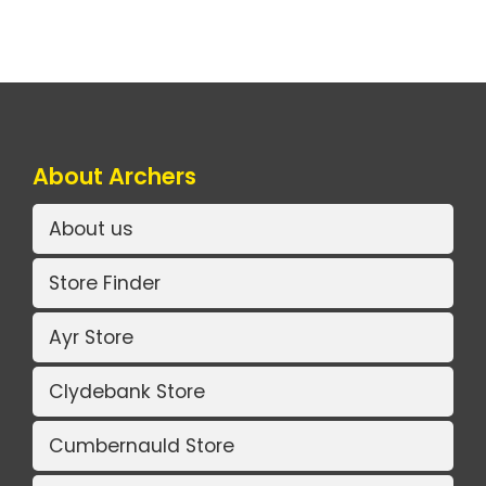
About Archers
About us
Store Finder
Ayr Store
Clydebank Store
Cumbernauld Store