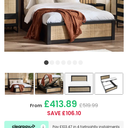
£413.89
£519.99
From
SAVE £106.10
Pay
£103.47
in
4 fortnightly instalments