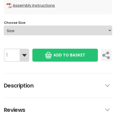
Assembly Instructions
Choose Size:
ADD TO BASKET
Description
Reviews