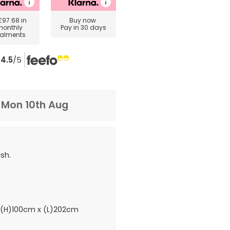
£97.68
in
Buy now
monthly
Pay in 30 days
talments
4.5
/5
m
Mon 10th Aug
sh.
(H)100cm x (L)202cm