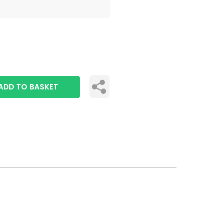
ADD TO BASKET