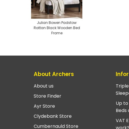
Julian Bowen Padstow
Rattan Black Wooden Bed
Frame
About Archers
Info
About us
Tripl
Sleep
Store Finder
Up to
Ayr Store
Beds 
Clydebank Store
VAT E
Cumbernauld Store
work