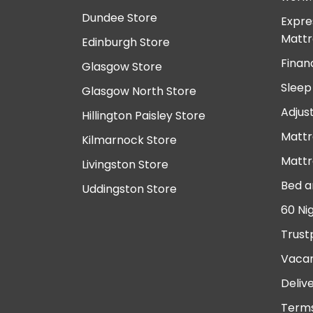
Dundee Store
Expre
Mattr
Edinburgh Store
Finan
Glasgow Store
Sleep
Glasgow North Store
Adjus
Hillington Paisley Store
Mattr
Kilmarnock Store
Mattr
Livingston Store
Bed a
Uddingston Store
60 Ni
Trust
Vacan
Deliv
Terms