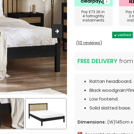
Pay
£73.26
in
Pay
4 fortnightly
3 
instalments
ins
verified
(10 reviews)
FREE DELIVERY
fro
Rattan headboard.
Black woodgrain?fini
Low footend.
Solid slatted base.
Dimensions:
(W)145cm x 