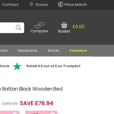
Contact
Stores
Price Match
£0.00
Compare
Basket
 Room
Headboards
Brands
Clearance
 Stock
Rated 4.8 out of 5 on Trustpilot
w Rattan Black Wooden Bed
5
SAVE £76.94
£369.99