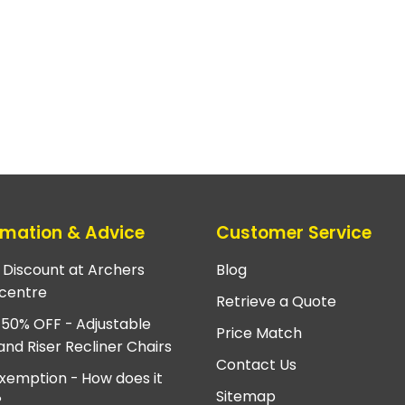
rmation & Advice
Customer Service
e Discount at Archers
Blog
centre
Retrieve a Quote
 50% OFF - Adjustable
Price Match
and Riser Recliner Chairs
Contact Us
xemption - How does it
Sitemap
?