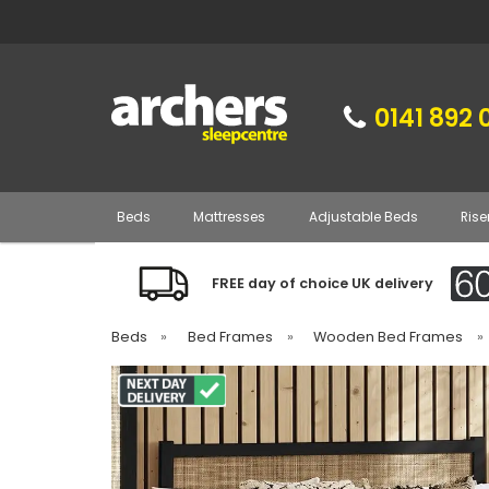
0141 892 
Beds
Mattresses
Adjustable Beds
Rise
FREE day of choice UK delivery
Beds
»
Bed Frames
»
Wooden Bed Frames
»