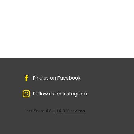
Find us on Facebook
Follow us on Instagram