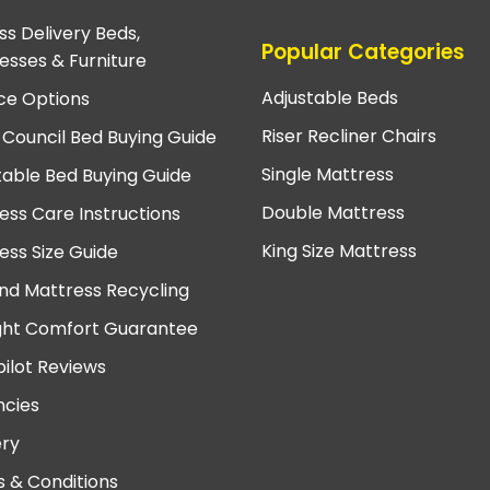
ss Delivery Beds,
Popular Categories
esses & Furniture
Adjustable Beds
ce Options
Riser Recliner Chairs
 Council Bed Buying Guide
Single Mattress
table Bed Buying Guide
Double Mattress
ess Care Instructions
King Size Mattress
ess Size Guide
nd Mattress Recycling
ght Comfort Guarantee
pilot Reviews
cies
ery
 & Conditions