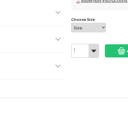
Assembly Instructions
Choose Size: