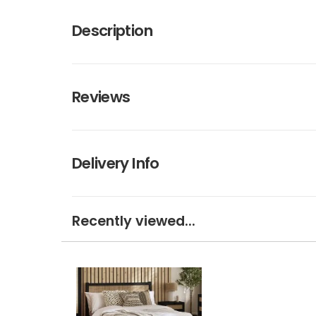
Description
Reviews
Delivery Info
Recently viewed...