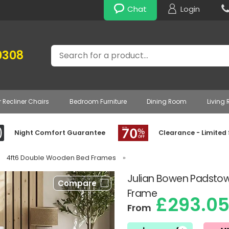
Chat
Login
Search
0308
r Recliner Chairs
Bedroom Furniture
Dining Room
Living
Night Comfort Guarantee
Clearance - Limited
4ft6 Double Wooden Bed Frames
»
Julian Bowen Padsto
Compare
Frame
£293.0
From