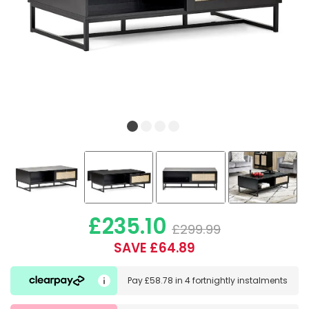
£235.10
£299.99
SAVE £64.89
Pay
£58.78
in
4 fortnightly instalments