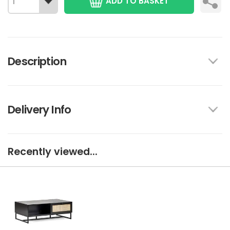
ADD TO BASKET
Description
Delivery Info
Recently viewed...