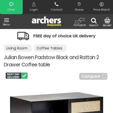
Search
Chat
Login
Contact
Stores
Price Match
Menu
Compare
Search
Basket
FREE day of choice UK delivery
Living Room
Coffee Tables
Julian Bowen Padstow Black and Rattan 2
Drawer Coffee table
Compare