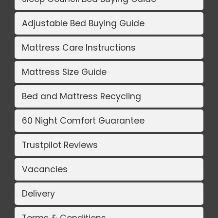
Adjustable Bed Buying Guide
Mattress Care Instructions
Mattress Size Guide
Bed and Mattress Recycling
60 Night Comfort Guarantee
Trustpilot Reviews
Vacancies
Delivery