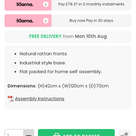
Pay
£78.37
in
3 monthly instalments
Buy now
Pay in 30 days
FREE DELIVERY
from
Mon 10th Aug
Natural rattan fronts.
Industrial style base.
Flat packed for home self assembly.
Dimensions:
(H)42cm x (W)120cm x (D)70cm
Assembly Instructions