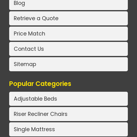
Blog
Retrieve a Quote
Price Match
Contact Us
Sitemap
Popular Categories
Adjustable Beds
Riser Recliner Chairs
Single Mattress