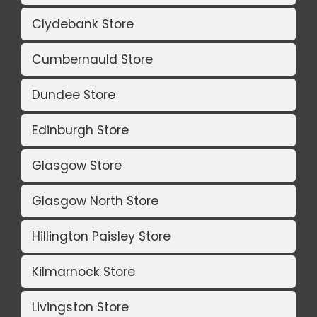
Clydebank Store
Cumbernauld Store
Dundee Store
Edinburgh Store
Glasgow Store
Glasgow North Store
Hillington Paisley Store
Kilmarnock Store
Livingston Store