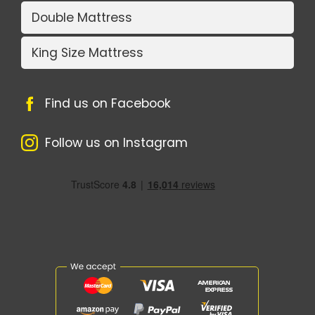
Double Mattress
King Size Mattress
Find us on Facebook
Follow us on Instagram