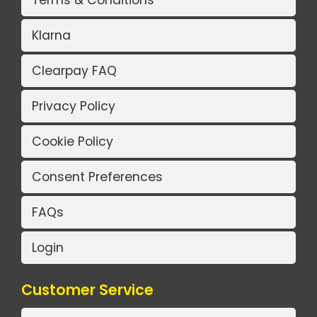
Terms & Conditions
Klarna
Clearpay FAQ
Privacy Policy
Cookie Policy
Consent Preferences
FAQs
Login
Customer Service