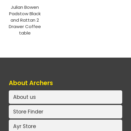
Julian Bowen
Padstow Black
and Rattan 2
Drawer Coffee
table
About Archers
About us
Store Finder
Ayr Store