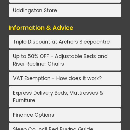
Uddingston Store
Information & Advice
Triple Discount at Archers Sleepcentre
Up to 50% OFF - Adjustable Beds and
Riser Recliner Chairs
VAT Exemption - How does it work?
Express Delivery Beds, Mattresses &
Furniture
Finance Options
Sleep Council Bed Buying Guide