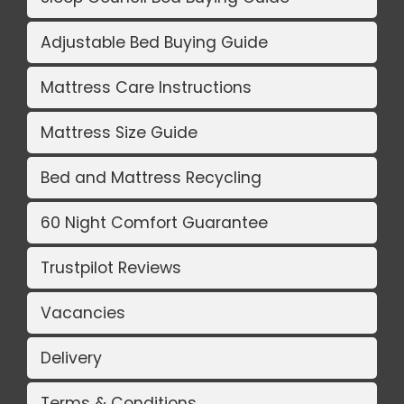
Adjustable Bed Buying Guide
Mattress Care Instructions
Mattress Size Guide
Bed and Mattress Recycling
60 Night Comfort Guarantee
Trustpilot Reviews
Vacancies
Delivery
Terms & Conditions