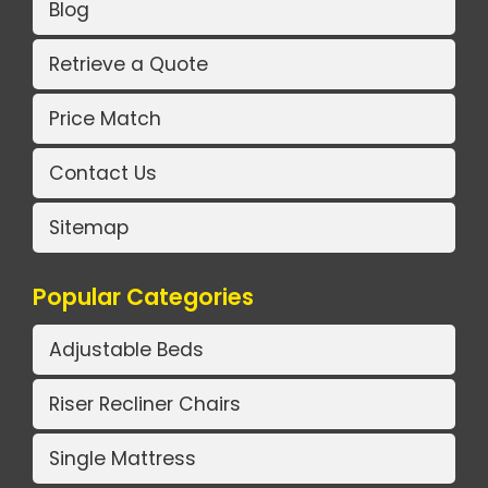
Blog
Retrieve a Quote
Price Match
Contact Us
Sitemap
Popular Categories
Adjustable Beds
Riser Recliner Chairs
Single Mattress