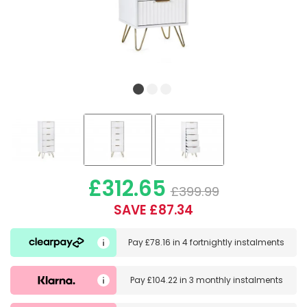
£312.65
£399.99
SAVE £87.34
Pay
£78.16
in
4 fortnightly instalments
Pay
£104.22
in
3 monthly instalments