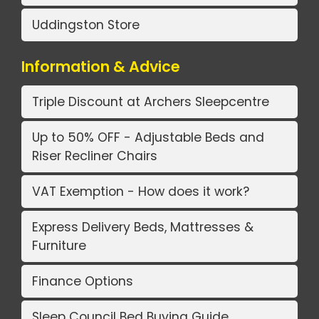
Uddingston Store
Information & Advice
Triple Discount at Archers Sleepcentre
Up to 50% OFF - Adjustable Beds and
Riser Recliner Chairs
VAT Exemption - How does it work?
Express Delivery Beds, Mattresses &
Furniture
Finance Options
Sleep Council Bed Buying Guide