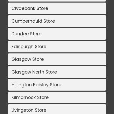
Clydebank Store
Cumbernauld Store
Dundee Store
Edinburgh Store
Glasgow Store
Glasgow North Store
Hillington Paisley Store
Kilmarnock Store
Livingston Store