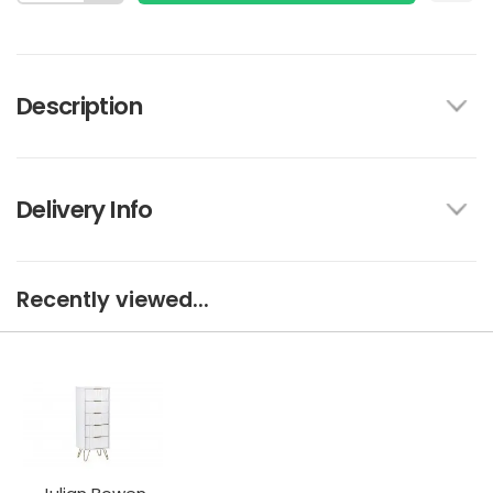
Description
Delivery Info
Recently viewed...