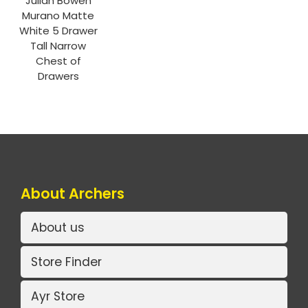
Julian Bowen
Murano Matte
White 5 Drawer
Tall Narrow
Chest of
Drawers
About Archers
About us
Store Finder
Ayr Store