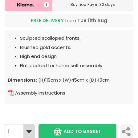
Buy now
Pay in 30 days
FREE DELIVERY
from
Tue 11th Aug
Sculpted scalloped fronts.
Brushed gold accents.
High end design.
Flat packed for home self assembly.
Dimensions:
(H)119cm x (W)45cm x (D)40cm
Assembly Instructions
ADD TO BASKET