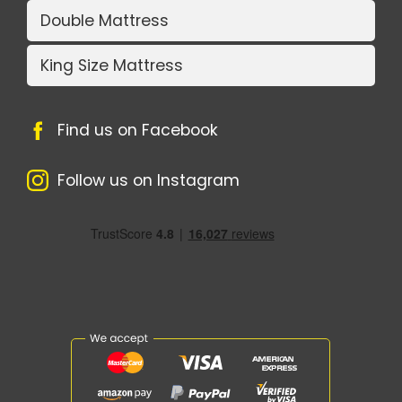
Double Mattress
King Size Mattress
Find us on Facebook
Follow us on Instagram