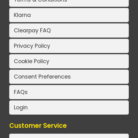
Klarna
Clearpay FAQ
Privacy Policy
Cookie Policy
Consent Preferences
FAQs
Login
Customer Service