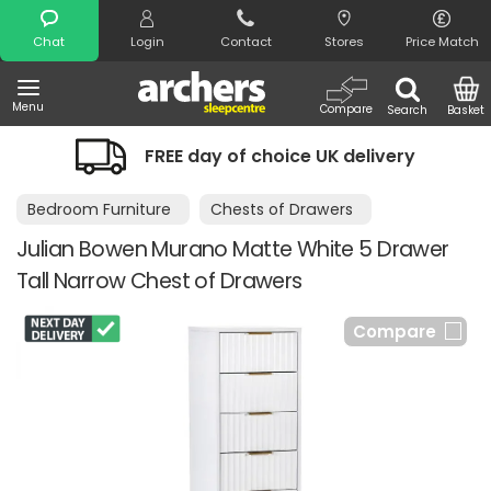
Search
Chat
Login
Contact
Stores
Price Match
Menu
Compare
Search
Basket
FREE day of choice UK delivery
Bedroom Furniture
Chests of Drawers
Julian Bowen Murano Matte White 5 Drawer
Tall Narrow Chest of Drawers
Compare