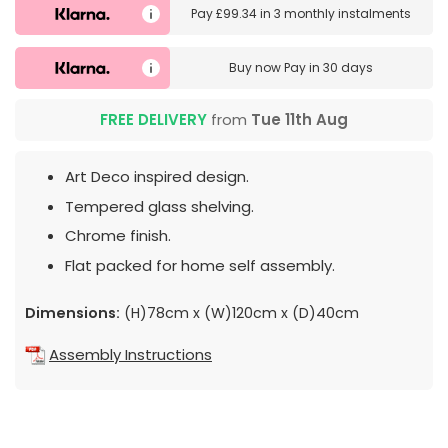
Pay
£99.34
in
3 monthly instalments
Buy now
Pay in 30 days
FREE DELIVERY
from
Tue 11th Aug
Art Deco inspired design.
Tempered glass shelving.
Chrome finish.
Flat packed for home self assembly.
Dimensions:
(H)78cm x (W)120cm x (D)40cm
Assembly Instructions