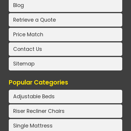
Blog
Retrieve a Quote
Price Match
Contact Us
Sitemap
Popular Categories
Adjustable Beds
Riser Recliner Chairs
Single Mattress