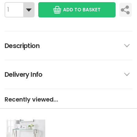
ADD TO BASKET
Description
Delivery Info
Recently viewed...