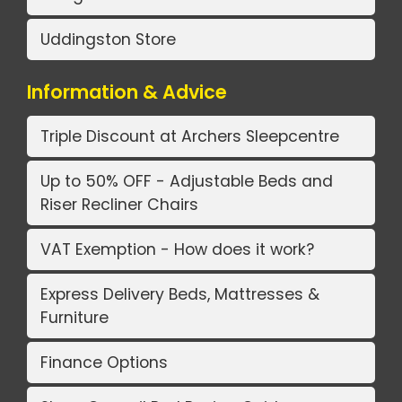
Uddingston Store
Information & Advice
Triple Discount at Archers Sleepcentre
Up to 50% OFF - Adjustable Beds and
Riser Recliner Chairs
VAT Exemption - How does it work?
Express Delivery Beds, Mattresses &
Furniture
Finance Options