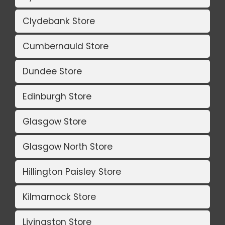
Clydebank Store
Cumbernauld Store
Dundee Store
Edinburgh Store
Glasgow Store
Glasgow North Store
Hillington Paisley Store
Kilmarnock Store
Livingston Store