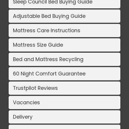
Sleep Council Bed Buying Guide
Adjustable Bed Buying Guide
Mattress Care Instructions
Mattress Size Guide
Bed and Mattress Recycling
60 Night Comfort Guarantee
Trustpilot Reviews
Vacancies
Delivery