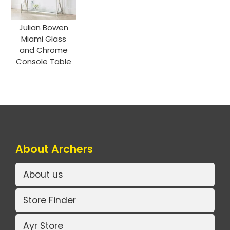
Julian Bowen
Miami Glass
and Chrome
Console Table
About Archers
About us
Store Finder
Ayr Store