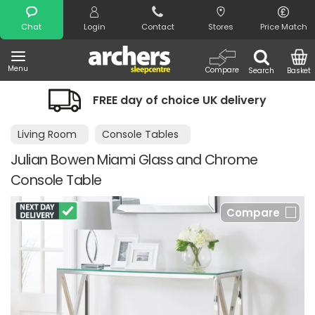
Search
Chat
Login
Contact
Stores
Price Match
Menu
Compare
Search
Basket
FREE day of choice UK delivery
Living Room
Console Tables
Julian Bowen Miami Glass and Chrome
Console Table
Compare