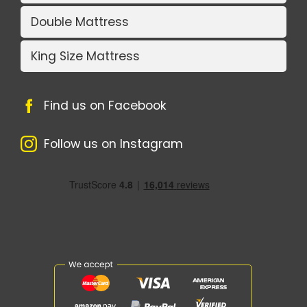
Double Mattress
King Size Mattress
Find us on Facebook
Follow us on Instagram