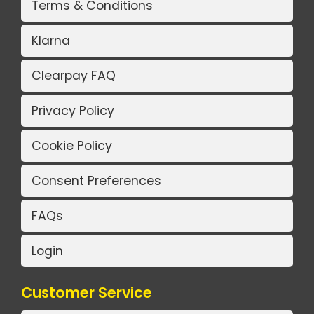
Terms & Conditions
Klarna
Clearpay FAQ
Privacy Policy
Cookie Policy
Consent Preferences
FAQs
Login
Customer Service