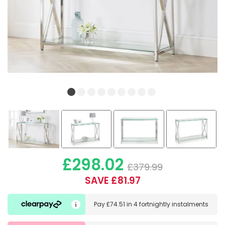
£298.02
£379.99
SAVE £81.97
Pay
£74.51
in
4 fortnightly instalments