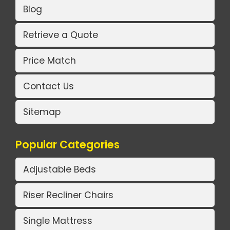
Blog
Retrieve a Quote
Price Match
Contact Us
Sitemap
Popular Categories
Adjustable Beds
Riser Recliner Chairs
Single Mattress