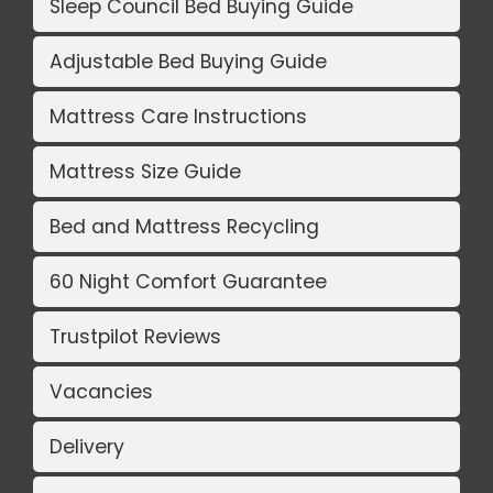
Sleep Council Bed Buying Guide
Adjustable Bed Buying Guide
Mattress Care Instructions
Mattress Size Guide
Bed and Mattress Recycling
60 Night Comfort Guarantee
Trustpilot Reviews
Vacancies
Delivery