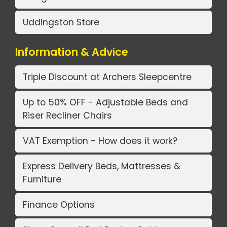
Uddingston Store
Information & Advice
Triple Discount at Archers Sleepcentre
Up to 50% OFF - Adjustable Beds and
Riser Recliner Chairs
VAT Exemption - How does it work?
Express Delivery Beds, Mattresses &
Furniture
Finance Options