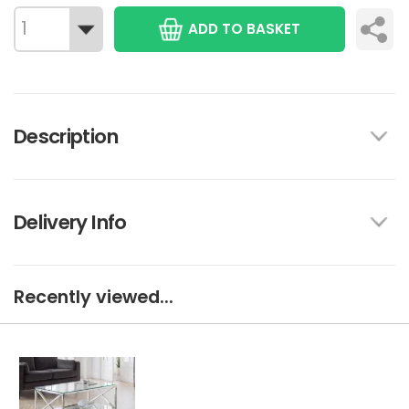
ADD TO BASKET
Description
Delivery Info
Recently viewed...