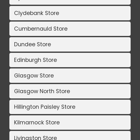
Clydebank Store
Cumbernauld Store
Dundee Store
Edinburgh Store
Glasgow Store
Glasgow North Store
Hillington Paisley Store
Kilmarnock Store
Livingston Store