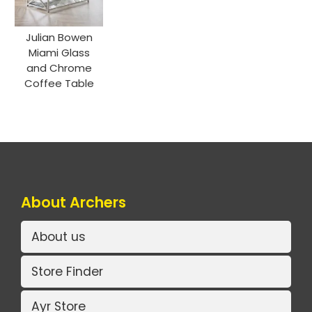
Julian Bowen
Miami Glass
and Chrome
Coffee Table
About Archers
About us
Store Finder
Ayr Store