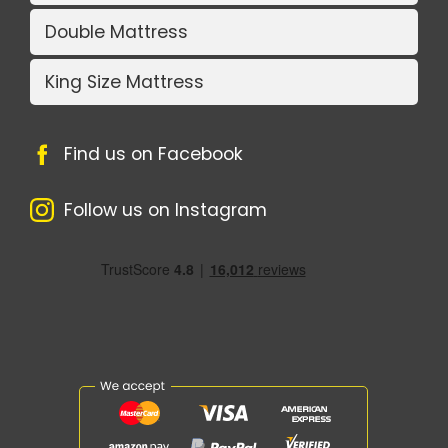
Double Mattress
King Size Mattress
Find us on Facebook
Follow us on Instagram