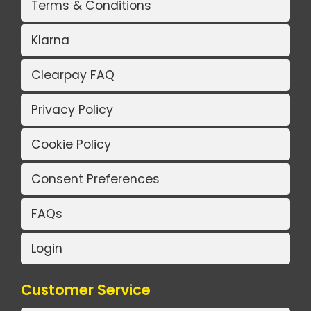
Terms & Conditions
Klarna
Clearpay FAQ
Privacy Policy
Cookie Policy
Consent Preferences
FAQs
Login
Customer Service