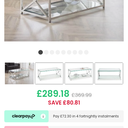
£289.18
£369.99
SAVE £80.81
Pay
£72.30
in
4 fortnightly instalments