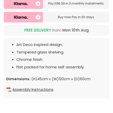
Pay
£96.39
in
3 monthly instalments
Buy now
Pay in 30 days
FREE DELIVERY
from
Mon 10th Aug
Art Deco inspired design.
Tempered glass shelving.
Chrome finish.
Flat packed for home self assembly.
Dimensions:
(H)45cm x (W)120cm x (D)60cm
Assembly Instructions