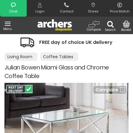
Search
Chat
Login
Contact
Stores
Price Match
Menu
Compare
Search
Basket
FREE day of choice UK delivery
Living Room
Coffee Tables
Julian Bowen Miami Glass and Chrome
Coffee Table
Compare