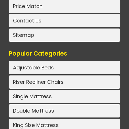
Price Match
Contact Us
Sitemap
Popular Categories
Adjustable Beds
Riser Recliner Chairs
Single Mattress
Double Mattress
King Size Mattress