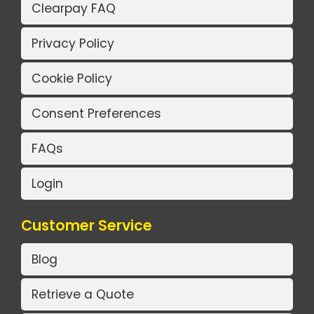
Clearpay FAQ
Privacy Policy
Cookie Policy
Consent Preferences
FAQs
Login
Customer Service
Blog
Retrieve a Quote