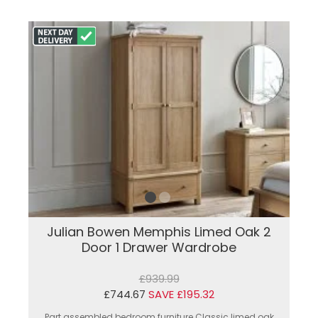
Julian Bowen Memphis Limed Oak 2
Door 1 Drawer Wardrobe
£939.99
£744.67
SAVE £195.32
Part assembled bedroom furniture.Classic limed oak