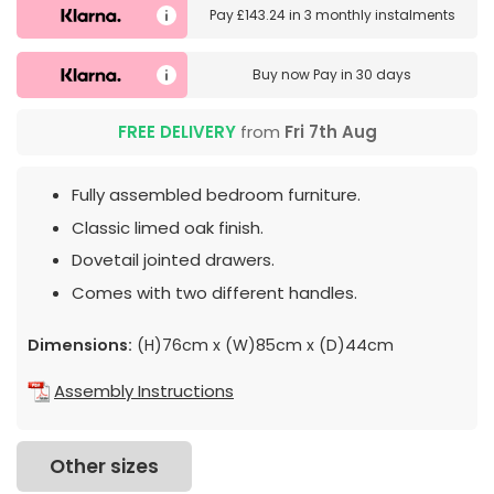
Pay
£143.24
in
3 monthly instalments
Buy now
Pay in 30 days
FREE DELIVERY
from
Fri 7th Aug
Fully assembled bedroom furniture.
Classic limed oak finish.
Dovetail jointed drawers.
Comes with two different handles.
Dimensions:
(H)76cm x (W)85cm x (D)44cm
Assembly Instructions
Other sizes