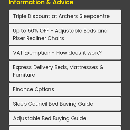
Information & Advice
Triple Discount at Archers Sleepcentre
Up to 50% OFF - Adjustable Beds and
Riser Recliner Chairs
VAT Exemption - How does it work?
Express Delivery Beds, Mattresses &
Furniture
Finance Options
Sleep Council Bed Buying Guide
Adjustable Bed Buying Guide