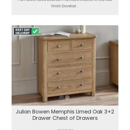
finish.Dovetail...
Julian Bowen Memphis Limed Oak 3+2
Drawer Chest of Drawers