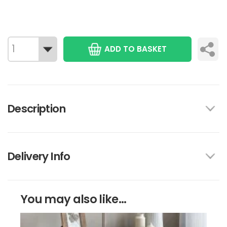
ADD TO BASKET
Description
Delivery Info
You may also like...