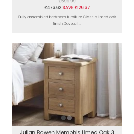
£599.99
£473.62
SAVE £126.37
Fully assembled bedroom furniture.Classic limed oak
finish.Dovetail...
Julian Bowen Memphis Limed Oak 3