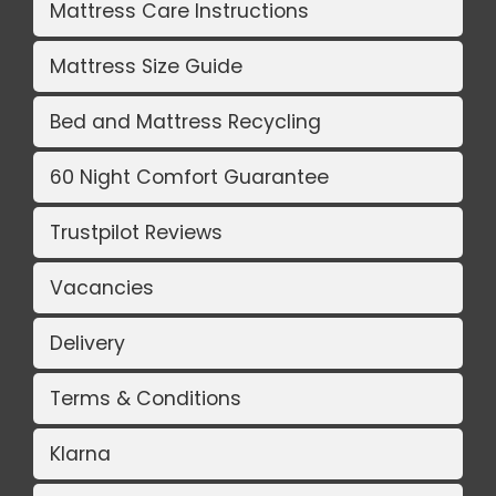
Mattress Care Instructions
Mattress Size Guide
Bed and Mattress Recycling
60 Night Comfort Guarantee
Trustpilot Reviews
Vacancies
Delivery
Terms & Conditions
Klarna