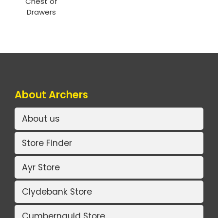
Chest of
Drawers
About Archers
About us
Store Finder
Ayr Store
Clydebank Store
Cumbernauld Store