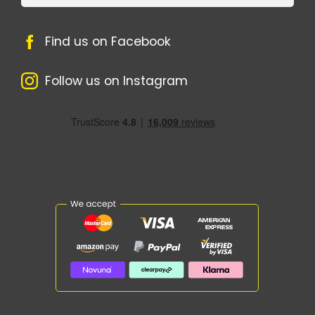
Find us on Facebook
Follow us on Instagram