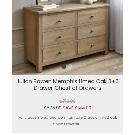
Julian Bowen Memphis Limed Oak 3+3
Drawer Chest of Drawers
£719.99
£575.99
SAVE £144.00
Fully assembled bedroom furniture.Classic limed oak
finish.Dovetail...