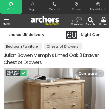
Search
Chat
Login
Contact
Stores
Price Match
Menu
Compare
Search
Basket
ery
Night Comfort Guarantee
Bedroom Furniture
Chests of Drawers
Julian Bowen Memphis Limed Oak 3 Drawer
Chest of Drawers
Compare