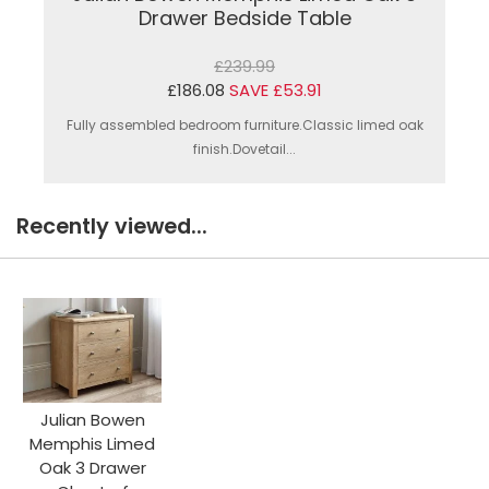
Drawer Bedside Table
£239.99
£186.08
SAVE £53.91
Fully assembled bedroom furniture.Classic limed oak
finish.Dovetail...
Recently viewed...
Julian Bowen
Memphis Limed
Oak 3 Drawer