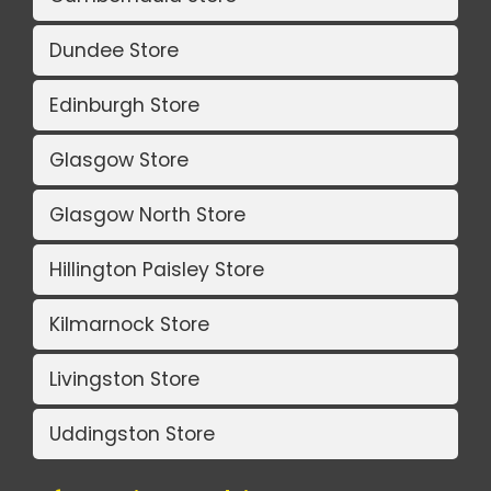
Dundee Store
Edinburgh Store
Glasgow Store
Glasgow North Store
Hillington Paisley Store
Kilmarnock Store
Livingston Store
Uddingston Store