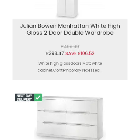
Julian Bowen Manhattan White High
Gloss 2 Door Double Wardrobe
£499.99
£393.47
SAVE £106.52
White high glossdoors.Matt white
cabinet.Contemporary recessed...