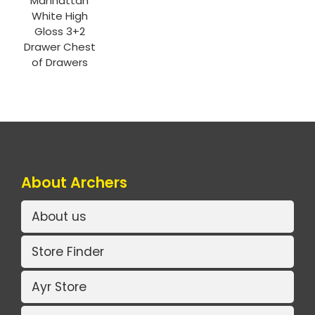
Manhattan
White High
Gloss 3+2
Drawer Chest
of Drawers
About Archers
About us
Store Finder
Ayr Store