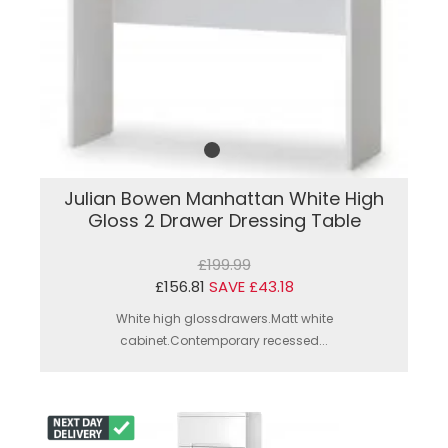
Julian Bowen Manhattan White High
Gloss 2 Drawer Dressing Table
£199.99
£156.81
SAVE £43.18
White high glossdrawers.Matt white
cabinet.Contemporary recessed...