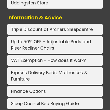
Uddingston Store
Information & Advice
Triple Discount at Archers Sleepcentre
Up to 50% OFF - Adjustable Beds and
Riser Recliner Chairs
VAT Exemption - How does it work?
Express Delivery Beds, Mattresses &
Furniture
Finance Options
Sleep Council Bed Buying Guide