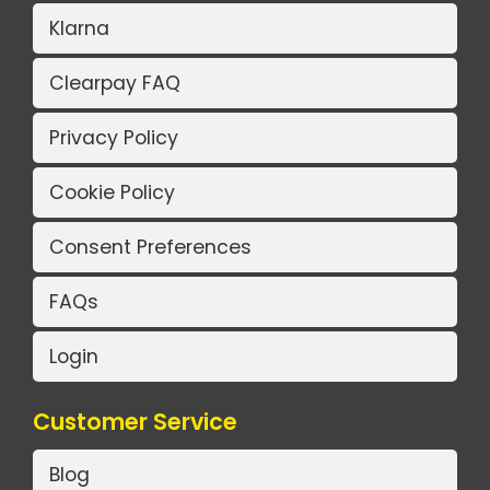
Klarna
Clearpay FAQ
Privacy Policy
Cookie Policy
Consent Preferences
FAQs
Login
Customer Service
Blog