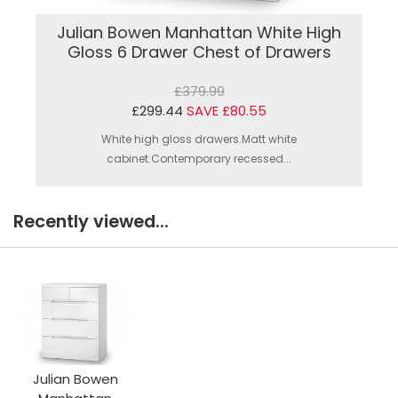
Julian Bowen Manhattan White High
Gloss 6 Drawer Chest of Drawers
£379.99
£299.44
SAVE £80.55
White high gloss drawers.Matt white
cabinet.Contemporary recessed...
Recently viewed...
Julian Bowen