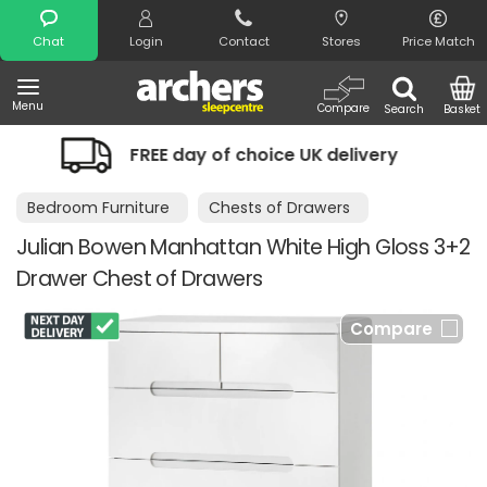
Search
Chat
Login
Contact
Stores
Price Match
Menu
Compare
Search
Basket
hoice UK delivery
Night Comfort Gua
Bedroom Furniture
Chests of Drawers
Julian Bowen Manhattan White High Gloss 3+2
Drawer Chest of Drawers
Compare