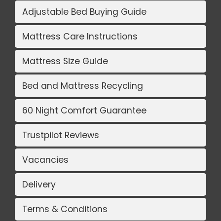
Adjustable Bed Buying Guide
Mattress Care Instructions
Mattress Size Guide
Bed and Mattress Recycling
60 Night Comfort Guarantee
Trustpilot Reviews
Vacancies
Delivery
Terms & Conditions