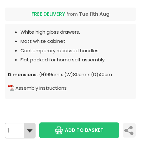
FREE DELIVERY
from
Tue 11th Aug
White high gloss drawers.
Matt white cabinet.
Contemporary recessed handles.
Flat packed for home self assembly.
Dimensions:
(H)99cm x (W)80cm x (D)40cm
Assembly Instructions
ADD TO BASKET