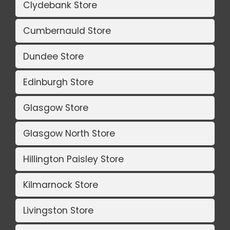
Clydebank Store
Cumbernauld Store
Dundee Store
Edinburgh Store
Glasgow Store
Glasgow North Store
Hillington Paisley Store
Kilmarnock Store
Livingston Store