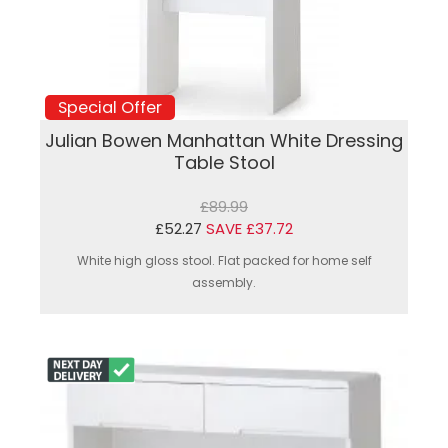
Special Offer
Julian Bowen Manhattan White Dressing
Table Stool
£89.99
£52.27
SAVE £37.72
White high gloss stool. Flat packed for home self
assembly.