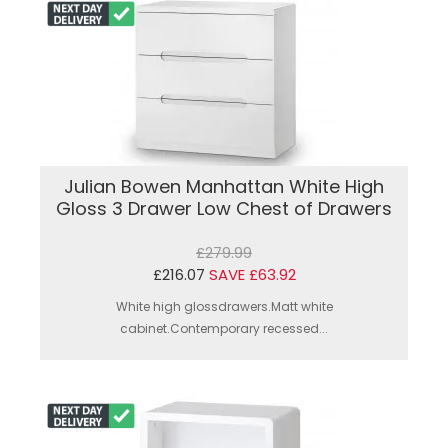
Julian Bowen Manhattan White High
Gloss 3 Drawer Low Chest of Drawers
£279.99
£216.07
SAVE £63.92
White high glossdrawers.Matt white
cabinet.Contemporary recessed...