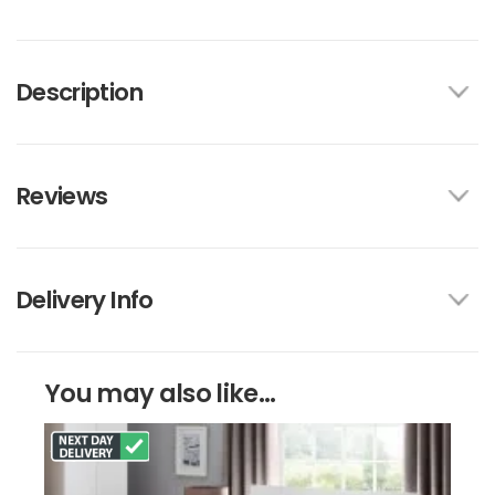
Description
Reviews
Delivery Info
You may also like...