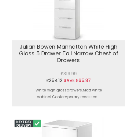
Julian Bowen Manhattan White High
Gloss 5 Drawer Tall Narrow Chest of
Drawers
£319.99
£254.12
SAVE £65.87
White high glossdrawers.Matt white
cabinet.Contemporary recessed...