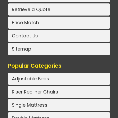
Retrieve a Quote
Price Match
Contact Us
Sitemap
Popular Categories
Adjustable Beds
Riser Recliner Chairs
Single Mattress