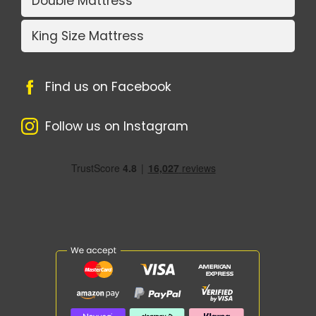
Double Mattress
King Size Mattress
Find us on Facebook
Follow us on Instagram