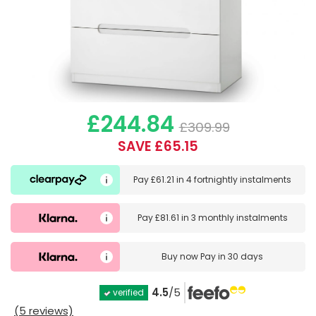
£244.84
£309.99
SAVE £65.15
Pay
£61.21
in
4 fortnightly instalments
Pay
£81.61
in
3 monthly instalments
Buy now
Pay in 30 days
4.5
/5
verified
(5 reviews)