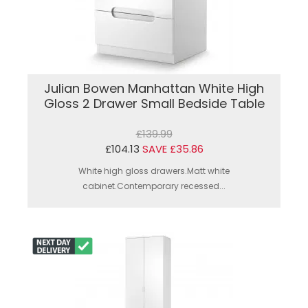
Julian Bowen Manhattan White High
Gloss 2 Drawer Small Bedside Table
£139.99
£104.13
SAVE £35.86
White high gloss drawers.Matt white
cabinet.Contemporary recessed...