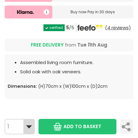
Buy now
Pay in 30 days
5
/5
(4 reviews)
verified
FREE DELIVERY
from
Tue 11th Aug
Assembled living room furniture.
Solid oak with oak veneers.
Dimensions:
(H)70cm x (W)100cm x (D)2cm
ADD TO BASKET