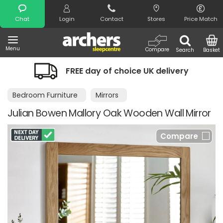
Search
Chat
Login
Contact
Stores
Price Match
Menu
Compare
Search
Basket
FREE day of choice UK delivery
Ni
Bedroom Furniture
Mirrors
Julian Bowen Mallory Oak Wooden Wall Mirror
Compare