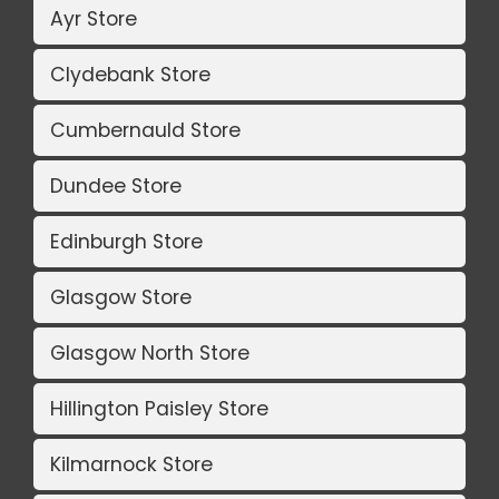
Ayr Store
Clydebank Store
Cumbernauld Store
Dundee Store
Edinburgh Store
Glasgow Store
Glasgow North Store
Hillington Paisley Store
Kilmarnock Store