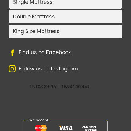
Single Mattress
Double Mattress
King Size Mattress
Find us on Facebook
Follow us on Instagram