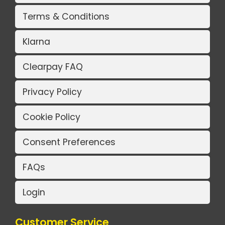
Terms & Conditions
Klarna
Clearpay FAQ
Privacy Policy
Cookie Policy
Consent Preferences
FAQs
Login
Customer Service