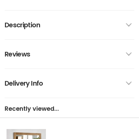
Description
Reviews
Delivery Info
Recently viewed...