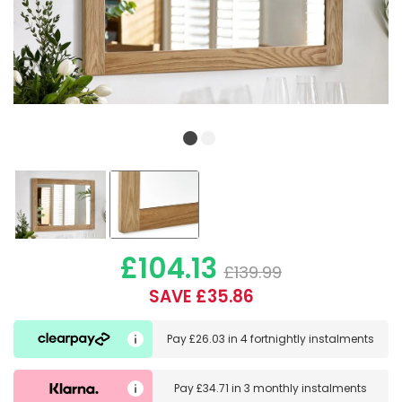
£104.13
£139.99
SAVE £35.86
Pay
£26.03
in
4 fortnightly instalments
Pay
£34.71
in
3 monthly instalments