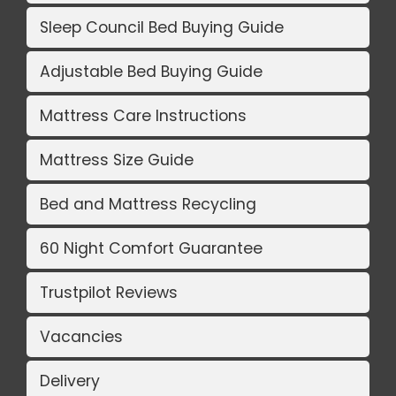
Sleep Council Bed Buying Guide
Adjustable Bed Buying Guide
Mattress Care Instructions
Mattress Size Guide
Bed and Mattress Recycling
60 Night Comfort Guarantee
Trustpilot Reviews
Vacancies
Delivery