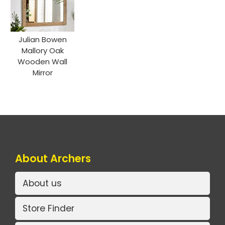
Julian Bowen
Mallory Oak
Wooden Wall
Mirror
About Archers
About us
Store Finder