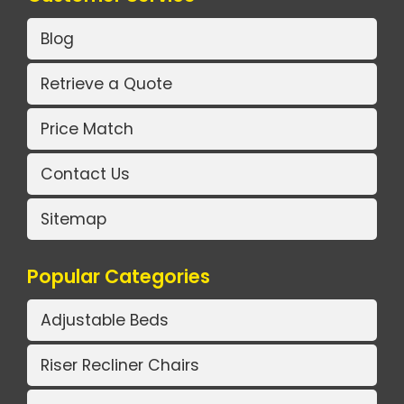
Blog
Retrieve a Quote
Price Match
Contact Us
Sitemap
Popular Categories
Adjustable Beds
Riser Recliner Chairs