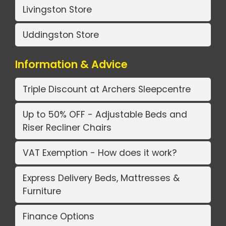
Livingston Store
Uddingston Store
Information & Advice
Triple Discount at Archers Sleepcentre
Up to 50% OFF - Adjustable Beds and
Riser Recliner Chairs
VAT Exemption - How does it work?
Express Delivery Beds, Mattresses &
Furniture
Finance Options