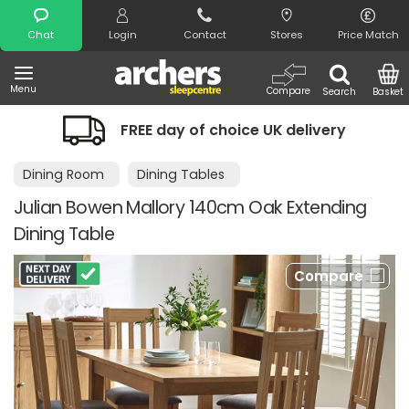
Search
Chat
Login
Contact
Stores
Price Match
Menu
Compare
Search
Basket
FREE day of choice UK delivery
Dining Room
Dining Tables
Julian Bowen Mallory 140cm Oak Extending
Dining Table
Compare