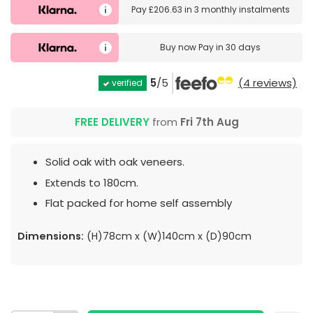
Pay
£206.63
in
3 monthly instalments
Buy now
Pay in 30 days
5
/5
(4 reviews)
verified
FREE DELIVERY
from
Fri 7th Aug
Solid oak with oak veneers.
Extends to 180cm.
Flat packed for home self assembly
Dimensions:
(H)78cm x (W)140cm x (D)90cm