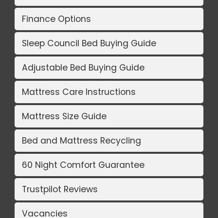
Finance Options
Sleep Council Bed Buying Guide
Adjustable Bed Buying Guide
Mattress Care Instructions
Mattress Size Guide
Bed and Mattress Recycling
60 Night Comfort Guarantee
Trustpilot Reviews
Vacancies