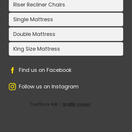
Riser Recliner Chairs
Single Mattress
Double Mattress
King Size Mattress
Find us on Facebook
Follow us on Instagram