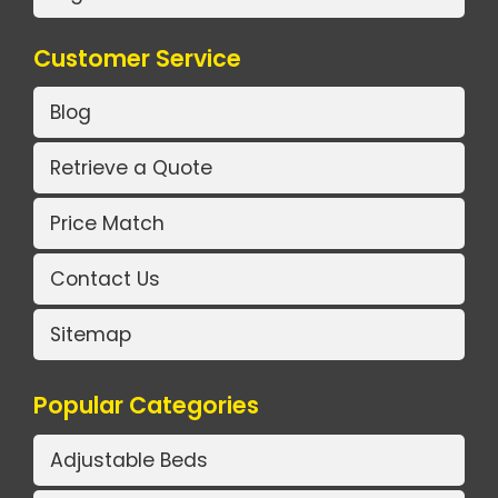
Customer Service
Blog
Retrieve a Quote
Price Match
Contact Us
Sitemap
Popular Categories
Adjustable Beds