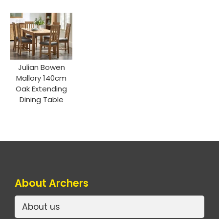
Julian Bowen
Mallory 140cm
Oak Extending
Dining Table
About Archers
About us