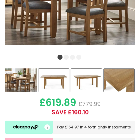
£619.89
£779.99
SAVE £160.10
Pay
£154.97
in
4 fortnightly instalments