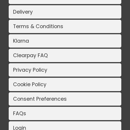
Delivery
Terms & Conditions
Klarna
Clearpay FAQ
Privacy Policy
Cookie Policy
Consent Preferences
FAQs
Login