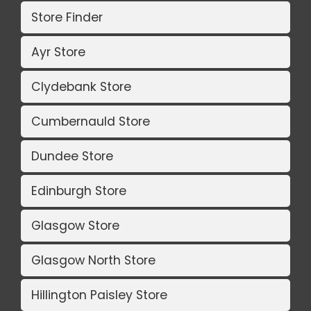
Store Finder
Ayr Store
Clydebank Store
Cumbernauld Store
Dundee Store
Edinburgh Store
Glasgow Store
Glasgow North Store
Hillington Paisley Store