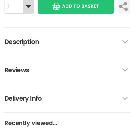
ADD TO BASKET
Description
Reviews
Delivery Info
Recently viewed...