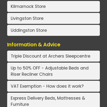
Kilmarnock Store
Livingston Store
Uddingston Store
Information & Advice
Triple Discount at Archers Sleepcentre
Up to 50% OFF - Adjustable Beds and
Riser Recliner Chairs
VAT Exemption - How does it work?
Express Delivery Beds, Mattresses &
Furniture