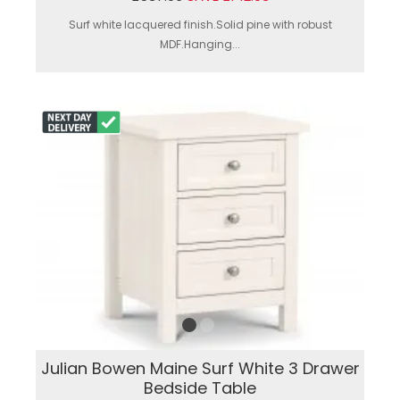
Surf white lacquered finish.Solid pine with robust
MDF.Hanging...
Julian Bowen Maine Surf White 3 Drawer
Bedside Table