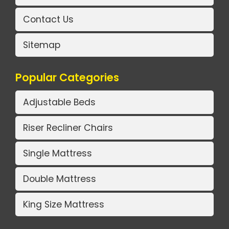
Contact Us
Sitemap
Popular Categories
Adjustable Beds
Riser Recliner Chairs
Single Mattress
Double Mattress
King Size Mattress