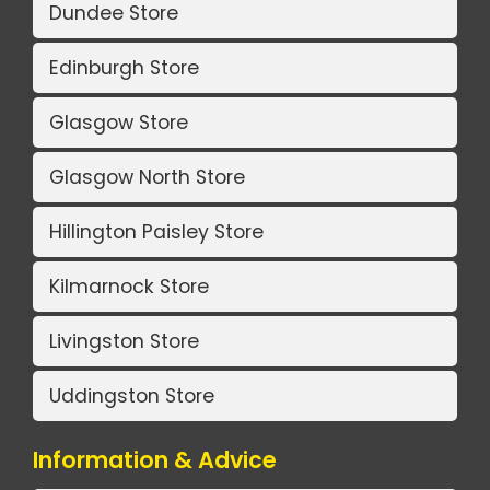
Dundee Store
Edinburgh Store
Glasgow Store
Glasgow North Store
Hillington Paisley Store
Kilmarnock Store
Livingston Store
Uddingston Store
Information & Advice