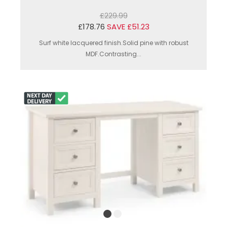
£229.99
£178.76
SAVE £51.23
Surf white lacquered finish.Solid pine with robust
MDF.Contrasting...