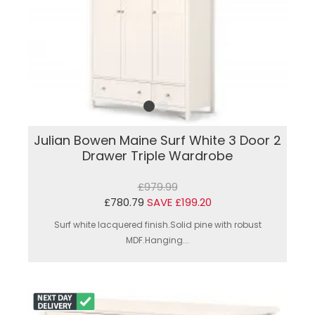
Julian Bowen Maine Surf White 3 Door 2
Drawer Triple Wardrobe
£979.99
£780.79
SAVE £199.20
Surf white lacquered finish.Solid pine with robust
MDF.Hanging...