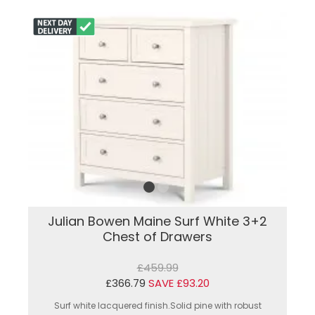
Julian Bowen Maine Surf White 3+2
Chest of Drawers
£459.99
£366.79
SAVE £93.20
Surf white lacquered finish.Solid pine with robust