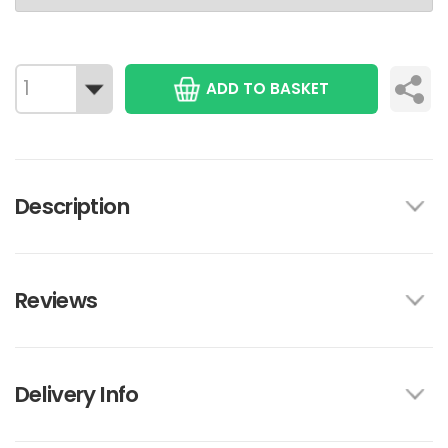
ADD TO BASKET
Description
Reviews
Delivery Info