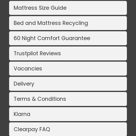
Mattress Size Guide
Bed and Mattress Recycling
60 Night Comfort Guarantee
Trustpilot Reviews
Vacancies
Delivery
Terms & Conditions
Klarna
Clearpay FAQ