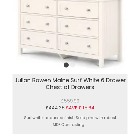
Julian Bowen Maine Surf White 6 Drawer
Chest of Drawers
£559.99
£444.35
SAVE £115.64
Surf white lacquered finish.Solid pine with robust
MDF.Contrasting...