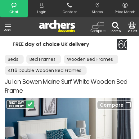
Search
Chat
Login
Contact
Stores
Price Match
Menu
Compare
Search
Basket
very
Night Comfort Guarantee
Beds
Bed Frames
Wooden Bed Frames
4ft6 Double Wooden Bed Frames
Julian Bowen Maine Surf White Wooden Bed
Frame
Compare