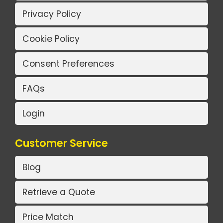
Privacy Policy
Cookie Policy
Consent Preferences
FAQs
Login
Customer Service
Blog
Retrieve a Quote
Price Match