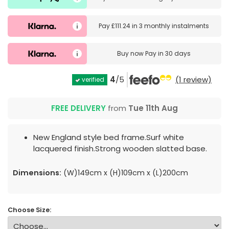
Pay
£111.24
in
3 monthly instalments
Buy now
Pay in 30 days
4
/5
(1 review)
verified
FREE DELIVERY
from
Tue 11th Aug
New England style bed frame.Surf white
lacquered finish.Strong wooden slatted base.
Dimensions:
(W)149cm x (H)109cm x (L)200cm
Choose Size: