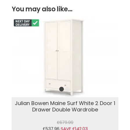
You may also like...
Julian Bowen Maine Surf White 2 Door 1
Drawer Double Wardrobe
£679.99
£537.96
SAVE £142.03