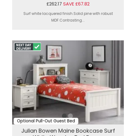
£262.17
SAVE £67.82
Surf white lacquered finish.Solid pine with robust
MDF.Contrasting...
Optional Pull-Out Guest Bed
Julian Bowen Maine Bookcase Surf