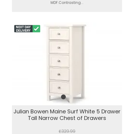
MDF.Contrasting...
Julian Bowen Maine Surf White 5 Drawer
Tall Narrow Chest of Drawers
£329.99