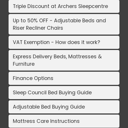
Triple Discount at Archers Sleepcentre
Up to 50% OFF - Adjustable Beds and
Riser Recliner Chairs
VAT Exemption - How does it work?
Express Delivery Beds, Mattresses &
Furniture
Finance Options
Sleep Council Bed Buying Guide
Adjustable Bed Buying Guide
Mattress Care Instructions