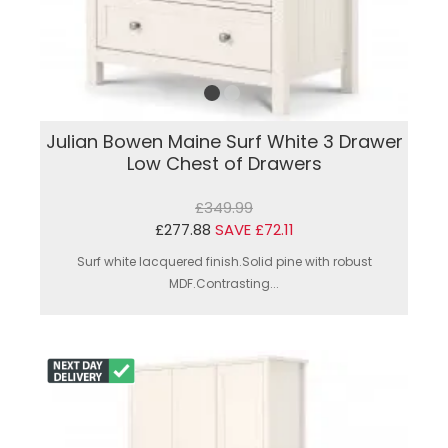
Julian Bowen Maine Surf White 3 Drawer
Low Chest of Drawers
£349.99
£277.88
SAVE £72.11
Surf white lacquered finish.Solid pine with robust
MDF.Contrasting...