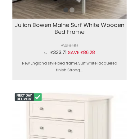
Julian Bowen Maine Surf White Wooden
Bed Frame
£419.99
£333.71
SAVE £86.28
From
New England style bed frame.Surf white lacquered
finish.Strong...