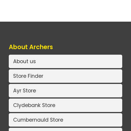
About Archers
About us
Store Finder
Ayr Store
Clydebank Store
Cumbernauld Store