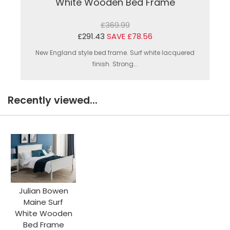
White Wooden Bed Frame
£369.99
£291.43
SAVE £78.56
New England style bed frame. Surf white lacquered
finish. Strong...
Recently viewed...
Julian Bowen
Maine Surf
White Wooden
Bed Frame