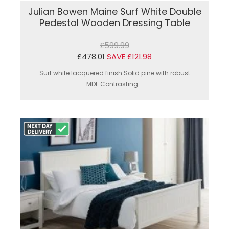
Julian Bowen Maine Surf White Double
Pedestal Wooden Dressing Table
£599.99
£478.01
SAVE £121.98
Surf white lacquered finish.Solid pine with robust
MDF.Contrasting...