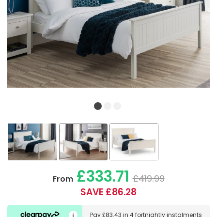
£333.71
£419.99
From
SAVE £86.28
Pay
£83.43
in
4 fortnightly instalments