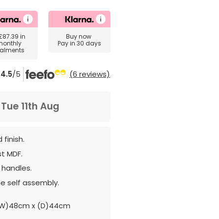
£87.39
in
Buy now
monthly
Pay in 30 days
talments
4.5
/5
(6 reviews)
m
Tue 11th Aug
 finish.
st MDF.
 handles.
e self assembly.
(W)48cm x (D)44cm