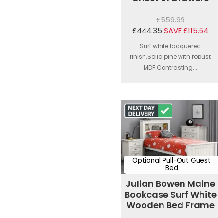
£559.99
£444.35
SAVE £115.64
Surf white lacquered
finish.Solid pine with robust
MDF.Contrasting...
Optional Pull-Out Guest
Bed
Julian Bowen Maine
Bookcase Surf White
Wooden Bed Frame