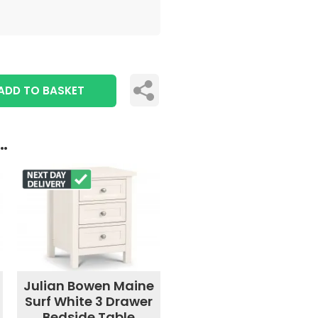
ADD TO BASKET
..
Julian Bowen Maine
Surf White 3 Drawer
Bedside Table