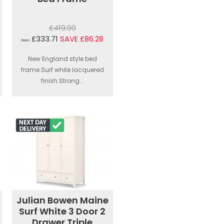
£419.99
£333.71
SAVE £86.28
From
New England style bed
frame.Surf white lacquered
finish.Strong...
Julian Bowen Maine
Surf White 3 Door 2
Drawer Triple