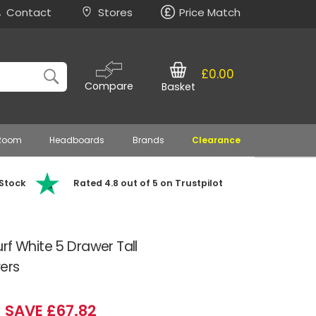
Contact
Stores
Price Match
£0.00
Compare
Basket
 Room
Headboards
Brands
Clearance
 Stock
Rated 4.8 out of 5 on Trustpilot
rf White 5 Drawer Tall
ers
SAVE £67.82