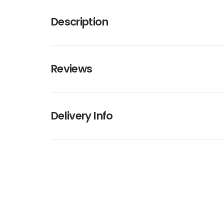
Description
Reviews
Delivery Info