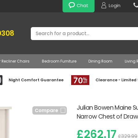
Chat
Login
Search
0308
r Recliner Chairs
Bedroom Furniture
Dining Room
Living
Night Comfort Guarantee
Clearance - Limited
Julian Bowen Maine Su
Compare
Narrow Chest of Draw
£262.17
£329.99