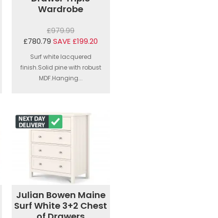
Wardrobe
£979.99
£780.79
SAVE £199.20
Surf white lacquered
finish.Solid pine with robust
MDF.Hanging...
Julian Bowen Maine
Surf White 3+2 Chest
of Drawers