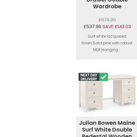
Wardrobe
£679.99
£537.96
SAVE £142.03
Surf white lacquered
finish.Solid pine with robust
MDF.Hanging...
Julian Bowen Maine
Surf White Double
Pedestal Wooden