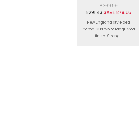
£369.99
£291.43
SAVE £78.56
New England style bed
frame. Surf white lacquered
finish. Strong...