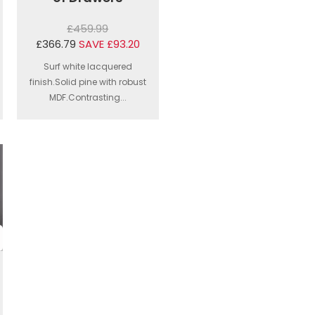
£459.99
£366.79
SAVE £93.20
Surf white lacquered
finish.Solid pine with robust
MDF.Contrasting...