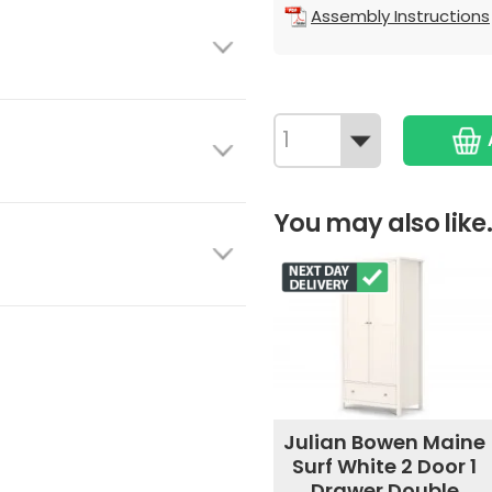
Assembly Instructions
You may also like.
Julian Bowen Maine
Surf White 2 Door 1
Drawer Double