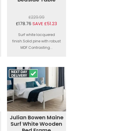
£229.99
£178.76
SAVE £51.23
Surf white lacquered
finish.Solid pine with robust
MDF.Contrasting...
Julian Bowen Maine
Surf White Wooden
Bed Frame