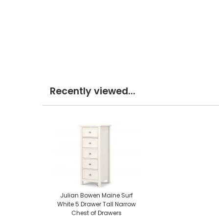
Recently viewed...
Julian Bowen Maine Surf
White 5 Drawer Tall Narrow
Chest of Drawers