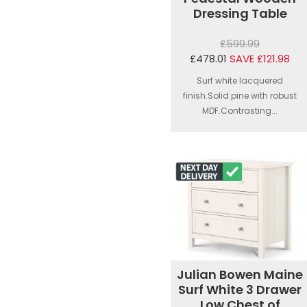
Dressing Table
£599.99
£478.01
SAVE £121.98
Surf white lacquered
finish.Solid pine with robust
MDF.Contrasting...
Julian Bowen Maine
Surf White 3 Drawer
Low Chest of