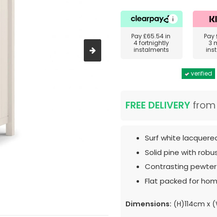
Pay
£65.54
in
Pay
4 fortnightly
3 
instalments
ins
verified
FREE DELIVERY
fro
Surf white lacquered
Solid pine with robu
Contrasting pewter
Flat packed for hom
Dimensions:
(H)114cm x 