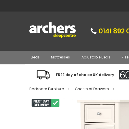
0141 892 
Beds
Mattresses
Adjustable Beds
Rise
FREE day of choice UK delivery
Bedroom Furniture
»
Chests of Drawers
»