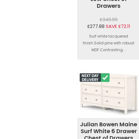
Drawers
£349.99
£277.88
SAVE £72.11
Surf white lacquered
finish.Solid pine with robust
MDF.Contrasting...
Julian Bowen Maine
Surf White 6 Drawer
Chest of Drawers