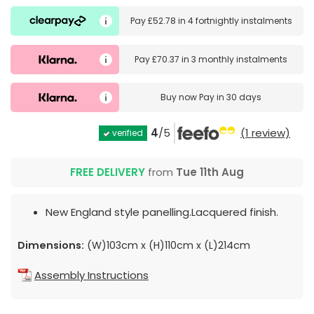
Pay
£52.78
in
4 fortnightly instalments
Pay
£70.37
in
3 monthly instalments
Buy now
Pay in 30 days
4
/5
(1 review)
verified
FREE DELIVERY
from
Tue 11th Aug
New England style panelling.Lacquered finish.
Dimensions:
(W)103cm x (H)110cm x (L)214cm
Assembly Instructions