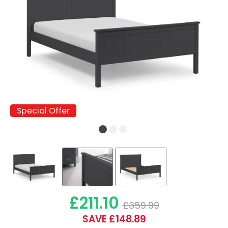
Special Offer
Special Offer
£211.10
£359.99
SAVE £148.89