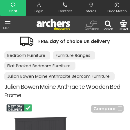
Search
Chat
Login
Contact
Stores
Price Match
Menu
Compare
Search
Basket
FREE day of choice UK delivery
Bedroom Furniture
Furniture Ranges
Flat Packed Bedroom Furniture
Julian Bowen Maine Anthracite Bedroom Furniture
Julian Bowen Maine Anthracite Wooden Bed
Frame
Compare