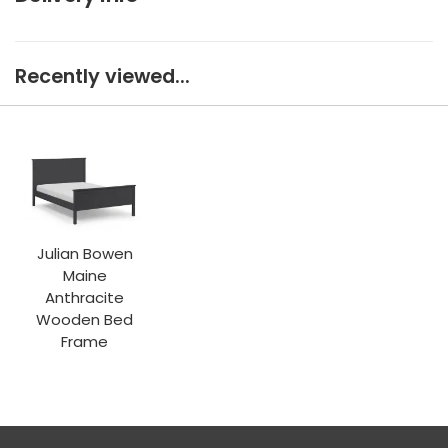
Recently viewed...
Julian Bowen
Maine
Anthracite
Wooden Bed
Frame