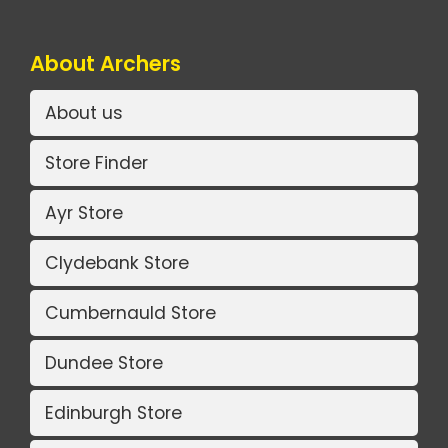
About Archers
About us
Store Finder
Ayr Store
Clydebank Store
Cumbernauld Store
Dundee Store
Edinburgh Store