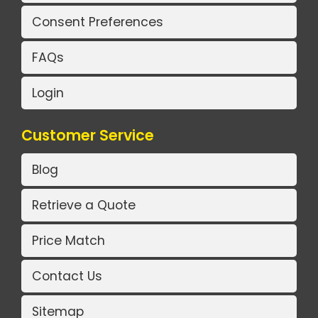
Consent Preferences
FAQs
Login
Customer Service
Blog
Retrieve a Quote
Price Match
Contact Us
Sitemap