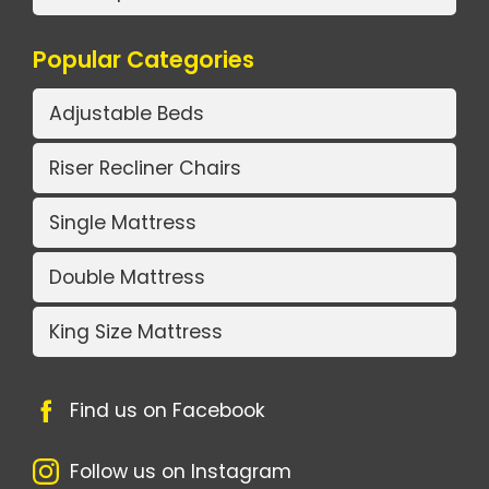
Popular Categories
Adjustable Beds
Riser Recliner Chairs
Single Mattress
Double Mattress
King Size Mattress
Find us on Facebook
Follow us on Instagram