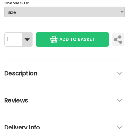
Choose Size:
ADD TO BASKET
Description
Reviews
Delivery Info