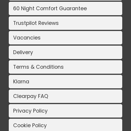
60 Night Comfort Guarantee
Trustpilot Reviews
Vacancies
Delivery
Terms & Conditions
Klarna
Clearpay FAQ
Privacy Policy
Cookie Policy