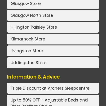
Glasgow Store
Glasgow North Store
Hillington Paisley Store
Kilmarnock Store
Livingston Store
Uddingston Store
Information & Advice
Triple Discount at Archers Sleepcentre
Up to 50% OFF - Adjustable Beds and