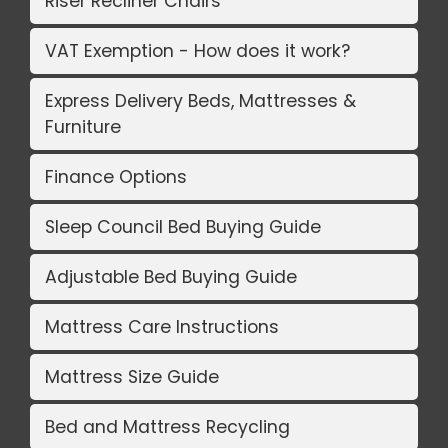
Riser Recliner Chairs
VAT Exemption - How does it work?
Express Delivery Beds, Mattresses &
Furniture
Finance Options
Sleep Council Bed Buying Guide
Adjustable Bed Buying Guide
Mattress Care Instructions
Mattress Size Guide
Bed and Mattress Recycling