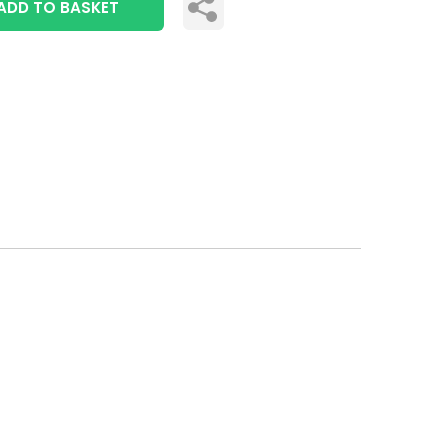
ADD TO BASKET