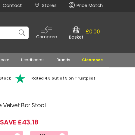
Contact
Stores
Price Match
£0.00
Compare
Basket
 Room
Headboards
Brands
Clearance
 Stock
Rated 4.8 out of 5 on Trustpilot
 Velvet Bar Stool
SAVE £43.18