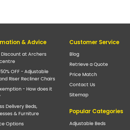
rmation & Advice
Customer Service
e Discount at Archers
Blog
centre
Retrieve a Quote
 50% OFF - Adjustable
Price Match
and Riser Recliner Chairs
Contact Us
xemption - How does it
Sitemap
?
ss Delivery Beds,
Popular Categories
esses & Furniture
Adjustable Beds
ce Options