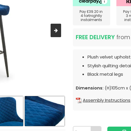
Pay
£39.20
in
Pay
4 fortnightly
3 
instalments
ins
FREE DELIVERY
fro
Plush velvet upholst
Stylish quilting detail
Black metal legs
Dimensions:
(H)105cm x
Assembly Instructions