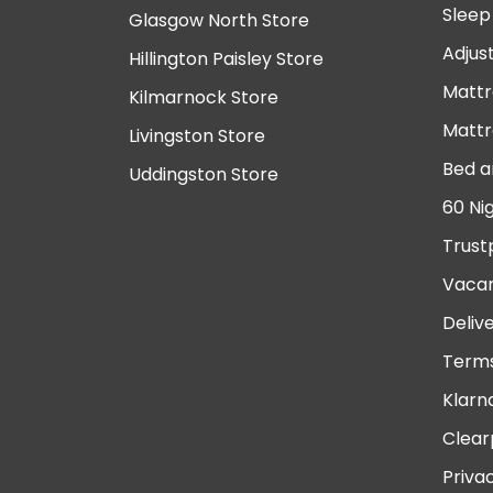
Sleep
Glasgow North Store
Adjus
Hillington Paisley Store
Mattr
Kilmarnock Store
Mattr
Livingston Store
Bed a
Uddingston Store
60 Ni
Trust
Vacan
Deliv
Terms
Klarn
Clear
Priva