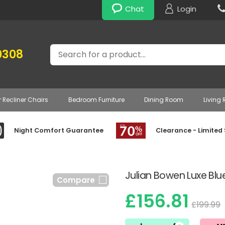
Chat
Login
Search
0308
r Recliner Chairs
Bedroom Furniture
Dining Room
Living
Night Comfort Guarantee
Clearance - Limited
Julian Bowen Luxe Blue
Compare
£156.81
£199.99