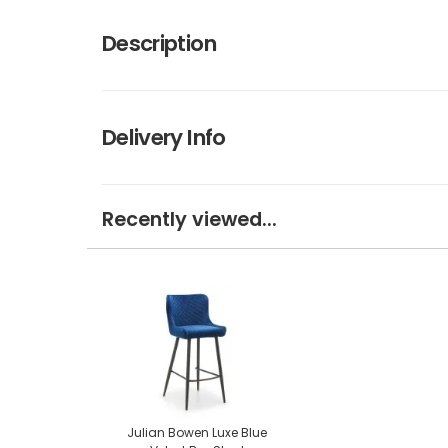
Description
Delivery Info
Recently viewed...
Julian Bowen Luxe Blue