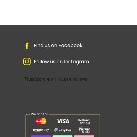
Find us on Facebook
Follow us on Instagram