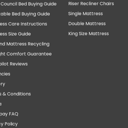
Riser Recliner Chairs
 Council Bed Buying Guide
Single Mattress
table Bed Buying Guide
Double Mattress
ess Care Instructions
King Size Mattress
ess Size Guide
nd Mattress Recycling
ght Comfort Guarantee
pilot Reviews
cies
ery
 & Conditions
a
pay FAQ
cy Policy