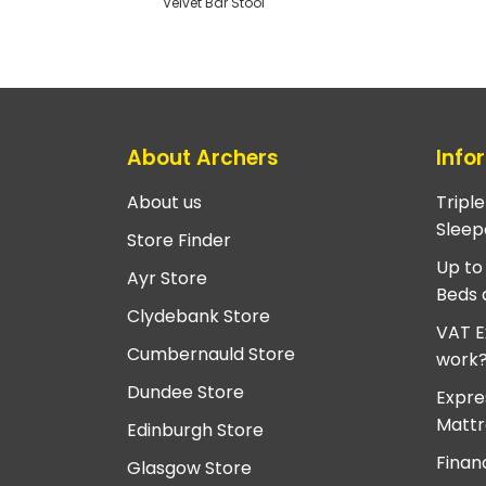
Velvet Bar Stool
About Archers
Info
About us
Tripl
Sleep
Store Finder
Up to
Ayr Store
Beds 
Clydebank Store
VAT E
Cumbernauld Store
work
Dundee Store
Expre
Mattr
Edinburgh Store
Finan
Glasgow Store