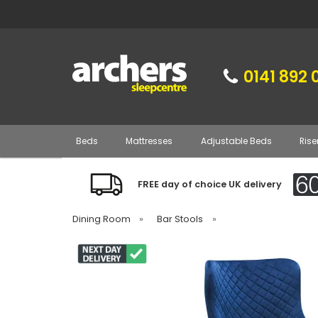
0141 892 
Beds
Mattresses
Adjustable Beds
Rise
FREE day of choice UK delivery
Dining Room
»
Bar Stools
»