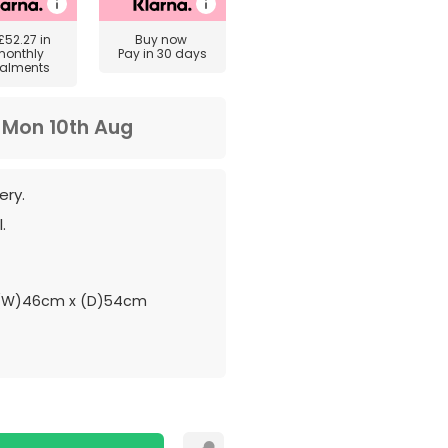
£52.27
in
Buy now
monthly
Pay in 30 days
talments
m
Mon 10th Aug
ery.
.
 (W)46cm x (D)54cm