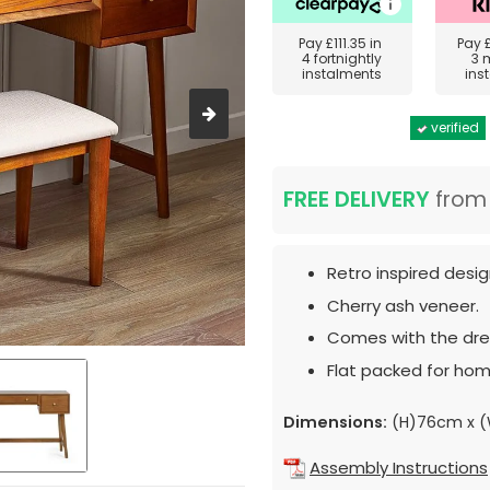
Pay
£111.35
in
Pay
4 fortnightly
3 
instalments
ins
verified
FREE DELIVERY
fro
Retro inspired desig
Cherry ash veneer.
Comes with the dres
Flat packed for hom
Dimensions:
(H)76cm x (
Assembly Instructions