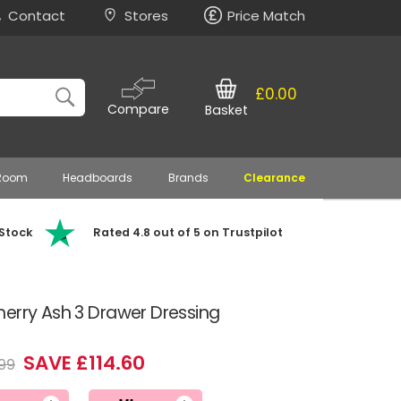
Contact
Stores
Price Match
£0.00
Compare
Basket
 Room
Headboards
Brands
Clearance
 Stock
Rated 4.8 out of 5 on Trustpilot
erry Ash 3 Drawer Dressing
SAVE £114.60
99