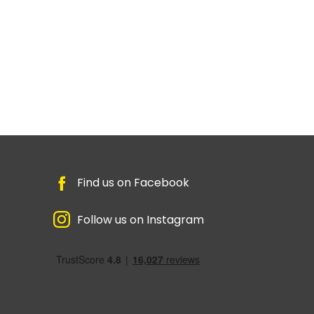
Find us on Facebook
Follow us on Instagram