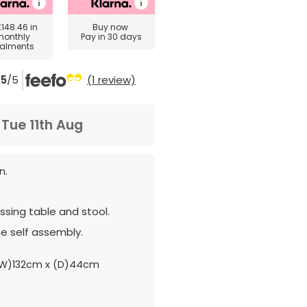
£148.46
in
Buy now
monthly
Pay in 30 days
talments
5
/5
(1 review)
m
Tue 11th Aug
n.
sing table and stool.
e self assembly.
W)132cm x (D)44cm