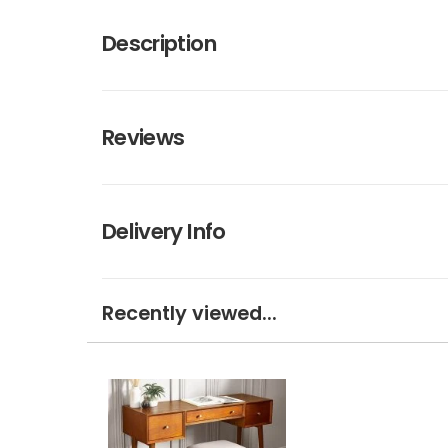
Description
Reviews
Delivery Info
Recently viewed...