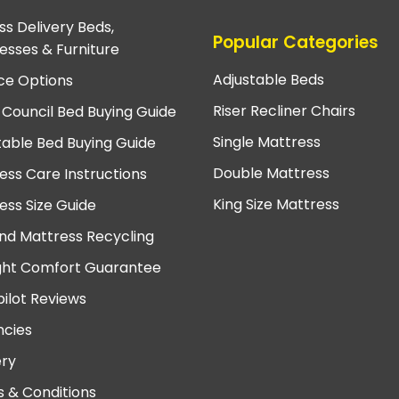
ss Delivery Beds,
Popular Categories
esses & Furniture
Adjustable Beds
ce Options
Riser Recliner Chairs
 Council Bed Buying Guide
Single Mattress
table Bed Buying Guide
Double Mattress
ess Care Instructions
King Size Mattress
ess Size Guide
nd Mattress Recycling
ght Comfort Guarantee
pilot Reviews
cies
ery
 & Conditions