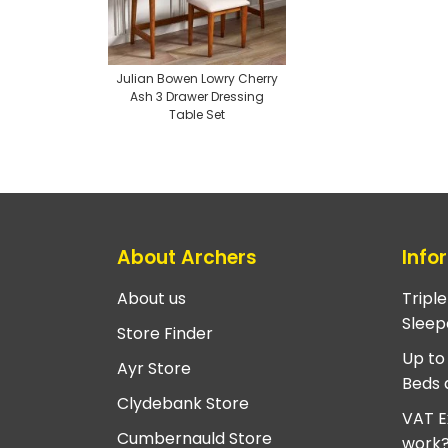
Julian Bowen Lowry Cherry
Ash 3 Drawer Dressing
Table Set
About Archers
Info
About us
Tripl
Sleep
Store Finder
Up to
Ayr Store
Beds 
Clydebank Store
VAT E
Cumbernauld Store
work