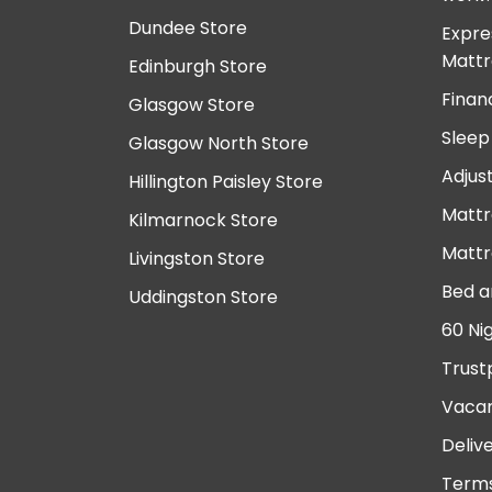
Dundee Store
Expre
Mattr
Edinburgh Store
Finan
Glasgow Store
Sleep
Glasgow North Store
Adjus
Hillington Paisley Store
Mattr
Kilmarnock Store
Mattr
Livingston Store
Bed a
Uddingston Store
60 Ni
Trust
Vacan
Deliv
Terms