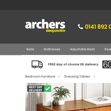
0141 892 
Beds
Mattresses
Adjustable Beds
Rise
FREE day of choice UK delivery
Bedroom Furniture
»
Dressing Tables
»