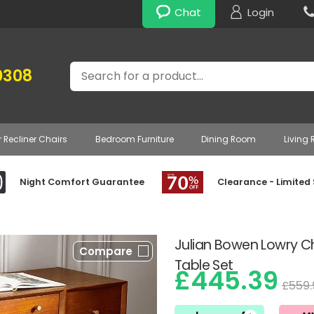
Chat
Login
Search
0308
r Recliner Chairs
Bedroom Furniture
Dining Room
Living
Night Comfort Guarantee
Clearance - Limited
Julian Bowen Lowry Ch
Compare
Table Set
£445.39
£559.