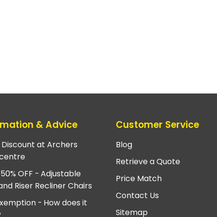
rmation & Advice
Customer Service
e Discount at Archers
Blog
centre
Retrieve a Quote
 50% OFF - Adjustable
Price Match
and Riser Recliner Chairs
Contact Us
xemption - How does it
Sitemap
?