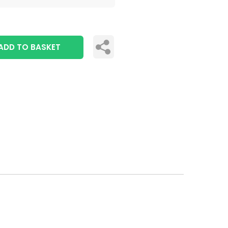
ADD TO BASKET