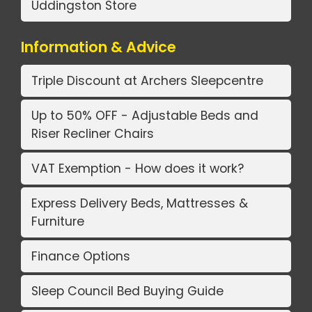
Uddingston Store
Information & Advice
Triple Discount at Archers Sleepcentre
Up to 50% OFF - Adjustable Beds and
Riser Recliner Chairs
VAT Exemption - How does it work?
Express Delivery Beds, Mattresses &
Furniture
Finance Options
Sleep Council Bed Buying Guide