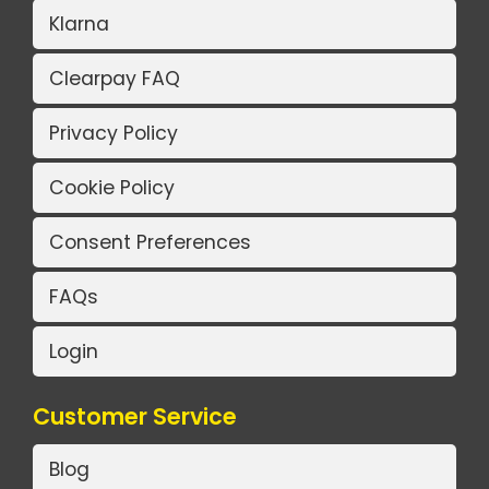
Klarna
Clearpay FAQ
Privacy Policy
Cookie Policy
Consent Preferences
FAQs
Login
Customer Service
Blog