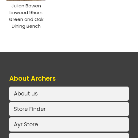
Julian Bowen
Linwood 95cm
Green and Oak
Dining Bench
About Archers
About us
Store Finder
Ayr Store