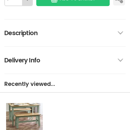
Description
Delivery Info
Recently viewed...