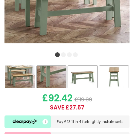
£92.42
£119.99
SAVE £27.57
Pay
£23.11
in
4 fortnightly instalments