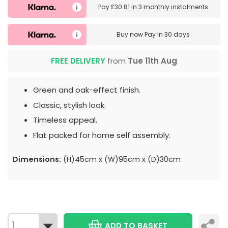
Pay
£30.81
in
3 monthly instalments
Buy now
Pay in 30 days
FREE DELIVERY
from
Tue 11th Aug
Green and oak-effect finish.
Classic, stylish look.
Timeless appeal.
Flat packed for home self assembly.
Dimensions:
(H)45cm x (W)95cm x (D)30cm
ADD TO BASKET