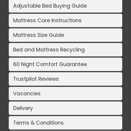
Adjustable Bed Buying Guide
Mattress Care Instructions
Mattress Size Guide
Bed and Mattress Recycling
60 Night Comfort Guarantee
Trustpilot Reviews
Vacancies
Delivery
Terms & Conditions