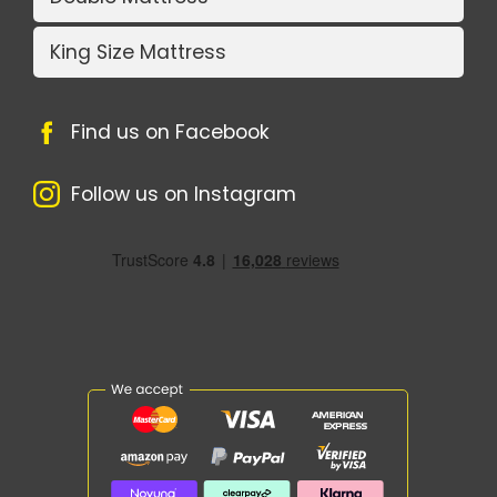
King Size Mattress
Find us on Facebook
Follow us on Instagram