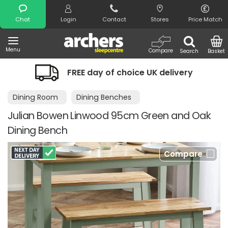
Search
Chat
Login
Contact
Stores
Price Match
Menu
Compare
Search
Basket
FREE day of choice UK delivery
Night
Dining Room
Dining Benches
Julian Bowen Linwood 95cm Green and Oak
Dining Bench
Compare