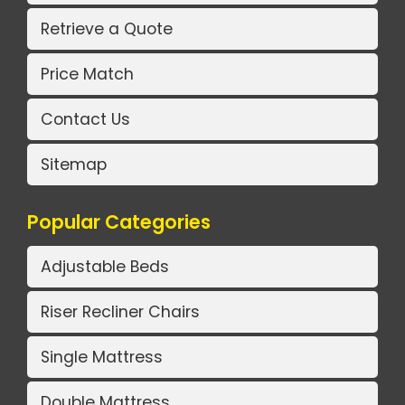
Retrieve a Quote
Price Match
Contact Us
Sitemap
Popular Categories
Adjustable Beds
Riser Recliner Chairs
Single Mattress
Double Mattress