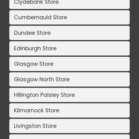
Clydebank Store
Cumbernauld Store
Dundee Store
Edinburgh Store
Glasgow Store
Glasgow North Store
Hillington Paisley Store
Kilmarnock Store
Livingston Store