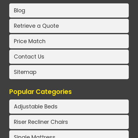
Blog
Retrieve a Quote
Price Match
Contact Us
Sitemap
Popular Categories
Adjustable Beds
Riser Recliner Chairs
Single Mattress