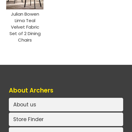
Julian Bowen
Lima Teal
Velvet Fabric
Set of 2 Dining
Chairs
About Archers
About us
Store Finder