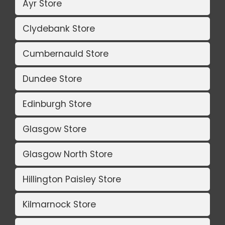
Ayr Store
Clydebank Store
Cumbernauld Store
Dundee Store
Edinburgh Store
Glasgow Store
Glasgow North Store
Hillington Paisley Store
Kilmarnock Store