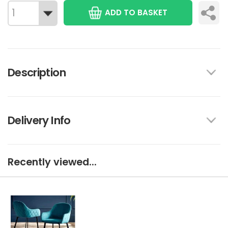
ADD TO BASKET
Description
Delivery Info
Recently viewed...