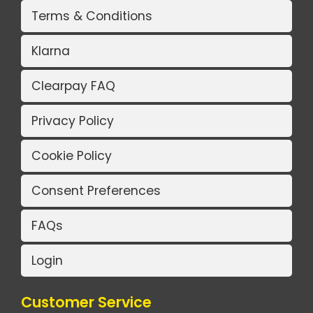
Terms & Conditions
Klarna
Clearpay FAQ
Privacy Policy
Cookie Policy
Consent Preferences
FAQs
Login
Customer Service