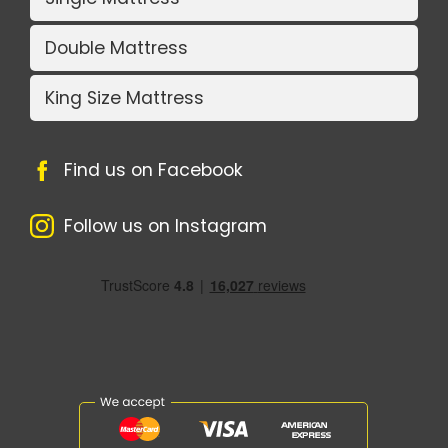
Double Mattress
King Size Mattress
Find us on Facebook
Follow us on Instagram