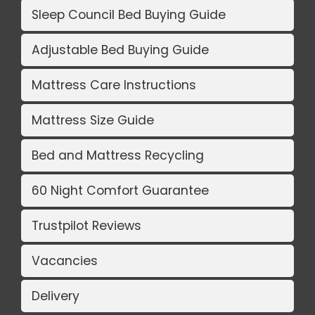
Sleep Council Bed Buying Guide
Adjustable Bed Buying Guide
Mattress Care Instructions
Mattress Size Guide
Bed and Mattress Recycling
60 Night Comfort Guarantee
Trustpilot Reviews
Vacancies
Delivery