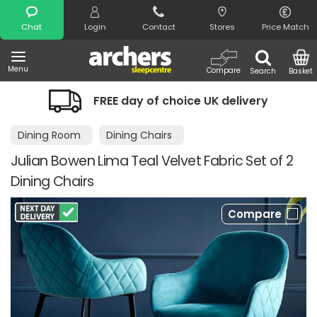
Search
Chat
Login
Contact
Stores
Price Match
Menu
Compare
Search
Basket
FREE day of choice UK delivery
Dining Room
Dining Chairs
Julian Bowen Lima Teal Velvet Fabric Set of 2
Dining Chairs
Compare