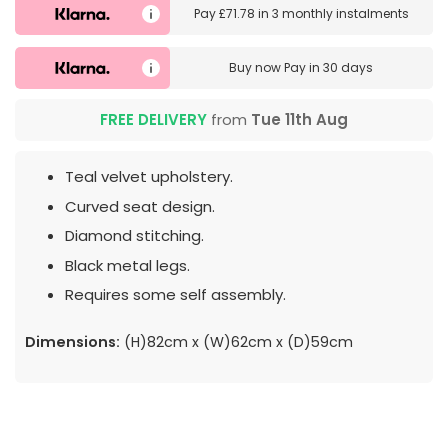
Pay
£71.78
in
3 monthly instalments
Buy now
Pay in 30 days
FREE DELIVERY
from
Tue 11th Aug
Teal velvet upholstery.
Curved seat design.
Diamond stitching.
Black metal legs.
Requires some self assembly.
Dimensions:
(H)82cm x (W)62cm x (D)59cm