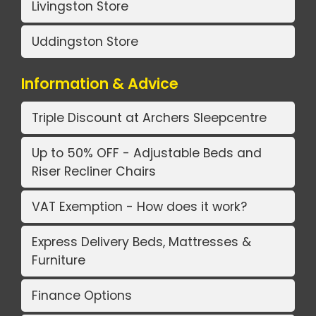
Livingston Store
Uddingston Store
Information & Advice
Triple Discount at Archers Sleepcentre
Up to 50% OFF - Adjustable Beds and
Riser Recliner Chairs
VAT Exemption - How does it work?
Express Delivery Beds, Mattresses &
Furniture
Finance Options