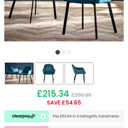
£215.34
£269.99
SAVE £54.65
Pay
£53.84
in
4 fortnightly instalments