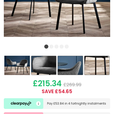
£215.34
£269.99
SAVE £54.65
Pay
£53.84
in
4 fortnightly instalments