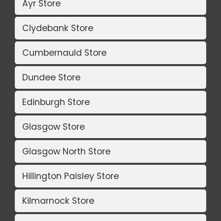
Ayr Store
Clydebank Store
Cumbernauld Store
Dundee Store
Edinburgh Store
Glasgow Store
Glasgow North Store
Hillington Paisley Store
Kilmarnock Store