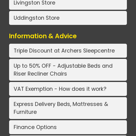
Livingston Store
Uddingston Store
Information & Advice
Triple Discount at Archers Sleepcentre
Up to 50% OFF - Adjustable Beds and
Riser Recliner Chairs
VAT Exemption - How does it work?
Express Delivery Beds, Mattresses &
Furniture
Finance Options