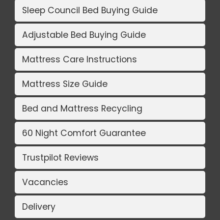
Sleep Council Bed Buying Guide
Adjustable Bed Buying Guide
Mattress Care Instructions
Mattress Size Guide
Bed and Mattress Recycling
60 Night Comfort Guarantee
Trustpilot Reviews
Vacancies
Delivery