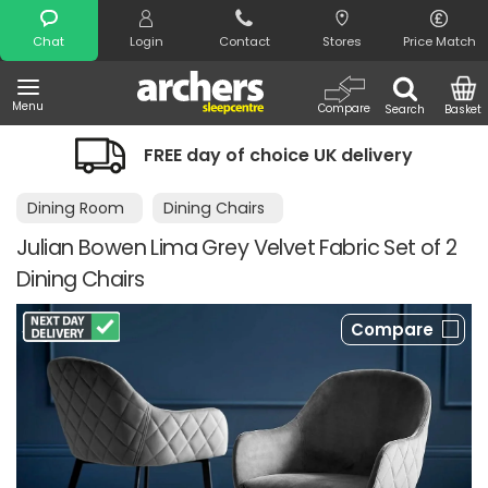
Search
Chat
Login
Contact
Stores
Price Match
Menu
Compare
Search
Basket
FREE day of choice UK delivery
Dining Room
Dining Chairs
Julian Bowen Lima Grey Velvet Fabric Set of 2
Dining Chairs
Compare