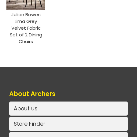
Julian Bowen
Lima Grey
Velvet Fabric
Set of 2 Dining
Chairs
About Archers
About us
Store Finder