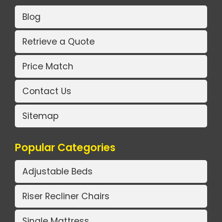
Blog
Retrieve a Quote
Price Match
Contact Us
Sitemap
Popular Categories
Adjustable Beds
Riser Recliner Chairs
Single Mattress