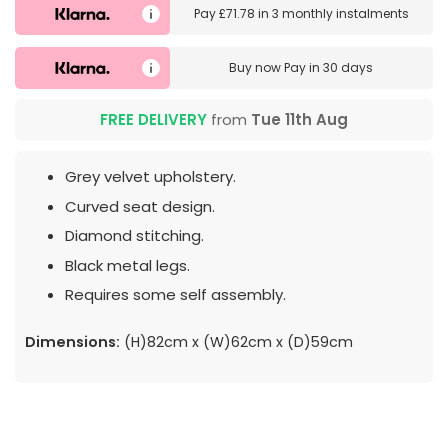
Pay
£71.78
in
3 monthly instalments
Buy now
Pay in 30 days
FREE DELIVERY
from
Tue 11th Aug
Grey velvet upholstery.
Curved seat design.
Diamond stitching.
Black metal legs.
Requires some self assembly.
Dimensions:
(H)82cm x (W)62cm x (D)59cm