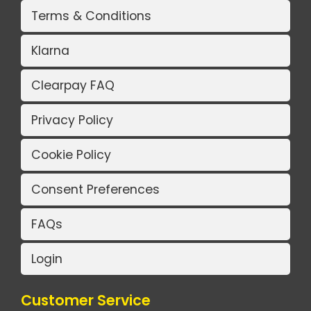
Terms & Conditions
Klarna
Clearpay FAQ
Privacy Policy
Cookie Policy
Consent Preferences
FAQs
Login
Customer Service