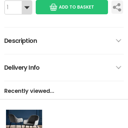
ADD TO BASKET
Description
Delivery Info
Recently viewed...