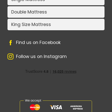
Double Mattress
King Size Mattress
Find us on Facebook
Follow us on Instagram