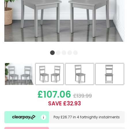
£107.06
£139.99
SAVE £32.93
Pay
£26.77
in
4 fortnightly instalments