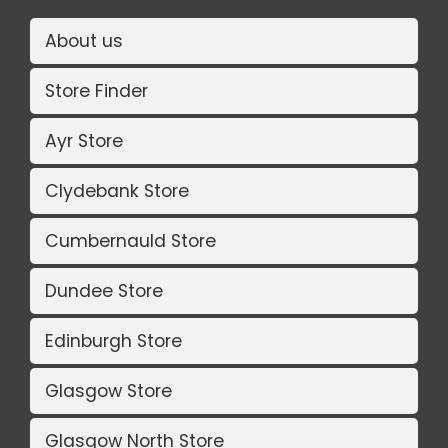
About us
Store Finder
Ayr Store
Clydebank Store
Cumbernauld Store
Dundee Store
Edinburgh Store
Glasgow Store
Glasgow North Store