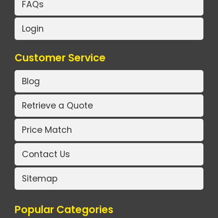
FAQs
Login
Customer Service
Blog
Retrieve a Quote
Price Match
Contact Us
Sitemap
Popular Categories