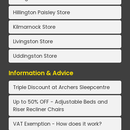
Hillington Paisley Store
Kilmarnock Store
Livingston Store
Uddingston Store
Information & Advice
Triple Discount at Archers Sleepcentre
Up to 50% OFF - Adjustable Beds and
Riser Recliner Chairs
VAT Exemption - How does it work?