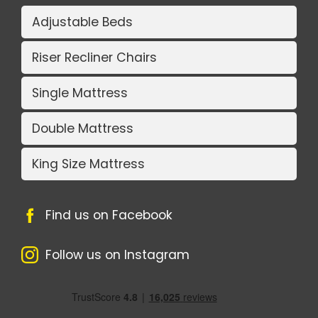
Adjustable Beds
Riser Recliner Chairs
Single Mattress
Double Mattress
King Size Mattress
Find us on Facebook
Follow us on Instagram