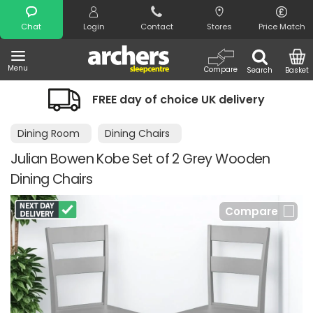
Search
Chat
Login
Contact
Stores
Price Match
Menu
Compare
Search
Basket
FREE day of choice UK delivery
Dining Room
Dining Chairs
Julian Bowen Kobe Set of 2 Grey Wooden
Dining Chairs
Compare