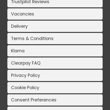
Trustpilot Reviews
Vacancies
Delivery
Terms & Conditions
Klarna
Clearpay FAQ
Privacy Policy
Cookie Policy
Consent Preferences