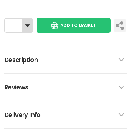
ADD TO BASKET
Description
Reviews
Delivery Info