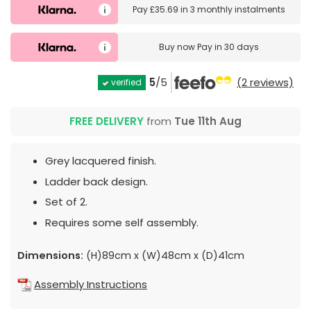
Pay
£35.69
in
3 monthly instalments
Buy now
Pay in 30 days
5
/5
(2 reviews)
verified
FREE DELIVERY
from
Tue 11th Aug
Grey lacquered finish.
Ladder back design.
Set of 2.
Requires some self assembly.
Dimensions:
(H)89cm x (W)48cm x (D)41cm
Assembly Instructions