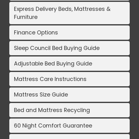
Express Delivery Beds, Mattresses &
Furniture
Finance Options
Sleep Council Bed Buying Guide
Adjustable Bed Buying Guide
Mattress Care Instructions
Mattress Size Guide
Bed and Mattress Recycling
60 Night Comfort Guarantee