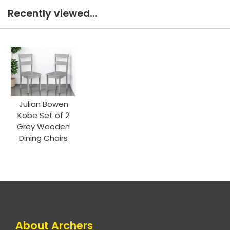
Recently viewed...
Julian Bowen
Kobe Set of 2
Grey Wooden
Dining Chairs
About Archers