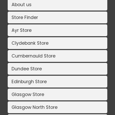
About us
Store Finder
Ayr Store
Clydebank Store
Cumbernauld Store
Dundee Store
Edinburgh Store
Glasgow Store
Glasgow North Store