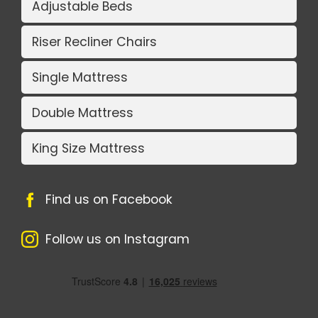
Adjustable Beds
Riser Recliner Chairs
Single Mattress
Double Mattress
King Size Mattress
Find us on Facebook
Follow us on Instagram