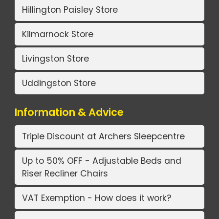
Hillington Paisley Store
Kilmarnock Store
Livingston Store
Uddingston Store
Information & Advice
Triple Discount at Archers Sleepcentre
Up to 50% OFF - Adjustable Beds and
Riser Recliner Chairs
VAT Exemption - How does it work?