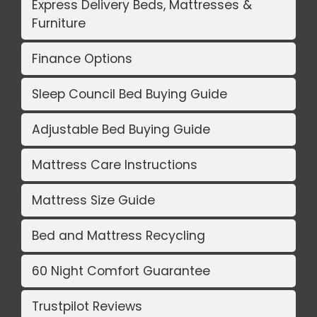
Express Delivery Beds, Mattresses &
Furniture
Finance Options
Sleep Council Bed Buying Guide
Adjustable Bed Buying Guide
Mattress Care Instructions
Mattress Size Guide
Bed and Mattress Recycling
60 Night Comfort Guarantee
Trustpilot Reviews