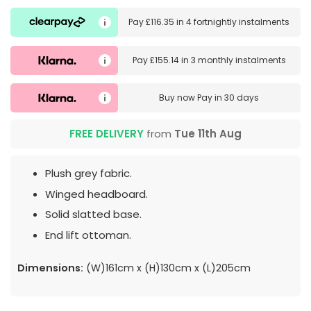
Pay
£116.35
in
4 fortnightly instalments
Pay
£155.14
in
3 monthly instalments
Buy now
Pay in 30 days
FREE DELIVERY
from
Tue 11th Aug
Plush grey fabric.
Winged headboard.
Solid slatted base.
End lift ottoman.
Dimensions:
(W)161cm x (H)130cm x (L)205cm