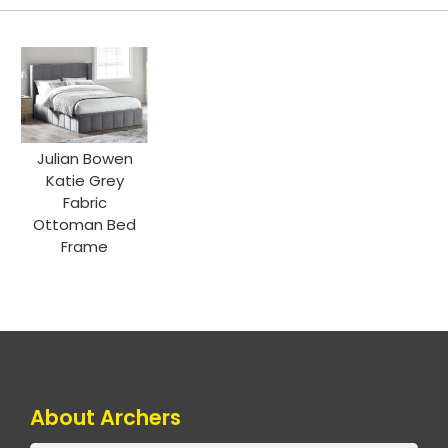
Julian Bowen
Katie Grey
Fabric
Ottoman Bed
Frame
About Archers