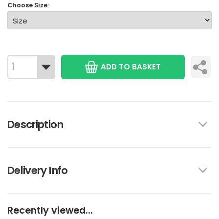
Choose Size:
ADD TO BASKET
Description
Delivery Info
Recently viewed...