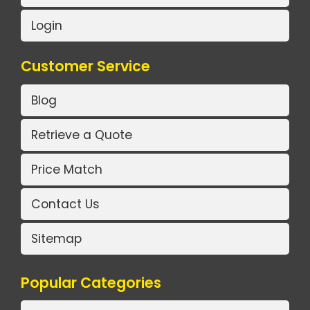
Login
Customer Service
Blog
Retrieve a Quote
Price Match
Contact Us
Sitemap
Popular Categories