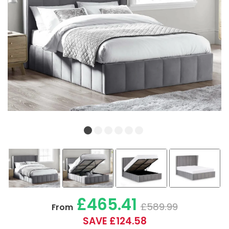
£465.41
£589.99
From
SAVE £124.58