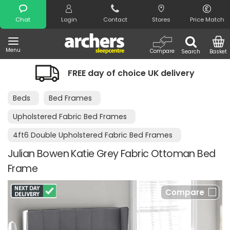
Search
Chat
Login
Contact
Stores
Price Match
Menu
Compare
Search
Basket
FREE day of choice UK delivery
Beds
Bed Frames
Upholstered Fabric Bed Frames
4ft6 Double Upholstered Fabric Bed Frames
Julian Bowen Katie Grey Fabric Ottoman Bed
Frame
Compare