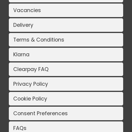
Vacancies
Delivery
Terms & Conditions
Klarna
Clearpay FAQ
Privacy Policy
Cookie Policy
Consent Preferences
FAQs