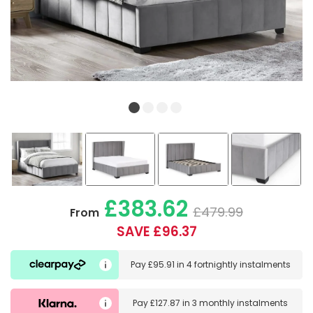
£383.62
£479.99
From
SAVE £96.37
Pay
£95.91
in
4 fortnightly instalments
Pay
£127.87
in
3 monthly instalments