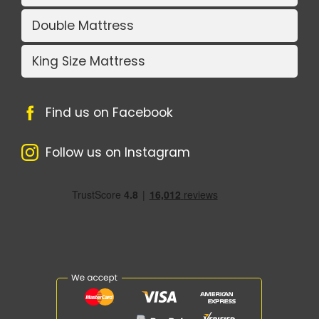
Double Mattress
King Size Mattress
Find us on Facebook
Follow us on Instagram