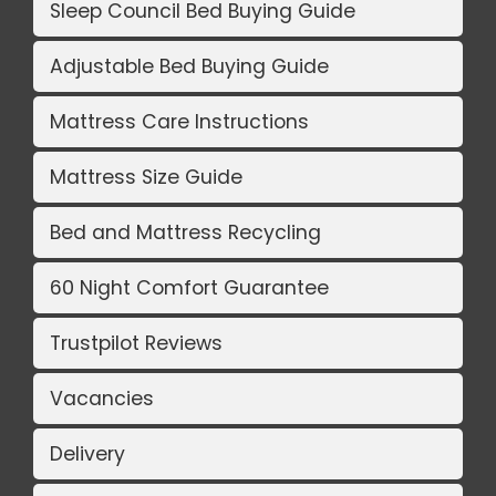
Sleep Council Bed Buying Guide
Adjustable Bed Buying Guide
Mattress Care Instructions
Mattress Size Guide
Bed and Mattress Recycling
60 Night Comfort Guarantee
Trustpilot Reviews
Vacancies
Delivery