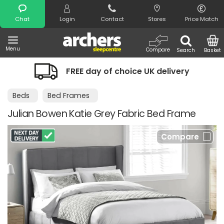
Search
Chat
Login
Contact
Stores
Price Match
Menu
Compare
Search
Basket
FREE day of choice UK delivery
Beds
Bed Frames
Julian Bowen Katie Grey Fabric Bed Frame
Compare