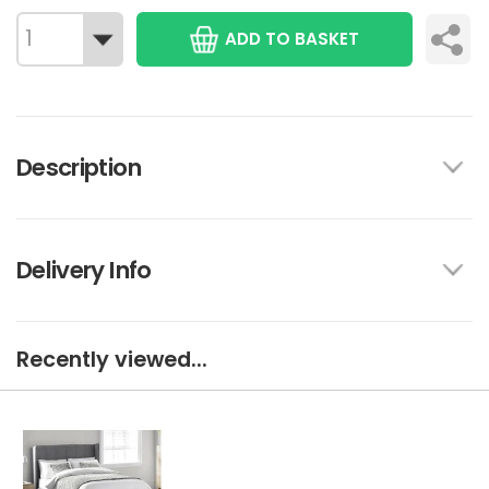
ADD TO BASKET
Description
Delivery Info
Recently viewed...