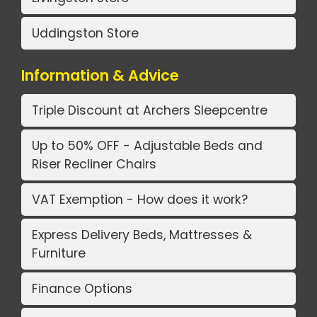
Uddingston Store
Information & Advice
Triple Discount at Archers Sleepcentre
Up to 50% OFF - Adjustable Beds and
Riser Recliner Chairs
VAT Exemption - How does it work?
Express Delivery Beds, Mattresses &
Furniture
Finance Options