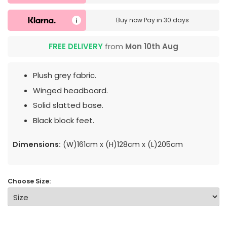
Buy now
Pay in 30 days
FREE DELIVERY
from
Mon 10th Aug
Plush grey fabric.
Winged headboard.
Solid slatted base.
Black block feet.
Dimensions:
(W)161cm x (H)128cm x (L)205cm
Choose Size: