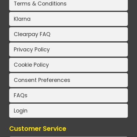
Terms & Conditions
Klarna
Clearpay FAQ
Privacy Policy
Cookie Policy
Consent Preferences
FAQs
Login
Customer Service