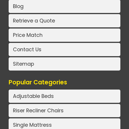
Blog
Retrieve a Quote
Price Match
Contact Us
Sitemap
Popular Categories
Adjustable Beds
Riser Recliner Chairs
Single Mattress