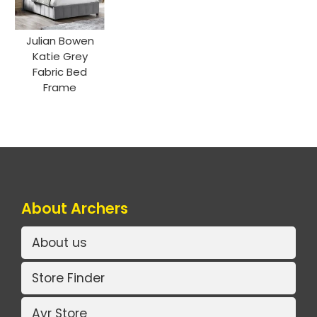
Julian Bowen
Katie Grey
Fabric Bed
Frame
About Archers
About us
Store Finder
Ayr Store