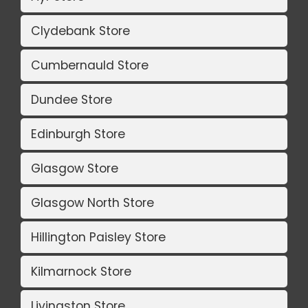
Clydebank Store
Cumbernauld Store
Dundee Store
Edinburgh Store
Glasgow Store
Glasgow North Store
Hillington Paisley Store
Kilmarnock Store
Livingston Store