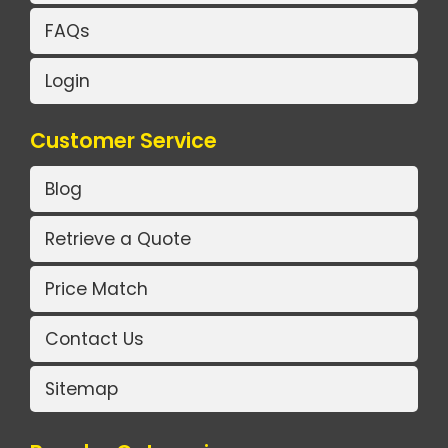
FAQs
Login
Customer Service
Blog
Retrieve a Quote
Price Match
Contact Us
Sitemap