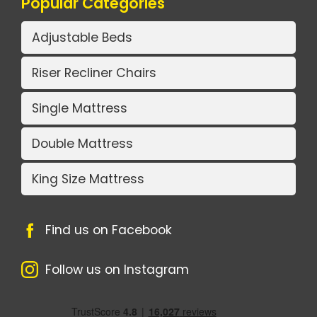
Popular Categories
Adjustable Beds
Riser Recliner Chairs
Single Mattress
Double Mattress
King Size Mattress
Find us on Facebook
Follow us on Instagram