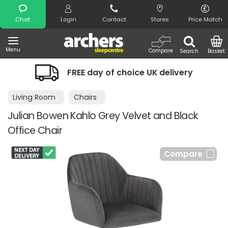
Search
Chat
Login
Contact
Stores
Price Match
Menu
Compare
Search
Basket
FREE day of choice UK delivery
Living Room
Chairs
Julian Bowen Kahlo Grey Velvet and Black
Office Chair
Compare