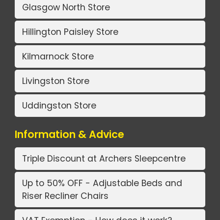
Glasgow North Store
Hillington Paisley Store
Kilmarnock Store
Livingston Store
Uddingston Store
Information & Advice
Triple Discount at Archers Sleepcentre
Up to 50% OFF - Adjustable Beds and
Riser Recliner Chairs