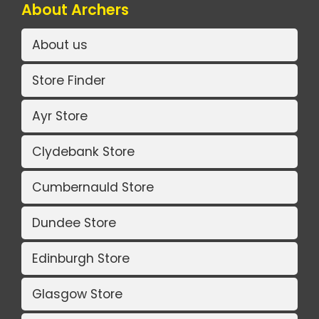
About Archers
About us
Store Finder
Ayr Store
Clydebank Store
Cumbernauld Store
Dundee Store
Edinburgh Store
Glasgow Store