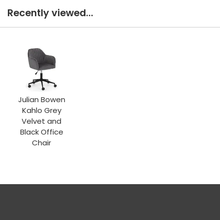
Recently viewed...
Julian Bowen
Kahlo Grey
Velvet and
Black Office
Chair