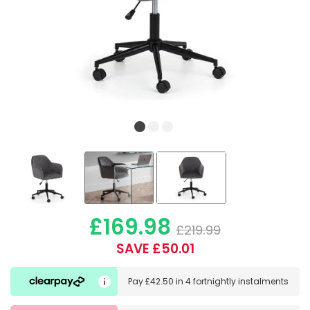
£169.98
£219.99
SAVE £50.01
Pay
£42.50
in
4 fortnightly instalments