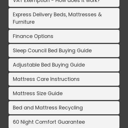
VAT Exemption - How does it work?
Express Delivery Beds, Mattresses &
Furniture
Finance Options
Sleep Council Bed Buying Guide
Adjustable Bed Buying Guide
Mattress Care Instructions
Mattress Size Guide
Bed and Mattress Recycling
60 Night Comfort Guarantee