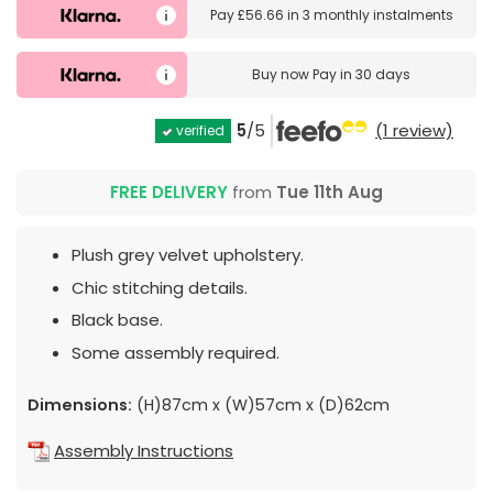
Pay
£56.66
in
3 monthly instalments
Buy now
Pay in 30 days
5
/5
(1 review)
verified
FREE DELIVERY
from
Tue 11th Aug
Plush grey velvet upholstery.
Chic stitching details.
Black base.
Some assembly required.
Dimensions:
(H)87cm x (W)57cm x (D)62cm
Assembly Instructions