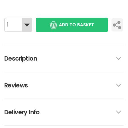
ADD TO BASKET
Description
Reviews
Delivery Info