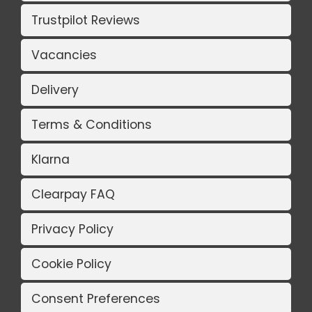
Trustpilot Reviews
Vacancies
Delivery
Terms & Conditions
Klarna
Clearpay FAQ
Privacy Policy
Cookie Policy
Consent Preferences