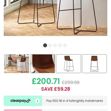
£200.71
£259.99
SAVE £59.28
Pay
£50.18
in
4 fortnightly instalments