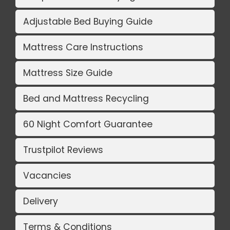
Adjustable Bed Buying Guide
Mattress Care Instructions
Mattress Size Guide
Bed and Mattress Recycling
60 Night Comfort Guarantee
Trustpilot Reviews
Vacancies
Delivery
Terms & Conditions