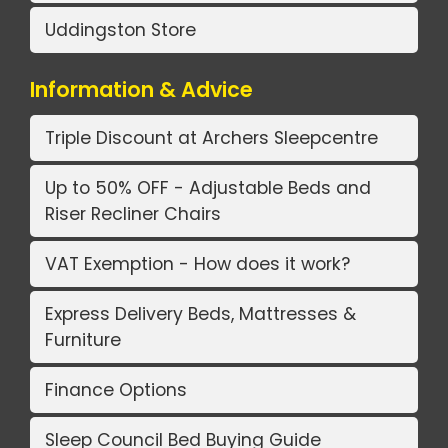
Uddingston Store
Information & Advice
Triple Discount at Archers Sleepcentre
Up to 50% OFF - Adjustable Beds and
Riser Recliner Chairs
VAT Exemption - How does it work?
Express Delivery Beds, Mattresses &
Furniture
Finance Options
Sleep Council Bed Buying Guide