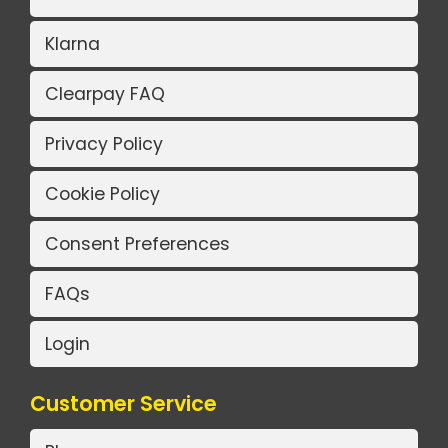
Klarna
Clearpay FAQ
Privacy Policy
Cookie Policy
Consent Preferences
FAQs
Login
Customer Service