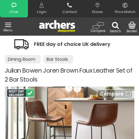
Search
Chat
Login
Contact
Stores
Price Match
Menu
Compare
Search
Basket
FREE day of choice UK delivery
Night
Dining Room
Bar Stools
Julian Bowen Joren Brown Faux Leather Set of
2 Bar Stools
Compare