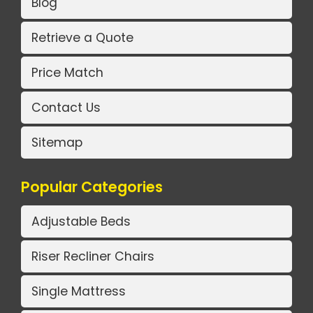
Blog
Retrieve a Quote
Price Match
Contact Us
Sitemap
Popular Categories
Adjustable Beds
Riser Recliner Chairs
Single Mattress