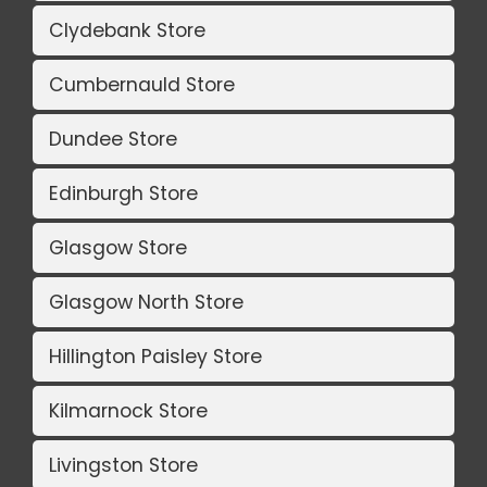
Clydebank Store
Cumbernauld Store
Dundee Store
Edinburgh Store
Glasgow Store
Glasgow North Store
Hillington Paisley Store
Kilmarnock Store
Livingston Store