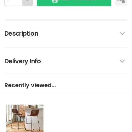
Description
Delivery Info
Recently viewed...