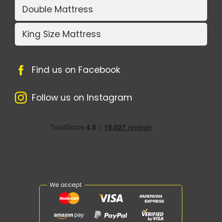
Double Mattress
King Size Mattress
Find us on Facebook
Follow us on Instagram