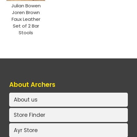
Julian Bowen
Joren Brown
Faux Leather
Set of 2 Bar
Stools
About Archers
About us
Store Finder
Ayr Store