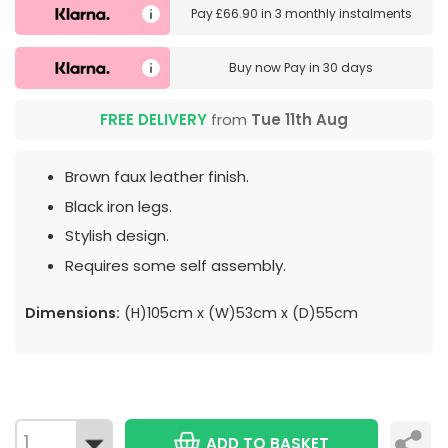
Pay
£66.90
in
3 monthly instalments
Buy now
Pay in 30 days
FREE DELIVERY
from
Tue 11th Aug
Brown faux leather finish.
Black iron legs.
Stylish design.
Requires some self assembly.
Dimensions:
(H)105cm x (W)53cm x (D)55cm
ADD TO BASKET