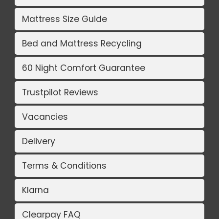
Mattress Size Guide
Bed and Mattress Recycling
60 Night Comfort Guarantee
Trustpilot Reviews
Vacancies
Delivery
Terms & Conditions
Klarna
Clearpay FAQ