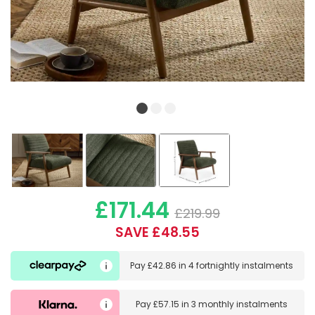
£171.44
£219.99
SAVE £48.55
Pay
£42.86
in
4 fortnightly instalments
Pay
£57.15
in
3 monthly instalments