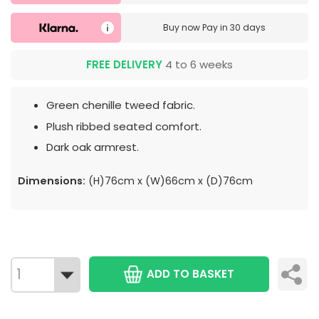
Buy now
Pay in 30 days
FREE DELIVERY
4 to 6 weeks
Green chenille tweed fabric.
Plush ribbed seated comfort.
Dark oak armrest.
Dimensions:
(H)76cm x (W)66cm x (D)76cm
ADD TO BASKET