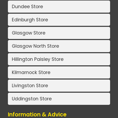
Dundee Store
Edinburgh Store
Glasgow Store
Glasgow North Store
Hillington Paisley Store
Kilmarnock Store
Livingston Store
Uddingston Store
Information & Advice