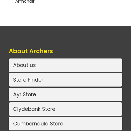
Armchair
About Archers
About us
Store Finder
Ayr Store
Clydebank Store
Cumbernauld Store