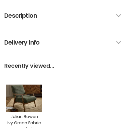
Description
Delivery Info
Recently viewed...
Julian Bowen
Ivy Green Fabric