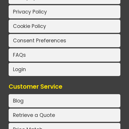
Privacy Policy
Cookie Policy
Consent Preferences
FAQs
Login
Customer Service
Blog
Retrieve a Quote