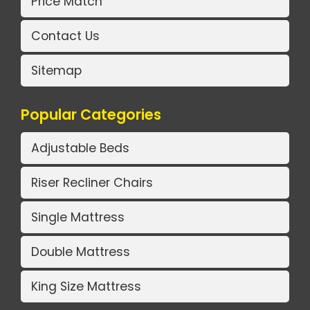
Price Match
Contact Us
Sitemap
Popular Categories
Adjustable Beds
Riser Recliner Chairs
Single Mattress
Double Mattress
King Size Mattress