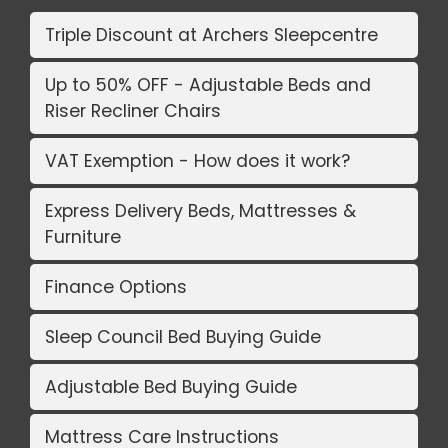
Triple Discount at Archers Sleepcentre
Up to 50% OFF - Adjustable Beds and
Riser Recliner Chairs
VAT Exemption - How does it work?
Express Delivery Beds, Mattresses &
Furniture
Finance Options
Sleep Council Bed Buying Guide
Adjustable Bed Buying Guide
Mattress Care Instructions