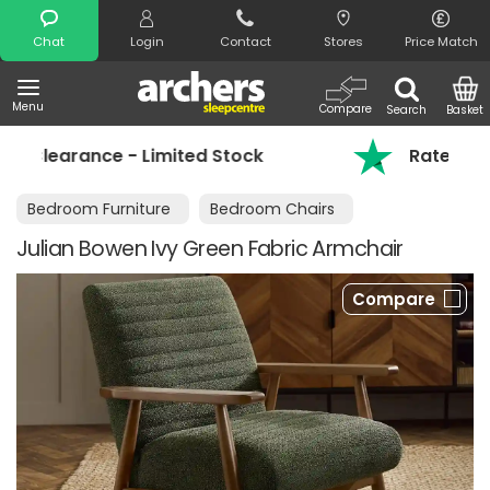
Search
Chat
Login
Contact
Stores
Price Match
Menu
Compare
Search
Basket
imited Stock
Rated 4.8 out of 5 on Trust
Bedroom Furniture
Bedroom Chairs
Julian Bowen Ivy Green Fabric Armchair
Compare