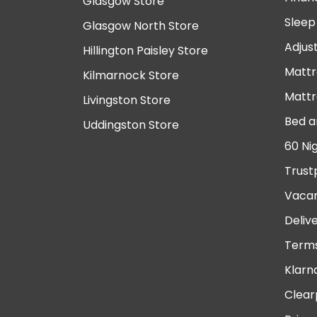
Glasgow Store
Sleep
Glasgow North Store
Adjus
Hillington Paisley Store
Mattr
Kilmarnock Store
Mattr
Livingston Store
Bed a
Uddingston Store
60 Ni
Trust
Vacan
Deliv
Terms
Klarn
Clear