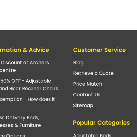
rmation & Advice
Customer Service
e Discount at Archers
Blog
centre
Retrieve a Quote
 50% OFF - Adjustable
Price Match
and Riser Recliner Chairs
Contact Us
xemption - How does it
Sitemap
?
ss Delivery Beds,
Popular Categories
esses & Furniture
Adjustable Beds
ce Options