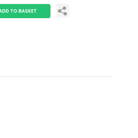
ADD TO BASKET