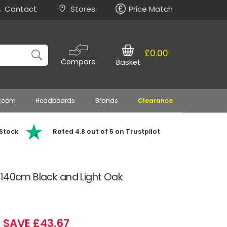
Contact
Stores
Price Match
£0.00
Compare
Basket
 Room
Headboards
Brands
Clearance
 Stock
Rated 4.8 out of 5 on Trustpilot
 140cm Black and Light Oak
SAVE £43.67