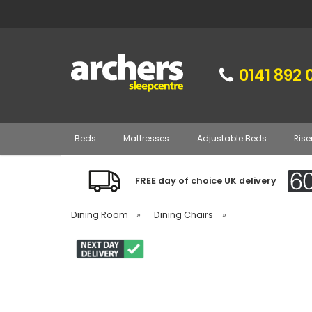
0141 892 
Beds
Mattresses
Adjustable Beds
Rise
FREE day of choice UK delivery
Dining Room
»
Dining Chairs
»