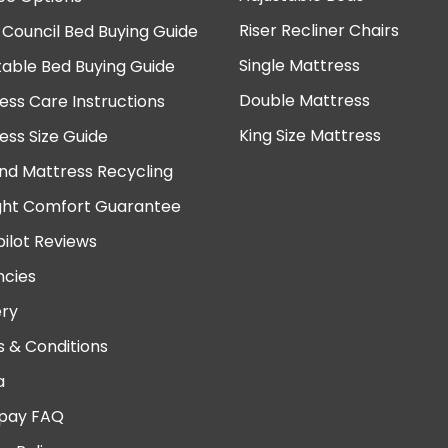
Riser Recliner Chairs
 Council Bed Buying Guide
Single Mattress
table Bed Buying Guide
Double Mattress
ess Care Instructions
King Size Mattress
ess Size Guide
nd Mattress Recycling
ght Comfort Guarantee
pilot Reviews
cies
ery
 & Conditions
a
pay FAQ