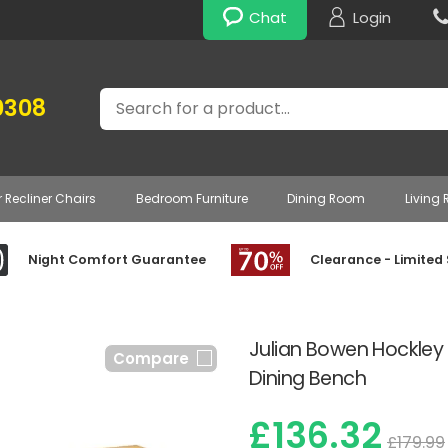
Chat
Login
Search
0308
r Recliner Chairs
Bedroom Furniture
Dining Room
Living
Night Comfort Guarantee
Clearance - Limited
Julian Bowen Hockley
Compare
Dining Bench
£136.32
£179.99