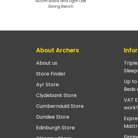
140cm Black and Light Oak
Dining Bench
About Archers
Info
About us
Tripl
Sleep
Store Finder
Up to
Ayr Store
Beds 
Clydebank Store
VAT E
Cumbernauld Store
work
Dundee Store
Expre
Mattr
Edinburgh Store
Finan