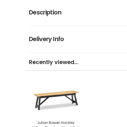
Description
Delivery Info
Recently viewed...
Julian Bowen Hockley