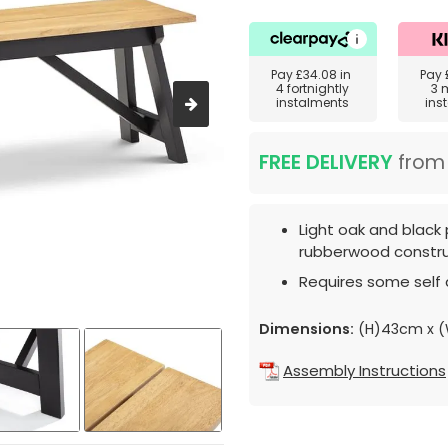
Pay
£34.08
in
Pay
4 fortnightly
3 
instalments
ins
FREE DELIVERY
fro
Light oak and black 
rubberwood constru
Requires some self
Dimensions:
(H)43cm x (
Assembly Instructions