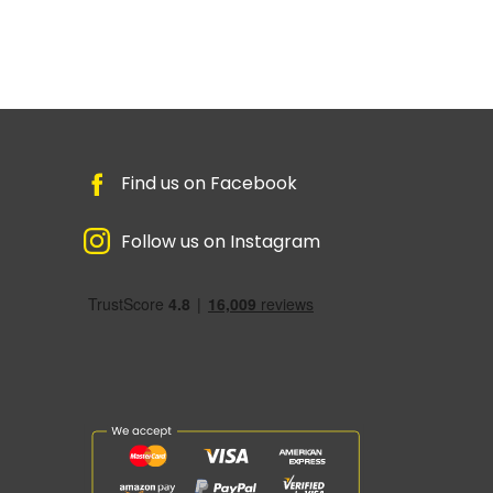
Find us on Facebook
Follow us on Instagram