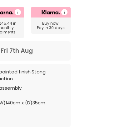
£45.44
in
Buy now
monthly
Pay in 30 days
talments
m
Fri 7th Aug
painted finish.Stong
ction.
 assembly.
W)140cm x (D)35cm