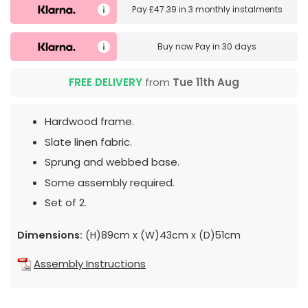
Pay
£47.39
in
3 monthly instalments
Buy now
Pay in 30 days
FREE DELIVERY
from
Tue 11th Aug
Hardwood frame.
Slate linen fabric.
Sprung and webbed base.
Some assembly required.
Set of 2.
Dimensions:
(H)89cm x (W)43cm x (D)51cm
Assembly Instructions