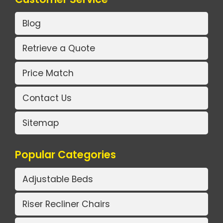
Blog
Retrieve a Quote
Price Match
Contact Us
Sitemap
Popular Categories
Adjustable Beds
Riser Recliner Chairs