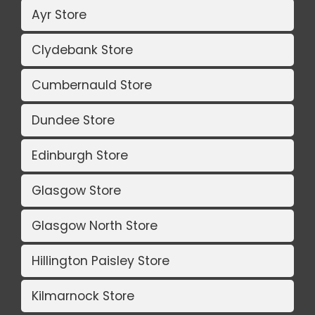
Ayr Store
Clydebank Store
Cumbernauld Store
Dundee Store
Edinburgh Store
Glasgow Store
Glasgow North Store
Hillington Paisley Store
Kilmarnock Store