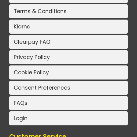
Terms & Conditions
Klarna
Clearpay FAQ
Privacy Policy
Cookie Policy
Consent Preferences
FAQs
Login
Customer Service