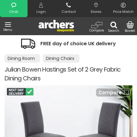
Search
Chat
Login
Contact
Stores
Price Match
Menu
Compare
Search
Basket
FREE day of choice UK delivery
Dining Room
Dining Chairs
Julian Bowen Hastings Set of 2 Grey Fabric
Dining Chairs
Compare