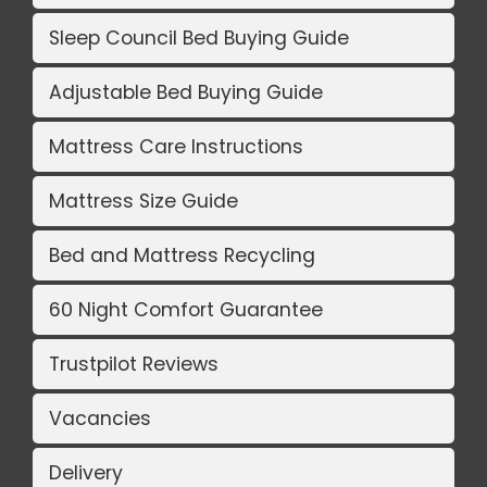
Sleep Council Bed Buying Guide
Adjustable Bed Buying Guide
Mattress Care Instructions
Mattress Size Guide
Bed and Mattress Recycling
60 Night Comfort Guarantee
Trustpilot Reviews
Vacancies
Delivery