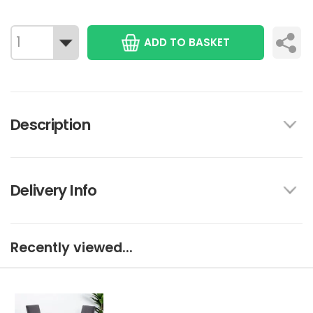
ADD TO BASKET
Description
Delivery Info
Recently viewed...