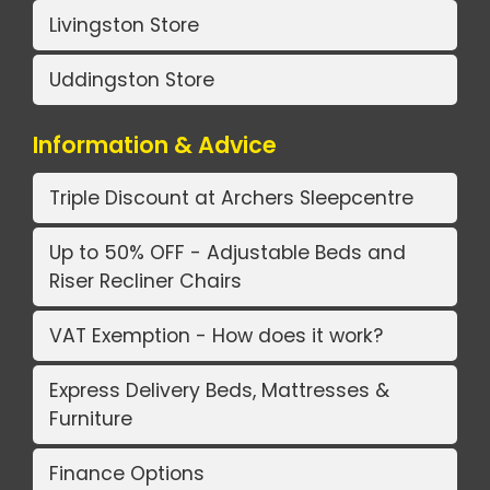
Livingston Store
Uddingston Store
Information & Advice
Triple Discount at Archers Sleepcentre
Up to 50% OFF - Adjustable Beds and
Riser Recliner Chairs
VAT Exemption - How does it work?
Express Delivery Beds, Mattresses &
Furniture
Finance Options