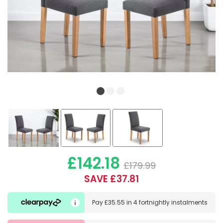
£142.18
£179.99
SAVE £37.81
Pay
£35.55
in
4 fortnightly instalments