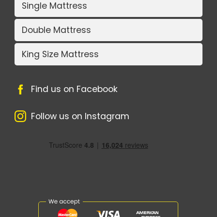
Single Mattress
Double Mattress
King Size Mattress
Find us on Facebook
Follow us on Instagram