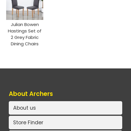
Julian Bowen
Hastings Set of
2 Grey Fabric
Dining Chairs
About Archers
About us
Store Finder