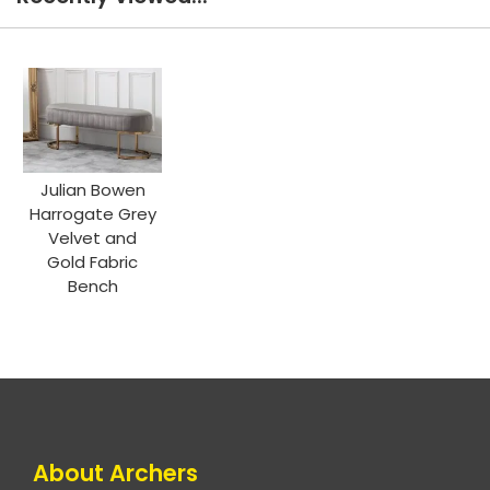
Julian Bowen
Harrogate Grey
Velvet and
Gold Fabric
Bench
About Archers