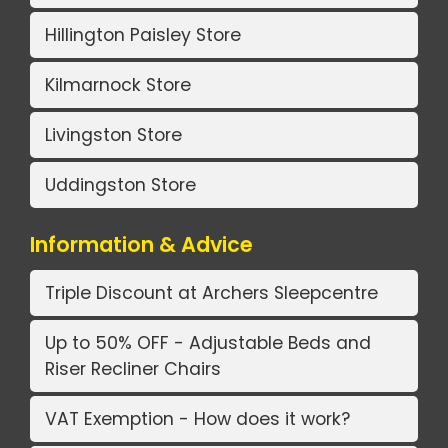
Hillington Paisley Store
Kilmarnock Store
Livingston Store
Uddingston Store
Information & Advice
Triple Discount at Archers Sleepcentre
Up to 50% OFF - Adjustable Beds and
Riser Recliner Chairs
VAT Exemption - How does it work?