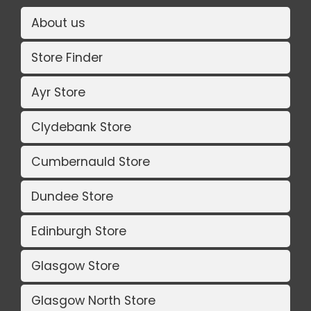
About us
Store Finder
Ayr Store
Clydebank Store
Cumbernauld Store
Dundee Store
Edinburgh Store
Glasgow Store
Glasgow North Store