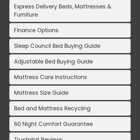
Express Delivery Beds, Mattresses &
Furniture
Finance Options
Sleep Council Bed Buying Guide
Adjustable Bed Buying Guide
Mattress Care Instructions
Mattress Size Guide
Bed and Mattress Recycling
60 Night Comfort Guarantee
Trustpilot Reviews