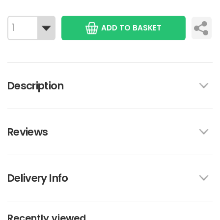
ADD TO BASKET
Description
Reviews
Delivery Info
Recently viewed...