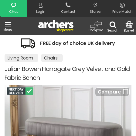
Search
Chat
Login
Contact
Stores
Price Match
Menu
Compare
Search
Basket
FREE day of choice UK delivery
Nigh
Living Room
Chairs
Julian Bowen Harrogate Grey Velvet and Gold
Fabric Bench
Compare