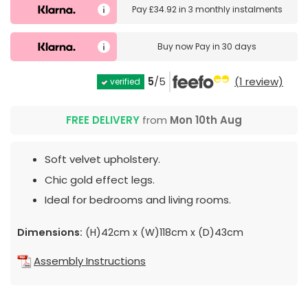
Pay
£34.92
in
3 monthly instalments
Buy now
Pay in 30 days
5
/5
(1 review)
verified
FREE DELIVERY
from
Mon 10th Aug
Soft velvet upholstery.
Chic gold effect legs.
Ideal for bedrooms and living rooms.
Dimensions:
(H)42cm x (W)118cm x (D)43cm
Assembly Instructions