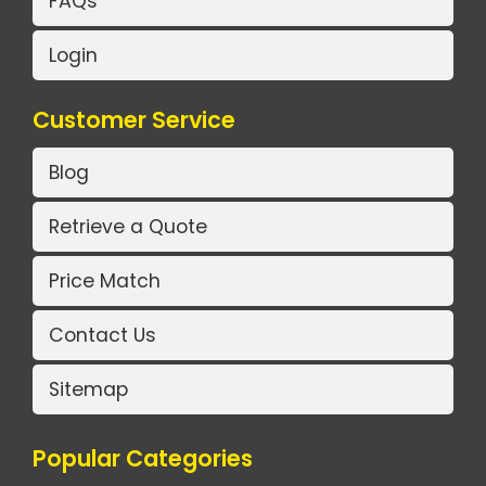
FAQs
Login
Customer Service
Blog
Retrieve a Quote
Price Match
Contact Us
Sitemap
Popular Categories