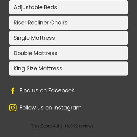
Adjustable Beds
Riser Recliner Chairs
Single Mattress
Double Mattress
King Size Mattress
Find us on Facebook
Follow us on Instagram