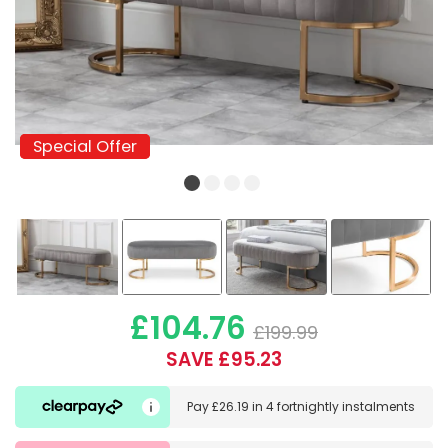
Special Offer
Special Offer
£104.76
£199.99
SAVE £95.23
Pay
£26.19
in
4 fortnightly instalments