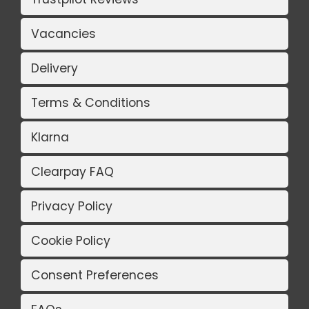
Vacancies
Delivery
Terms & Conditions
Klarna
Clearpay FAQ
Privacy Policy
Cookie Policy
Consent Preferences