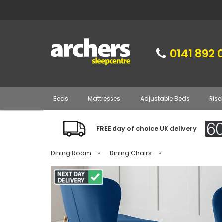
0141 892 
Beds
Mattresses
Adjustable Beds
Rise
FREE day of choice UK delivery
Dining Room
»
Dining Chairs
»