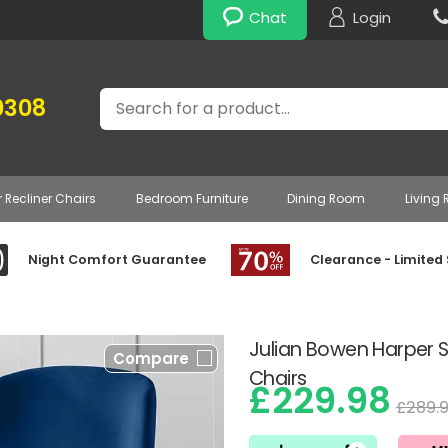
Chat
Login
Search
0308
r Recliner Chairs
Bedroom Furniture
Dining Room
Living
Night Comfort Guarantee
Clearance - Limited
Julian Bowen Harper Se
Compare
Chairs
£229.98
£289.