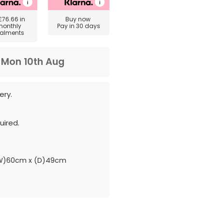
£76.66
in
Buy now
monthly
Pay in 30 days
talments
m
Mon 10th Aug
ery.
ired.
(W)60cm x (D)49cm