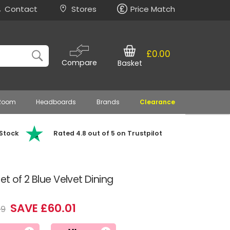
Contact
Stores
Price Match
£0.00
Compare
Basket
 Room
Headboards
Brands
Clearance
 Stock
Rated 4.8 out of 5 on Trustpilot
t of 2 Blue Velvet Dining
SAVE £60.01
99