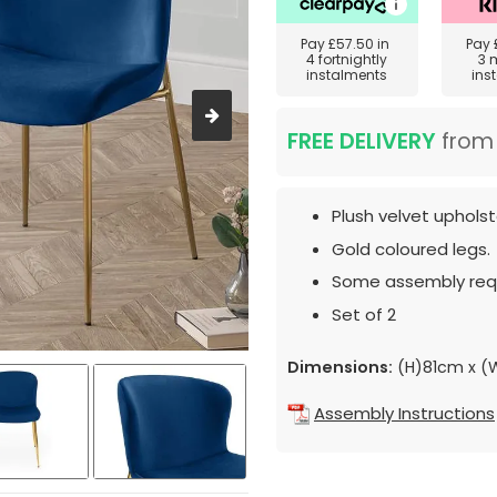
Pay
£57.50
in
Pay
4 fortnightly
3 
instalments
ins
FREE DELIVERY
fro
Plush velvet upholst
Gold coloured legs.
Some assembly requ
Set of 2
Dimensions:
(H)81cm x 
Assembly Instructions