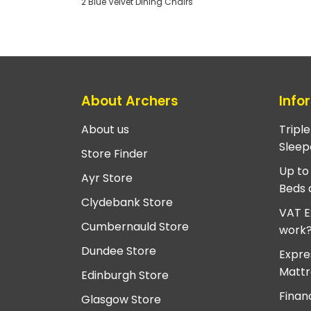
2 Blue Velvet Dining Chairs
About Archers
Info
About us
Tripl
Sleep
Store Finder
Up to
Ayr Store
Beds 
Clydebank Store
VAT E
Cumbernauld Store
work
Dundee Store
Expre
Mattr
Edinburgh Store
Finan
Glasgow Store