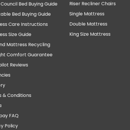
Riser Recliner Chairs
 Council Bed Buying Guide
Single Mattress
table Bed Buying Guide
Double Mattress
ess Care Instructions
King Size Mattress
ess Size Guide
nd Mattress Recycling
ght Comfort Guarantee
pilot Reviews
cies
ery
 & Conditions
a
pay FAQ
cy Policy