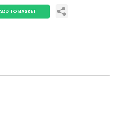
ADD TO BASKET