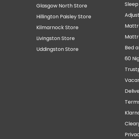
Sleep
Glasgow North Store
Adjus
Hillington Paisley Store
Mattr
Kilmarnock Store
Mattr
Livingston Store
Bed a
Uddingston Store
60 Ni
Trust
Vacan
Deliv
Terms
Klarn
Clear
Priva