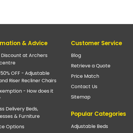
rmation & Advice
Customer Service
e Discount at Archers
Blog
centre
Retrieve a Quote
 50% OFF - Adjustable
Price Match
and Riser Recliner Chairs
Contact Us
xemption - How does it
Sitemap
?
ss Delivery Beds,
Popular Categories
esses & Furniture
Adjustable Beds
ce Options