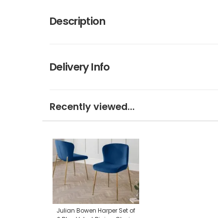
Description
Delivery Info
Recently viewed...
Julian Bowen Harper Set of