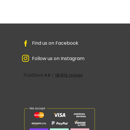
Find us on Facebook
Follow us on Instagram