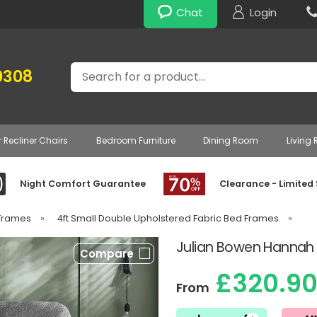
Chat
Login
Search
0308
r Recliner Chairs
Bedroom Furniture
Dining Room
Living
Night Comfort Guarantee
Clearance - Limited
 Frames
»
4ft Small Double Upholstered Fabric Bed Frames
»
Julian Bowen Hannah
Compare
£320.9
From