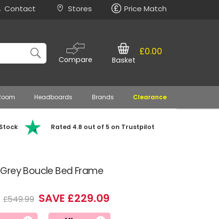
Contact
Stores
Price Match
£0.00
Compare
Basket
 Room
Headboards
Brands
Clearance
 Stock
Rated 4.8 out of 5 on Trustpilot
 Grey Boucle Bed Frame
0
SAVE £229.09
£549.99