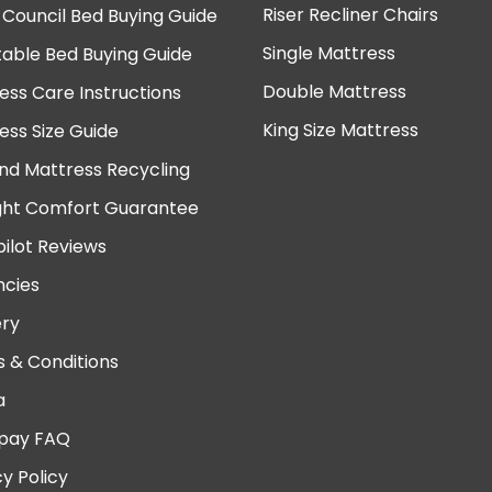
Riser Recliner Chairs
 Council Bed Buying Guide
Single Mattress
table Bed Buying Guide
Double Mattress
ess Care Instructions
King Size Mattress
ess Size Guide
nd Mattress Recycling
ght Comfort Guarantee
pilot Reviews
cies
ery
 & Conditions
a
pay FAQ
cy Policy