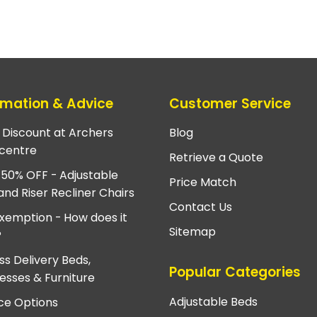
rmation & Advice
Customer Service
e Discount at Archers
Blog
centre
Retrieve a Quote
 50% OFF - Adjustable
Price Match
and Riser Recliner Chairs
Contact Us
xemption - How does it
Sitemap
?
ss Delivery Beds,
Popular Categories
esses & Furniture
Adjustable Beds
ce Options