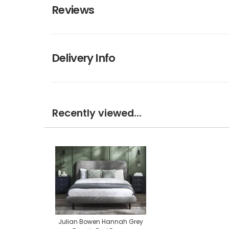
Reviews
Delivery Info
Recently viewed...
Julian Bowen Hannah Grey