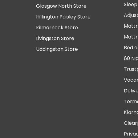
Sleep
Glasgow North Store
Adjus
Hillington Paisley Store
Mattr
Kilmarnock Store
Mattr
Livingston Store
Bed a
Uddingston Store
60 Ni
Trust
Vacan
Deliv
Terms
Klarn
Clear
Priva