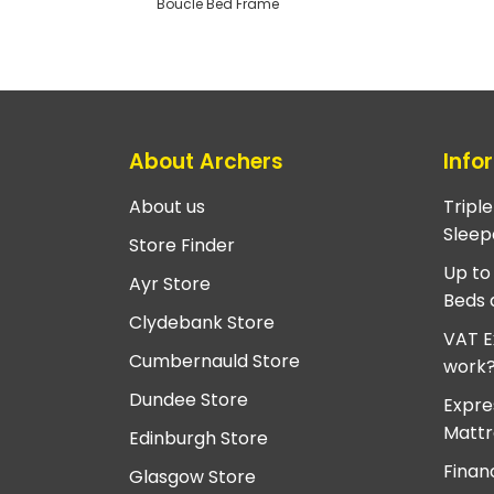
Boucle Bed Frame
About Archers
Info
About us
Tripl
Sleep
Store Finder
Up to
Ayr Store
Beds 
Clydebank Store
VAT E
Cumbernauld Store
work
Dundee Store
Expre
Mattr
Edinburgh Store
Finan
Glasgow Store