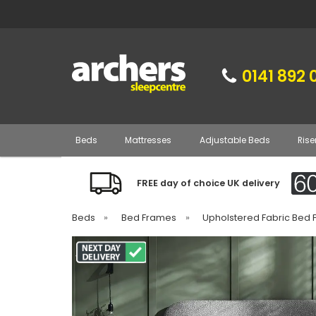
0141 892 
Beds
Mattresses
Adjustable Beds
Rise
FREE day of choice UK delivery
Beds
»
Bed Frames
»
Upholstered Fabric Bed