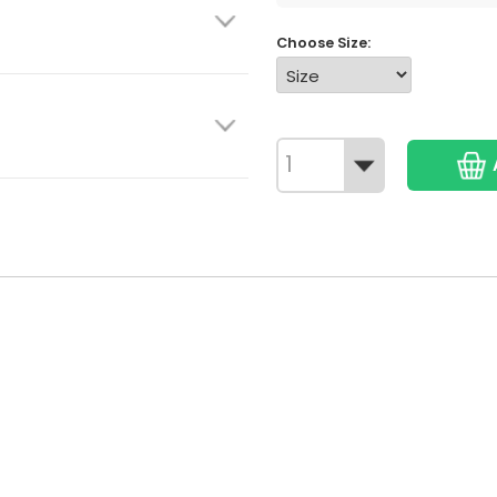
Choose Size: