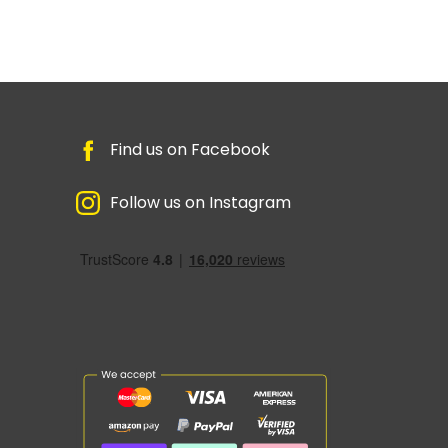
Find us on Facebook
Follow us on Instagram