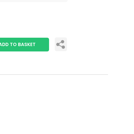
ADD TO BASKET