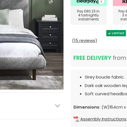
Pay
£80.23
in
Pay
4 fortnightly
3 
instalments
ins
verified
(15 reviews)
FREE DELIVERY
fro
Grey boucle fabric.
Dark oak wooden le
Soft curved headbo
Dimensions:
(W)164cm x 
Assembly Instructions