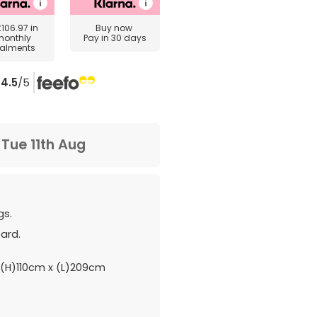
£106.97
in
Buy now
monthly
Pay in 30 days
talments
4.5
/5
m
Tue 11th Aug
gs.
ard.
(H)110cm x (L)209cm