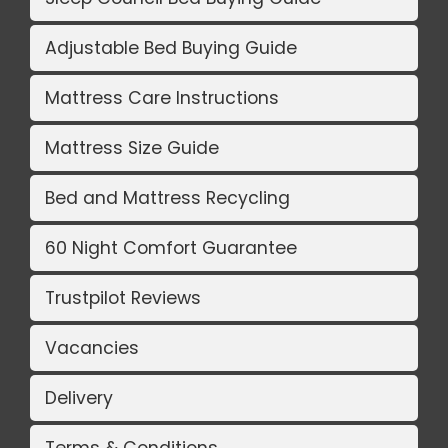
Adjustable Bed Buying Guide
Mattress Care Instructions
Mattress Size Guide
Bed and Mattress Recycling
60 Night Comfort Guarantee
Trustpilot Reviews
Vacancies
Delivery