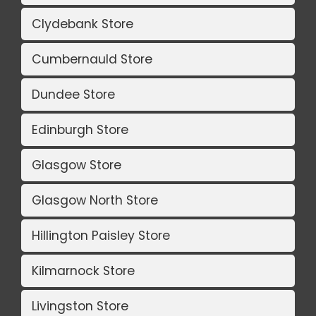
Clydebank Store
Cumbernauld Store
Dundee Store
Edinburgh Store
Glasgow Store
Glasgow North Store
Hillington Paisley Store
Kilmarnock Store
Livingston Store