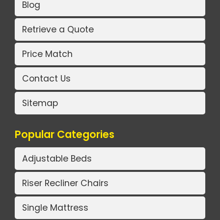
Blog
Retrieve a Quote
Price Match
Contact Us
Sitemap
Popular Categories
Adjustable Beds
Riser Recliner Chairs
Single Mattress