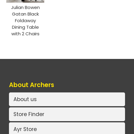
Julian Bowen
Gatan Black
Foldaway
Dining Table
with 2 Chairs
About Archers
About us
Store Finder
Ayr Store