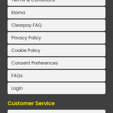
Terms & Conditions
Klarna
Clearpay FAQ
Privacy Policy
Cookie Policy
Consent Preferences
FAQs
Login
Customer Service