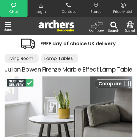
Search
Chat
Login
Contact
Stores
Price Match
Menu
Compare
Search
Basket
FREE day of choice UK delivery
Living Room
Lamp Tables
Julian Bowen Firenze Marble Effect Lamp Table
Compare