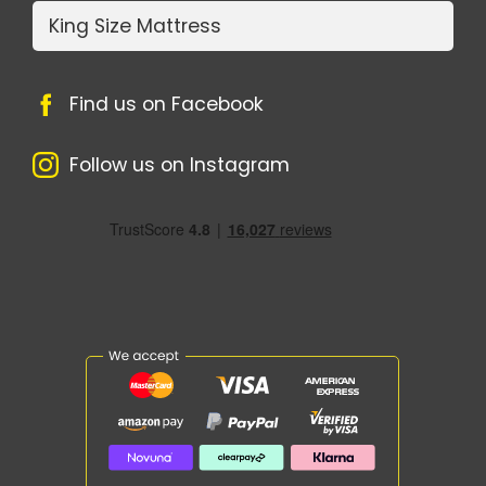
King Size Mattress
Find us on Facebook
Follow us on Instagram