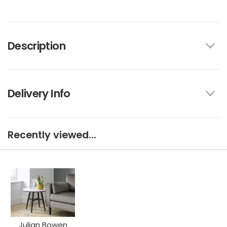
Description
Delivery Info
Recently viewed...
Julian Bowen