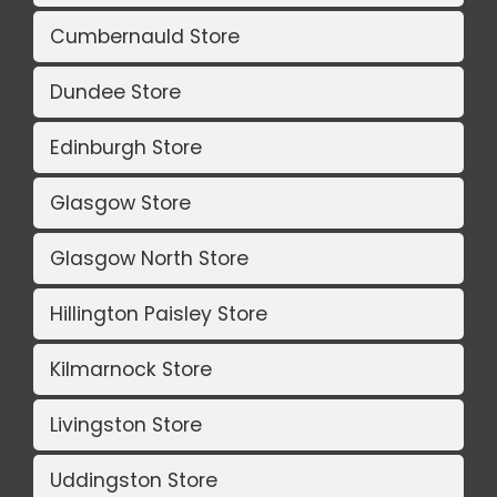
Cumbernauld Store
Dundee Store
Edinburgh Store
Glasgow Store
Glasgow North Store
Hillington Paisley Store
Kilmarnock Store
Livingston Store
Uddingston Store