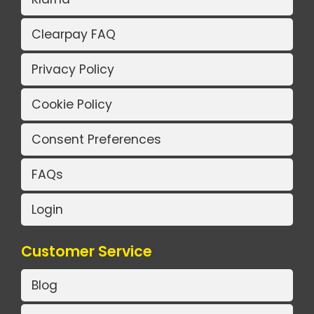
Clearpay FAQ
Privacy Policy
Cookie Policy
Consent Preferences
FAQs
Login
Customer Service
Blog