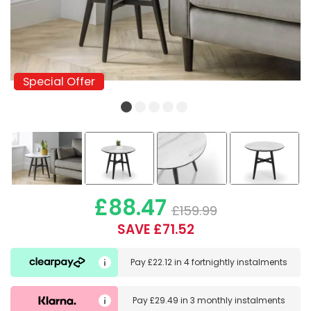
Special Offer
Special Offer
£88.47
£159.99
SAVE £71.52
Pay
£22.12
in
4 fortnightly instalments
Pay
£29.49
in
3 monthly instalments