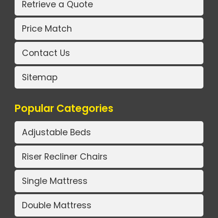
Retrieve a Quote
Price Match
Contact Us
Sitemap
Popular Categories
Adjustable Beds
Riser Recliner Chairs
Single Mattress
Double Mattress