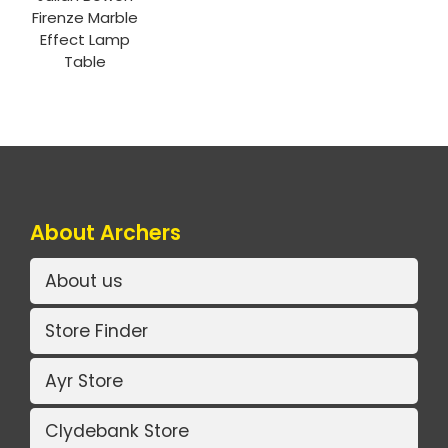
Firenze Marble
Effect Lamp
Table
About Archers
About us
Store Finder
Ayr Store
Clydebank Store