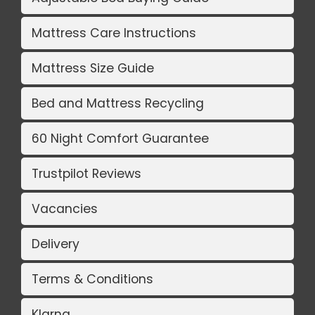
Mattress Care Instructions
Mattress Size Guide
Bed and Mattress Recycling
60 Night Comfort Guarantee
Trustpilot Reviews
Vacancies
Delivery
Terms & Conditions
Klarna