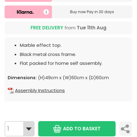
Buy now
Pay in 30 days
FREE DELIVERY
from
Tue 11th Aug
Marble effect top.
Black metal cross frame.
Flat packed for home self assembly.
Dimensions:
(H)49cm x (W)60cm x (D)60cm
Assembly Instructions
ADD TO BASKET