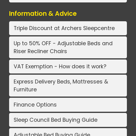
Information & Advice
Triple Discount at Archers Sleepcentre
Up to 50% OFF - Adjustable Beds and
Riser Recliner Chairs
VAT Exemption - How does it work?
Express Delivery Beds, Mattresses &
Furniture
Finance Options
Sleep Council Bed Buying Guide
Adjustable Bed Buying Guide