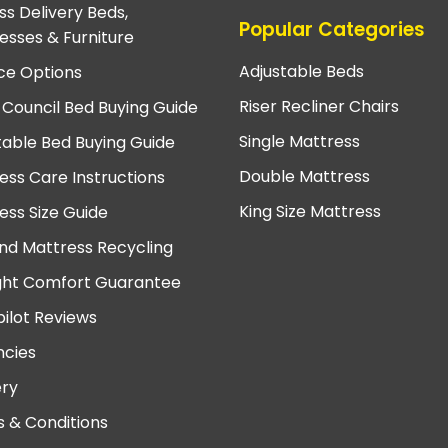
ss Delivery Beds,
Popular Categories
esses & Furniture
Adjustable Beds
ce Options
Riser Recliner Chairs
 Council Bed Buying Guide
Single Mattress
table Bed Buying Guide
Double Mattress
ess Care Instructions
King Size Mattress
ess Size Guide
nd Mattress Recycling
ght Comfort Guarantee
pilot Reviews
cies
ery
 & Conditions