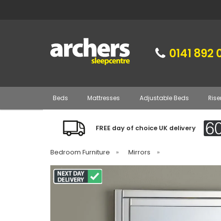
0141 892 
Beds
Mattresses
Adjustable Beds
Rise
FREE day of choice UK delivery
Bedroom Furniture
»
Mirrors
»