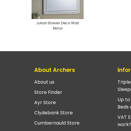
Julian Bowen Deco Wall
Mirror
About Archers
Info
About us
Tripl
Sleep
Store Finder
Up to
Ayr Store
Beds 
Clydebank Store
VAT E
Cumbernauld Store
work