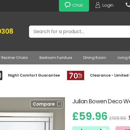
Chat
Login
Search
0308
r Recliner Chairs
Bedroom Furniture
Dining Room
Living
Night Comfort Guarantee
Clearance - Limited
Julian Bowen Deco Wal
Compare
£59.96
£109.99