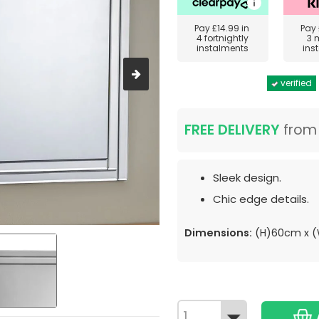
Pay
£14.99
in
Pay
4 fortnightly
3 
instalments
ins
verified
FREE DELIVERY
fro
Sleek design.
Chic edge details.
Dimensions:
(H)60cm x 