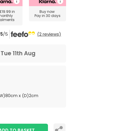
£19.99
in
Buy now
monthly
Pay in 30 days
talments
5
/5
(2 reviews)
m
Tue 11th Aug
(W)80cm x (D)2cm
ADD TO BASKET