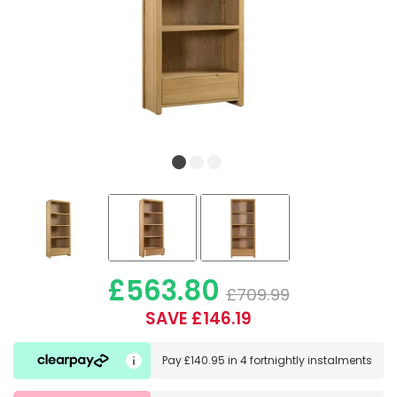
£563.80
£709.99
SAVE £146.19
Pay
£140.95
in
4 fortnightly instalments