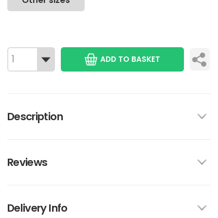
Other sizes
ADD TO BASKET
Description
Reviews
Delivery Info