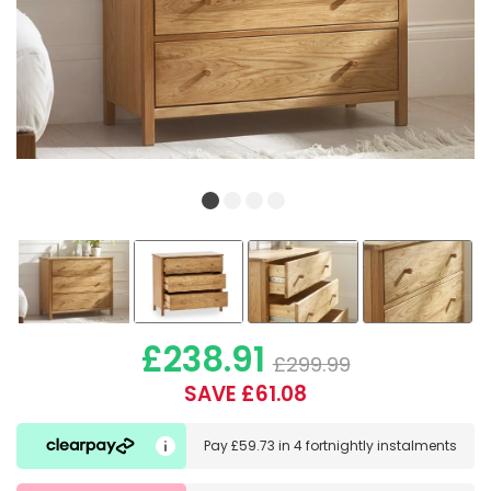
£238.91
£299.99
SAVE £61.08
Pay
£59.73
in
4 fortnightly instalments