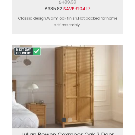
£489.99
£385.82
SAVE £104.17
Classic design.Warm oak finish.Flat packed for home
self assembly.
Julian Bowen Coxmoor Oak 2 Door