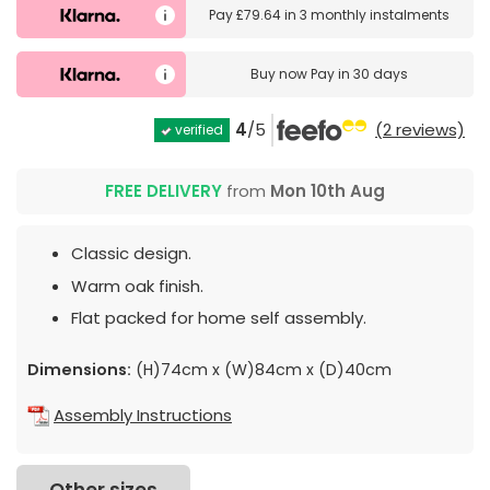
Pay
£79.64
in
3 monthly instalments
Buy now
Pay in 30 days
4
/5
(2 reviews)
verified
FREE DELIVERY
from
Mon 10th Aug
Classic design.
Warm oak finish.
Flat packed for home self assembly.
Dimensions:
(H)74cm x (W)84cm x (D)40cm
Assembly Instructions