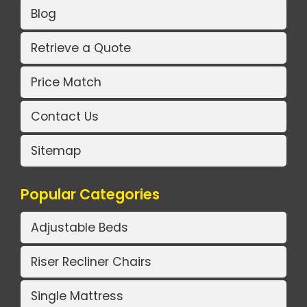
Blog
Retrieve a Quote
Price Match
Contact Us
Sitemap
Popular Categories
Adjustable Beds
Riser Recliner Chairs
Single Mattress