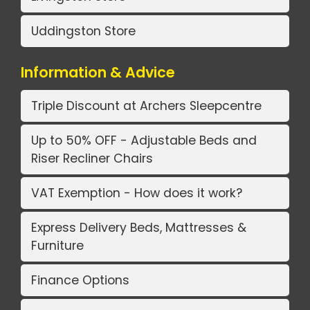
Uddingston Store
Information & Advice
Triple Discount at Archers Sleepcentre
Up to 50% OFF - Adjustable Beds and
Riser Recliner Chairs
VAT Exemption - How does it work?
Express Delivery Beds, Mattresses &
Furniture
Finance Options