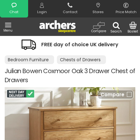
Search
Chat
Login
Contact
Stores
Price Match
Menu
Compare
Search
Basket
f choice UK delivery
Night Comfort G
Bedroom Furniture
Chests of Drawers
Julian Bowen Coxmoor Oak 3 Drawer Chest of
Drawers
Compare