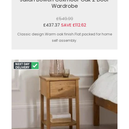
Wardrobe
£549.99
£437.37
SAVE £112.62
Classic design.Warm oak finish.Flat packed for home
self assembly.