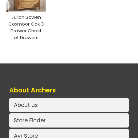
Julian Bowen
Coxmoor Oak 3
Drawer Chest
of Drawers
About Archers
About us
Store Finder
Ayr Store