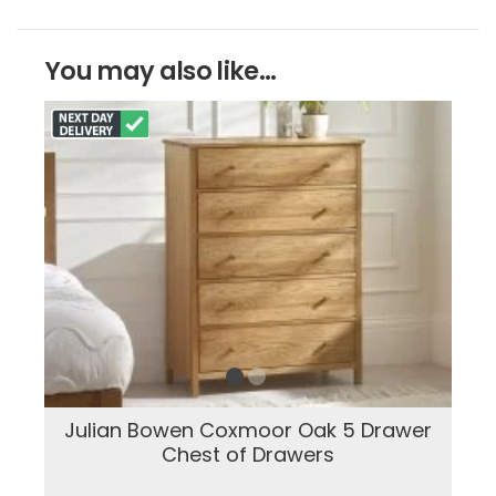
You may also like...
Julian Bowen Coxmoor Oak 5 Drawer
Chest of Drawers