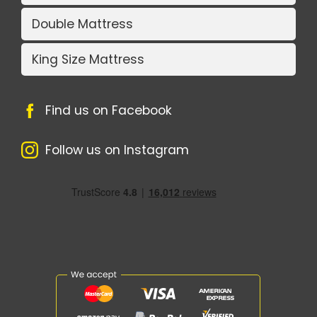
Double Mattress
King Size Mattress
Find us on Facebook
Follow us on Instagram