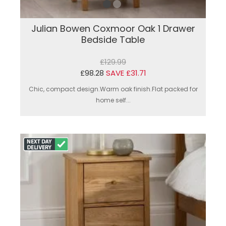
Julian Bowen Coxmoor Oak 1 Drawer
Bedside Table
£129.99
£98.28
SAVE £31.71
Chic, compact design.Warm oak finish.Flat packed for
home self...