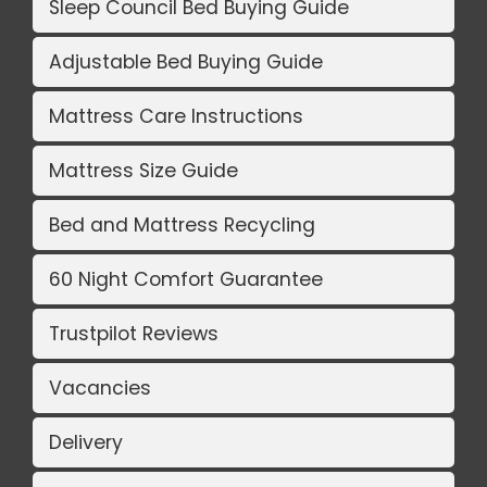
Sleep Council Bed Buying Guide
Adjustable Bed Buying Guide
Mattress Care Instructions
Mattress Size Guide
Bed and Mattress Recycling
60 Night Comfort Guarantee
Trustpilot Reviews
Vacancies
Delivery