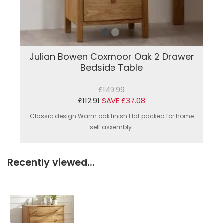
Julian Bowen Coxmoor Oak 2 Drawer
Bedside Table
£149.99
£112.91
SAVE £37.08
Classic design.Warm oak finish.Flat packed for home
self assembly.
Recently viewed...