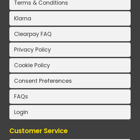
Terms & Conditions
Klarna
Clearpay FAQ
Privacy Policy
Cookie Policy
Consent Preferences
FAQs
Login
Customer Service