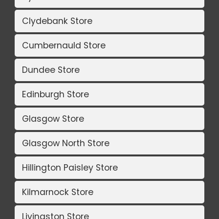
Clydebank Store
Cumbernauld Store
Dundee Store
Edinburgh Store
Glasgow Store
Glasgow North Store
Hillington Paisley Store
Kilmarnock Store
Livingston Store