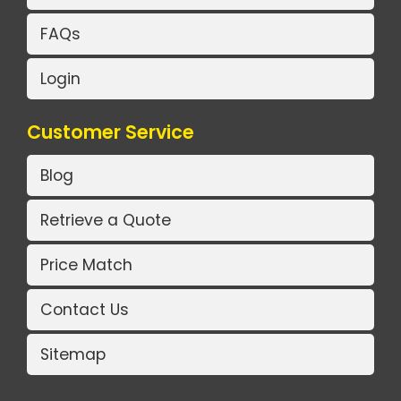
FAQs
Login
Customer Service
Blog
Retrieve a Quote
Price Match
Contact Us
Sitemap