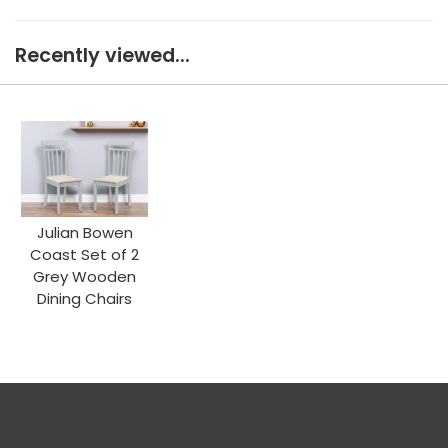
Recently viewed...
Julian Bowen
Coast Set of 2
Grey Wooden
Dining Chairs