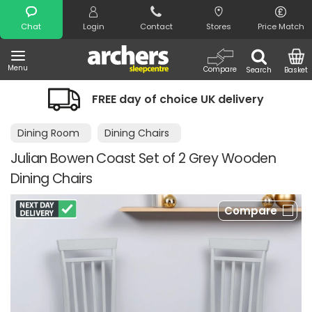
Search
Chat
Login
Contact
Stores
Price Match
Menu
Compare
Search
Basket
FREE day of choice UK delivery
Dining Room
Dining Chairs
Julian Bowen Coast Set of 2 Grey Wooden
Dining Chairs
Compare