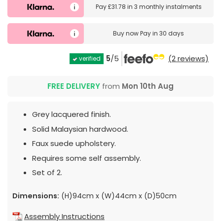
Pay
£31.78
in
3 monthly instalments
Buy now
Pay in 30 days
5
/5
(2 reviews)
verified
FREE DELIVERY
from
Mon 10th Aug
Grey lacquered finish.
Solid Malaysian hardwood.
Faux suede upholstery.
Requires some self assembly.
Set of 2.
Dimensions:
(H)94cm x (W)44cm x (D)50cm
Assembly Instructions