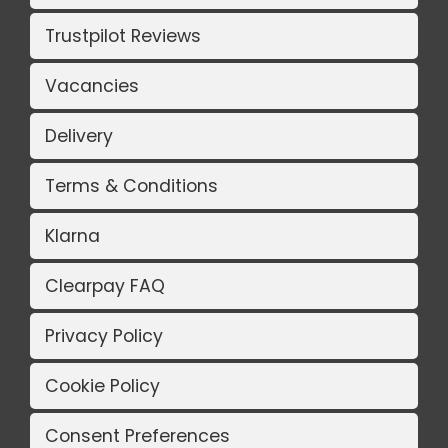
Trustpilot Reviews
Vacancies
Delivery
Terms & Conditions
Klarna
Clearpay FAQ
Privacy Policy
Cookie Policy
Consent Preferences