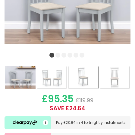
£95.35
£119.99
SAVE £24.64
Pay
£23.84
in
4 fortnightly instalments