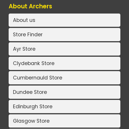
About Archers
About us
Store Finder
Ayr Store
Clydebank Store
Cumbernauld Store
Dundee Store
Edinburgh Store
Glasgow Store