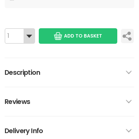
ADD TO BASKET
Description
Reviews
Delivery Info