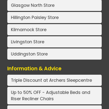
Glasgow North Store
Hillington Paisley Store
Kilmarnock Store
Livingston Store
Uddingston Store
Information & Advice
Triple Discount at Archers Sleepcentre
Up to 50% OFF - Adjustable Beds and
Riser Recliner Chairs