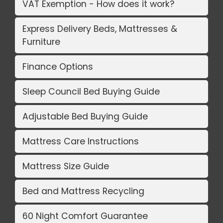
VAT Exemption - How does it work?
Express Delivery Beds, Mattresses &
Furniture
Finance Options
Sleep Council Bed Buying Guide
Adjustable Bed Buying Guide
Mattress Care Instructions
Mattress Size Guide
Bed and Mattress Recycling
60 Night Comfort Guarantee