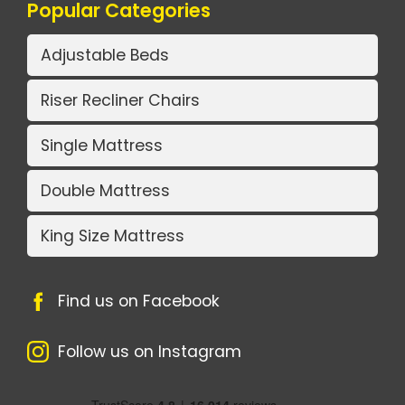
Popular Categories
Adjustable Beds
Riser Recliner Chairs
Single Mattress
Double Mattress
King Size Mattress
Find us on Facebook
Follow us on Instagram