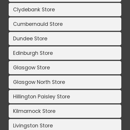
Clydebank Store
Cumbernauld Store
Dundee Store
Edinburgh Store
Glasgow Store
Glasgow North Store
Hillington Paisley Store
Kilmarnock Store
Livingston Store