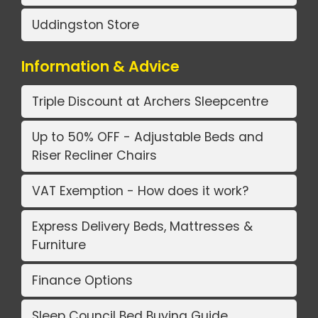
Uddingston Store
Information & Advice
Triple Discount at Archers Sleepcentre
Up to 50% OFF - Adjustable Beds and
Riser Recliner Chairs
VAT Exemption - How does it work?
Express Delivery Beds, Mattresses &
Furniture
Finance Options
Sleep Council Bed Buying Guide