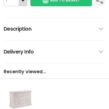
ADD TO BASKET
Description
Delivery Info
Recently viewed...