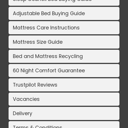
Adjustable Bed Buying Guide
Mattress Care Instructions
Mattress Size Guide
Bed and Mattress Recycling
60 Night Comfort Guarantee
Trustpilot Reviews
Vacancies
Delivery
Terms & Conditions