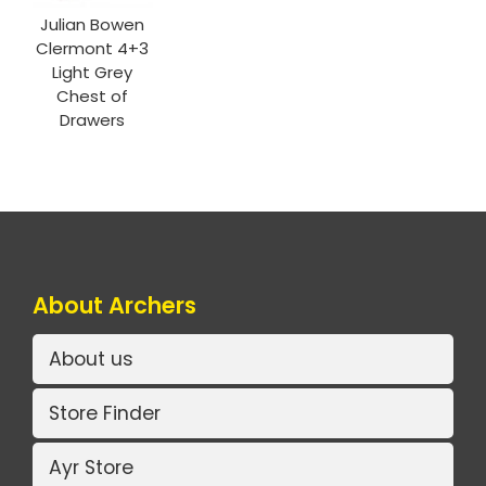
Julian Bowen
Clermont 4+3
Light Grey
Chest of
Drawers
About Archers
About us
Store Finder
Ayr Store