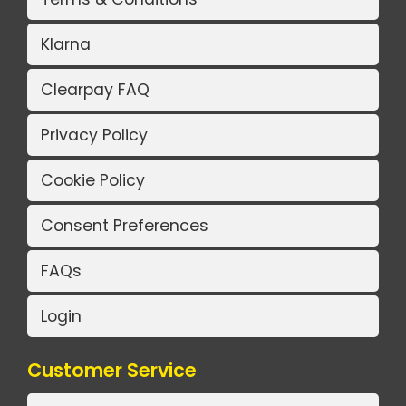
Klarna
Clearpay FAQ
Privacy Policy
Cookie Policy
Consent Preferences
FAQs
Login
Customer Service