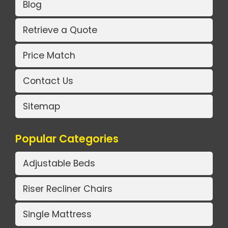
Blog
Retrieve a Quote
Price Match
Contact Us
Sitemap
Popular Categories
Adjustable Beds
Riser Recliner Chairs
Single Mattress