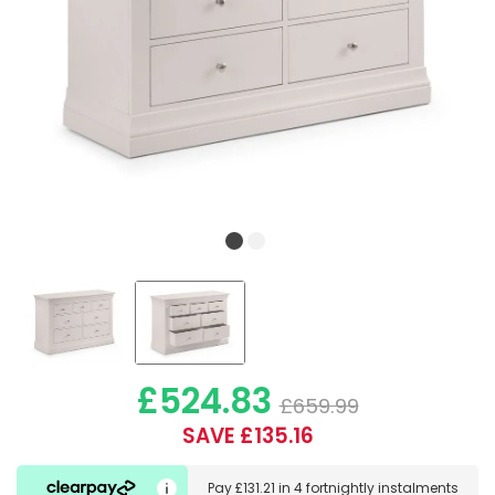
£524.83
£659.99
SAVE £135.16
Pay
£131.21
in
4 fortnightly instalments