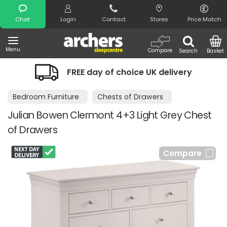
Search
Chat
Login
Contact
Stores
Price Match
Menu
Compare
Search
Basket
FREE day of choice UK delivery
Bedroom Furniture
Chests of Drawers
Julian Bowen Clermont 4+3 Light Grey Chest
of Drawers
Compare