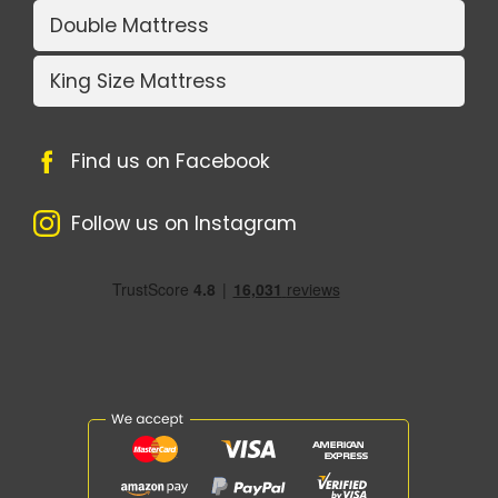
Double Mattress
King Size Mattress
Find us on Facebook
Follow us on Instagram