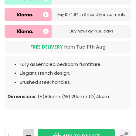
Pay
£174.94
in
3 monthly instalments
Buy now
Pay in 30 days
FREE DELIVERY
from
Tue 11th Aug
Fully assembled bedroom furntiture.
Elegant French design.
Brushed steel handles.
Dimensions:
(H)80cm x (W)120cm x (D)45cm