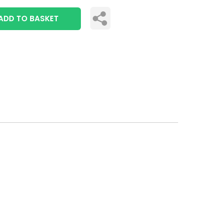
ADD TO BASKET