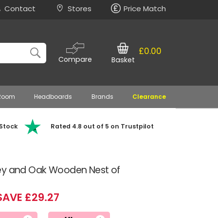
Contact
Stores
Price Match
£0.00
Compare
Basket
 Room
Headboards
Brands
Clearance
 Stock
Rated 4.8 out of 5 on Trustpilot
ey and Oak Wooden Nest of
SAVE £29.27