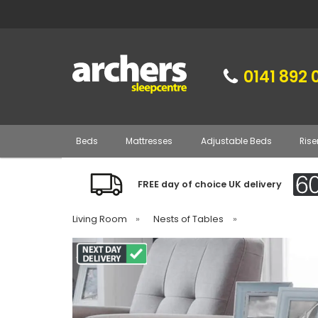
0141 892 
Beds
Mattresses
Adjustable Beds
Rise
FREE day of choice UK delivery
Living Room
»
Nests of Tables
»