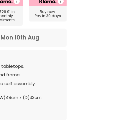
£26.91
in
Buy now
monthly
Pay in 30 days
talments
m
Mon 10th Aug
h tabletops.
nd frame.
e self assembly.
(W)48cm x (D)33cm