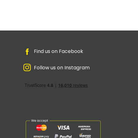
Find us on Facebook
Follow us on Instagram