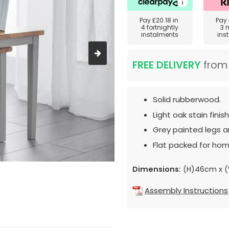
Pay
£20.18
in
Pay
4 fortnightly
3 
instalments
ins
FREE DELIVERY
fro
Solid rubberwood.
Light oak stain finis
Grey painted legs a
Flat packed for hom
Dimensions:
(H)46cm x 
Assembly Instructions