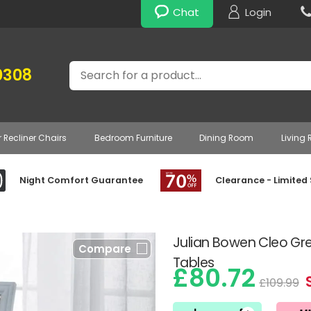
Chat
Login
Search
0308
r Recliner Chairs
Bedroom Furniture
Dining Room
Living
Night Comfort Guarantee
Clearance - Limited
Julian Bowen Cleo Gr
Compare
Tables
£80.72
£109.99