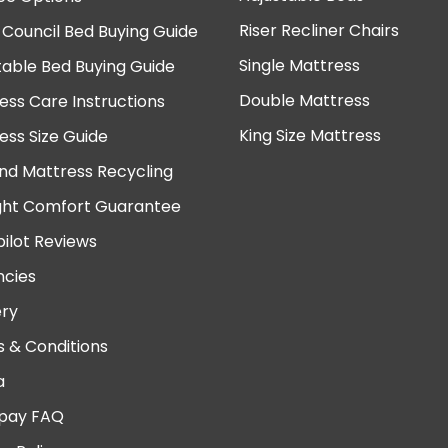
Riser Recliner Chairs
 Council Bed Buying Guide
Single Mattress
table Bed Buying Guide
Double Mattress
ess Care Instructions
King Size Mattress
ess Size Guide
nd Mattress Recycling
ght Comfort Guarantee
pilot Reviews
cies
ery
 & Conditions
a
pay FAQ