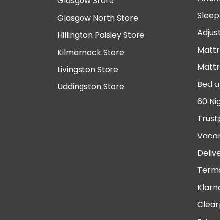
Glasgow Store
Sleep
Glasgow North Store
Adjus
Hillington Paisley Store
Mattr
Kilmarnock Store
Mattr
Livingston Store
Bed a
Uddingston Store
60 Ni
Trust
Vacan
Deliv
Terms
Klarn
Clear