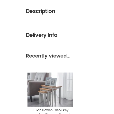
Description
Delivery Info
Recently viewed...
Julian Bowen Cleo Grey