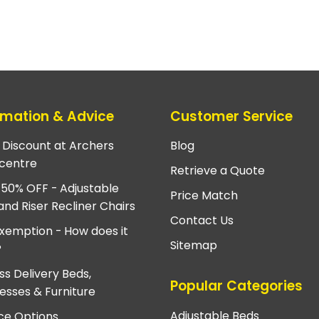
rmation & Advice
Customer Service
e Discount at Archers
Blog
centre
Retrieve a Quote
 50% OFF - Adjustable
Price Match
and Riser Recliner Chairs
Contact Us
xemption - How does it
Sitemap
?
ss Delivery Beds,
Popular Categories
esses & Furniture
Adjustable Beds
ce Options