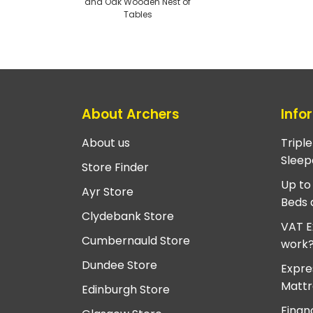
and Oak Wooden Nest of
Tables
About Archers
Info
About us
Tripl
Sleep
Store Finder
Up to
Ayr Store
Beds 
Clydebank Store
VAT E
Cumbernauld Store
work
Dundee Store
Expre
Mattr
Edinburgh Store
Finan