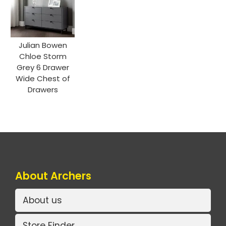
Julian Bowen
Chloe Storm
Grey 6 Drawer
Wide Chest of
Drawers
About Archers
About us
Store Finder