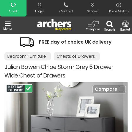
Search
Chat
Login
Contact
Stores
Price Match
Menu
Compare
Search
Basket
FREE day of choice UK delivery
Bedroom Furniture
Chests of Drawers
Julian Bowen Chloe Storm Grey 6 Drawer
Wide Chest of Drawers
Compare