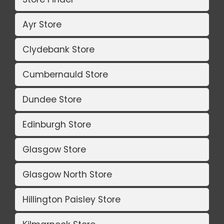
Ayr Store
Clydebank Store
Cumbernauld Store
Dundee Store
Edinburgh Store
Glasgow Store
Glasgow North Store
Hillington Paisley Store