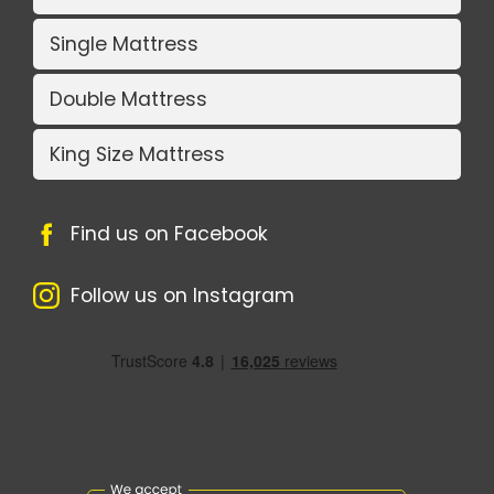
Single Mattress
Double Mattress
King Size Mattress
Find us on Facebook
Follow us on Instagram