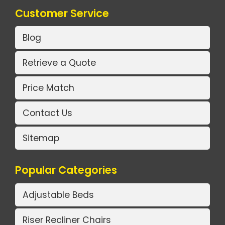
Customer Service
Blog
Retrieve a Quote
Price Match
Contact Us
Sitemap
Popular Categories
Adjustable Beds
Riser Recliner Chairs