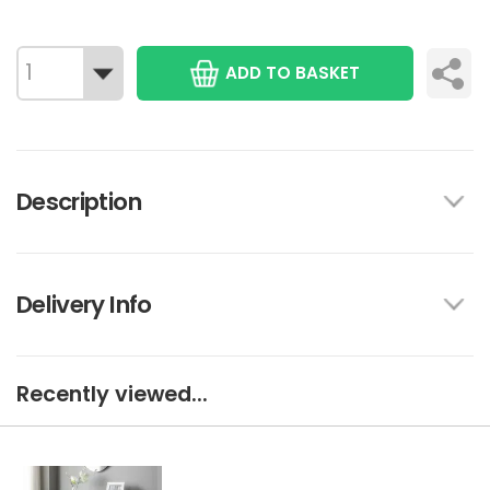
ADD TO BASKET
Description
Delivery Info
Recently viewed...