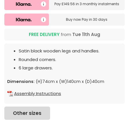
Pay
£149.56
in
3 monthly instalments
Buy now
Pay in 30 days
FREE DELIVERY
from
Tue 11th Aug
Satin black wooden legs and handles.
Rounded corners.
6 large drawers.
Dimensions:
(H)74cm x (W)140cm x (D)40cm
Assembly Instructions
Other sizes