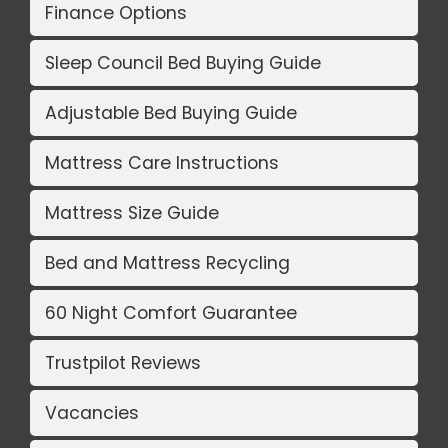
Finance Options
Sleep Council Bed Buying Guide
Adjustable Bed Buying Guide
Mattress Care Instructions
Mattress Size Guide
Bed and Mattress Recycling
60 Night Comfort Guarantee
Trustpilot Reviews
Vacancies