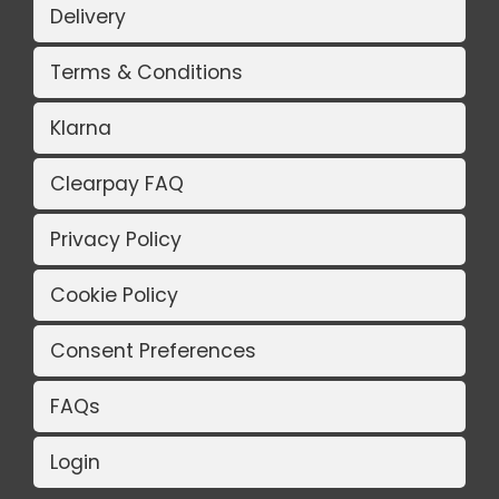
Delivery
Terms & Conditions
Klarna
Clearpay FAQ
Privacy Policy
Cookie Policy
Consent Preferences
FAQs
Login