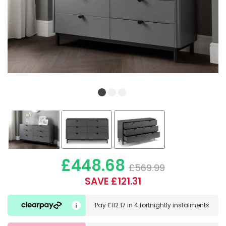
£448.68
£569.99
SAVE £121.31
Pay
£112.17
in
4 fortnightly instalments