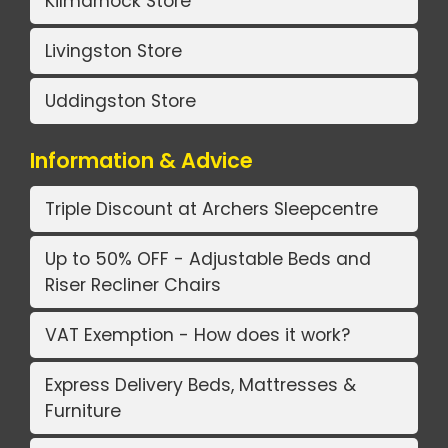
Kilmarnock Store
Livingston Store
Uddingston Store
Information & Advice
Triple Discount at Archers Sleepcentre
Up to 50% OFF - Adjustable Beds and
Riser Recliner Chairs
VAT Exemption - How does it work?
Express Delivery Beds, Mattresses &
Furniture