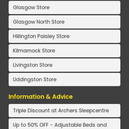
Glasgow Store
Glasgow North Store
Hillington Paisley Store
Kilmarnock Store
Livingston Store
Uddingston Store
Information & Advice
Triple Discount at Archers Sleepcentre
Up to 50% OFF - Adjustable Beds and