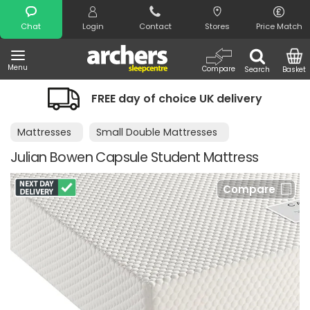
Search
Chat
Login
Contact
Stores
Price Match
Menu
Compare
Search
Basket
FREE day of choice UK delivery
Nig
Mattresses
Small Double Mattresses
Julian Bowen Capsule Student Mattress
Compare