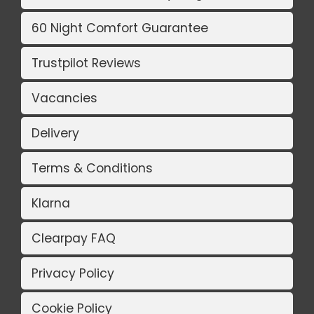
60 Night Comfort Guarantee
Trustpilot Reviews
Vacancies
Delivery
Terms & Conditions
Klarna
Clearpay FAQ
Privacy Policy
Cookie Policy