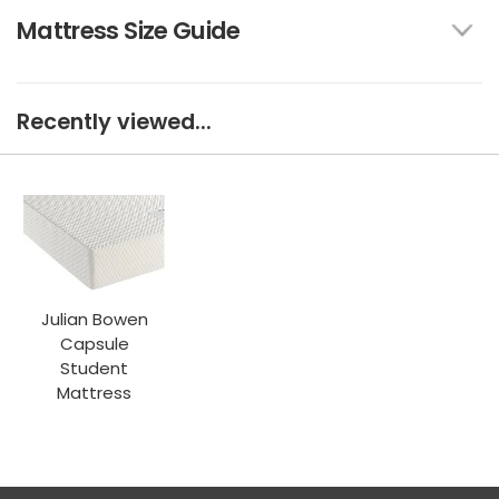
Mattress Size Guide
Recently viewed...
Julian Bowen
Capsule
Student
Mattress