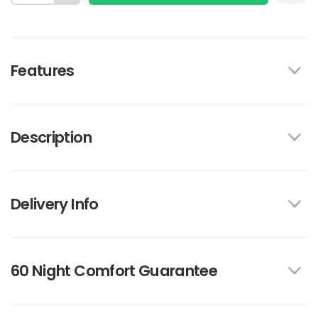
Features
Description
Delivery Info
60 Night Comfort Guarantee