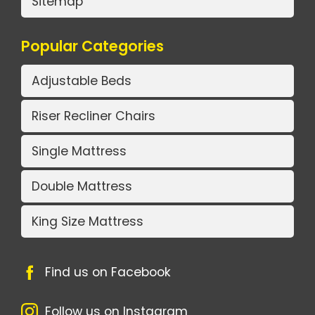
Sitemap
Popular Categories
Adjustable Beds
Riser Recliner Chairs
Single Mattress
Double Mattress
King Size Mattress
Find us on Facebook
Follow us on Instagram