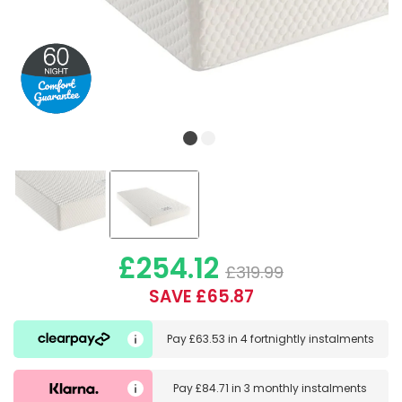
£254.12
£319.99
SAVE £65.87
Pay
£63.53
in
4 fortnightly instalments
Pay
£84.71
in
3 monthly instalments