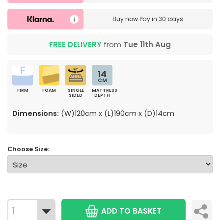
Buy now
Pay in 30 days
FREE DELIVERY
from
Tue 11th Aug
14
CM
FIRM
FOAM
SINGLE
MATTRESS
SIDED
DEPTH
Dimensions:
(W)120cm x (L)190cm x (D)14cm
Choose Size:
ADD TO BASKET