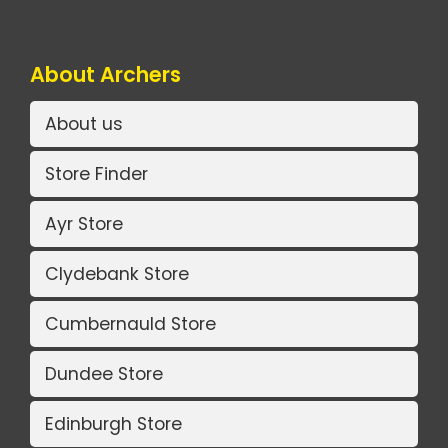
About Archers
About us
Store Finder
Ayr Store
Clydebank Store
Cumbernauld Store
Dundee Store
Edinburgh Store