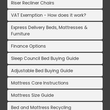
Riser Recliner Chairs
VAT Exemption - How does it work?
Express Delivery Beds, Mattresses &
Furniture
Finance Options
Sleep Council Bed Buying Guide
Adjustable Bed Buying Guide
Mattress Care Instructions
Mattress Size Guide
Bed and Mattress Recycling