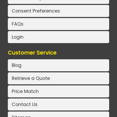
Consent Preferences
FAQs
Login
Customer Service
Blog
Retrieve a Quote
Price Match
Contact Us