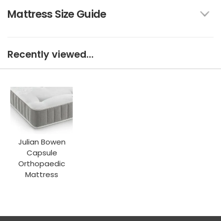
Mattress Size Guide
Recently viewed...
Julian Bowen
Capsule
Orthopaedic
Mattress