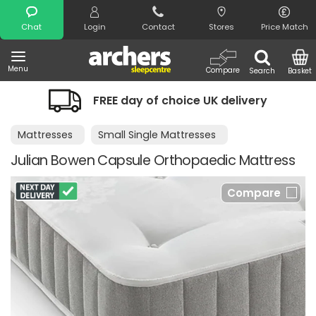
Search
Chat
Login
Contact
Stores
Price Match
Menu
Compare
Search
Basket
FREE day of choice UK delivery
Ni
Mattresses
Small Single Mattresses
Julian Bowen Capsule Orthopaedic Mattress
Compare