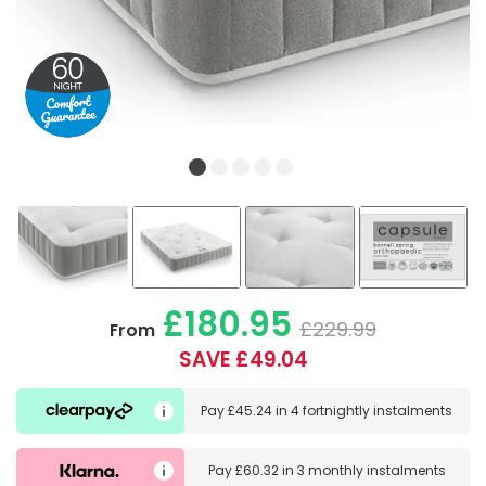
£180.95
£229.99
From
SAVE £49.04
Pay
£45.24
in
4 fortnightly instalments
Pay
£60.32
in
3 monthly instalments