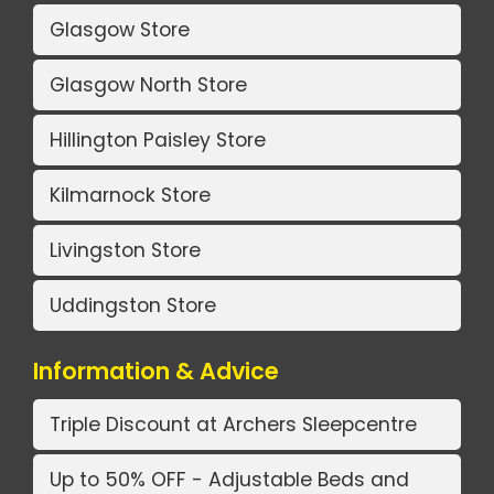
Glasgow Store
Glasgow North Store
Hillington Paisley Store
Kilmarnock Store
Livingston Store
Uddingston Store
Information & Advice
Triple Discount at Archers Sleepcentre
Up to 50% OFF - Adjustable Beds and