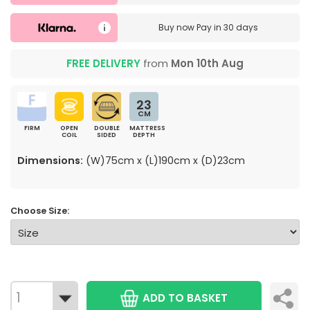
Buy now
Pay in 30 days
FREE DELIVERY
from
Mon 10th Aug
23
CM
FIRM
OPEN
DOUBLE
MATTRESS
COIL
SIDED
DEPTH
Dimensions:
(W)75cm x (L)190cm x (D)23cm
Choose Size:
ADD TO BASKET