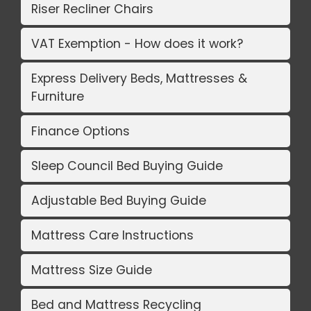
Riser Recliner Chairs
VAT Exemption - How does it work?
Express Delivery Beds, Mattresses &
Furniture
Finance Options
Sleep Council Bed Buying Guide
Adjustable Bed Buying Guide
Mattress Care Instructions
Mattress Size Guide
Bed and Mattress Recycling