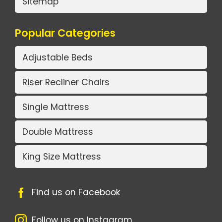
Sitemap
Popular Categories
Adjustable Beds
Riser Recliner Chairs
Single Mattress
Double Mattress
King Size Mattress
Find us on Facebook
Follow us on Instagram