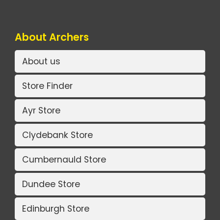
About Archers
About us
Store Finder
Ayr Store
Clydebank Store
Cumbernauld Store
Dundee Store
Edinburgh Store