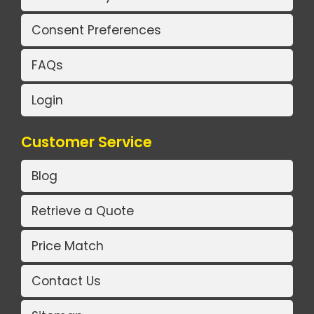
Consent Preferences
FAQs
Login
Customer Service
Blog
Retrieve a Quote
Price Match
Contact Us