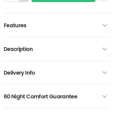
Features
Description
Delivery Info
60 Night Comfort Guarantee