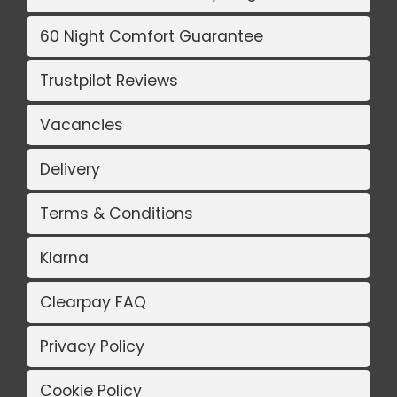
60 Night Comfort Guarantee
Trustpilot Reviews
Vacancies
Delivery
Terms & Conditions
Klarna
Clearpay FAQ
Privacy Policy
Cookie Policy